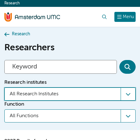
Research
content
Search
Menu
Research
Researchers
Research institutes
All Research Institutes
Function
All Functions