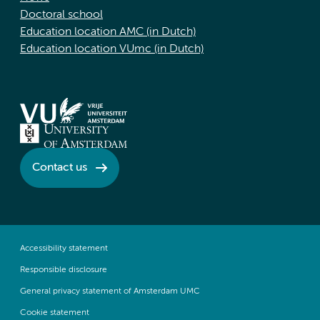
Doctoral school
Education location AMC (in Dutch)
Education location VUmc (in Dutch)
Contact us
Accessibility statement
Responsible disclosure
General privacy statement of Amsterdam UMC
Cookie statement