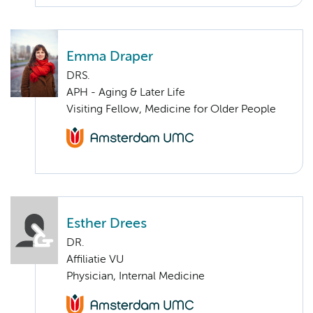
Emma Draper
DRS.
APH - Aging & Later Life
Visiting Fellow, Medicine for Older People
Esther Drees
DR.
Affiliatie VU
Physician, Internal Medicine