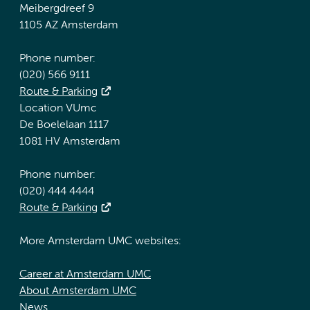
Meibergdreef 9
1105 AZ Amsterdam
Phone number:
(020) 566 9111
Route & Parking
Location VUmc
De Boelelaan 1117
1081 HV Amsterdam
Phone number:
(020) 444 4444
Route & Parking
More Amsterdam UMC websites:
Career at Amsterdam UMC
About Amsterdam UMC
News