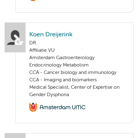
Koen Dreijerink
DR.
Affiliatie VU
Amsterdam Gastroenterology
Endocrinology Metabolism
CCA - Cancer biology and immunology
CCA - Imaging and biomarkers
Medical Specialist, Center of Expertise on
Gender Dysphoria