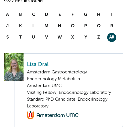
9227 Results found
A
B
C
D
E
F
G
H
I
J
K
L
M
N
O
P
Q
R
S
T
U
V
W
X
Y
Z
All
Lisa Dral
Amsterdam Gastroenterology
Endocrinology Metabolism
Amsterdam UMC
Visiting Fellow, Endocrinology Laboratory
Standard PhD Candidate, Endocrinology
Laboratory