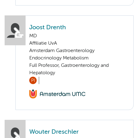
Joost Drenth
MD
Affiliatie UvA
Amsterdam Gastroenterology
Endocrinology Metabolism
Full Professor, Gastroenterology and
Hepatology
PI
Wouter Dreschler