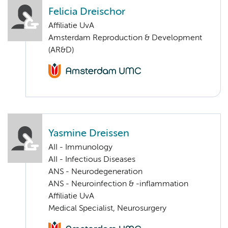
Felicia Dreischor
Affiliatie UvA
Amsterdam Reproduction & Development
(AR&D)
Yasmine Dreissen
AII - Immunology
AII - Infectious Diseases
ANS - Neurodegeneration
ANS - Neuroinfection & -inflammation
Affiliatie UvA
Medical Specialist, Neurosurgery