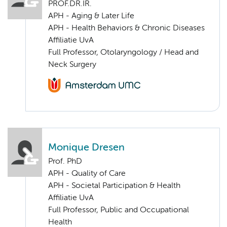
PROF.DR.IR.
APH - Aging & Later Life
APH - Health Behaviors & Chronic Diseases
Affiliatie UvA
Full Professor, Otolaryngology / Head and
Neck Surgery
Monique Dresen
Prof. PhD
APH - Quality of Care
APH - Societal Participation & Health
Affiliatie UvA
Full Professor, Public and Occupational
Health