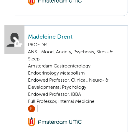
Madeleine Drent
PROF.DR.
ANS - Mood, Anxiety, Psychosis, Stress &
Sleep
Amsterdam Gastroenterology
Endocrinology Metabolism
Endowed Professor, Clinical, Neuro- &
Developmental Psychology
Endowed Professor, IBBA
Full Professor, Internal Medicine
PI