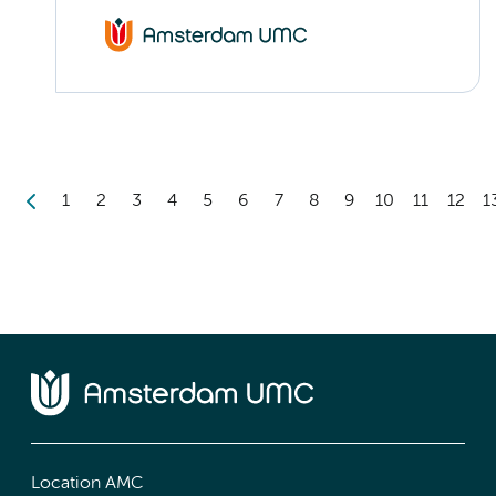
1
2
3
4
5
6
7
8
9
10
11
12
1
Location AMC