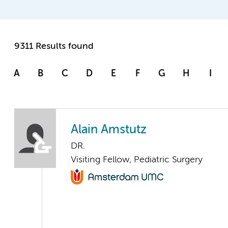
9311 Results found
A
B
C
D
E
F
G
H
I
Alain Amstutz
DR.
Visiting Fellow, Pediatric Surgery