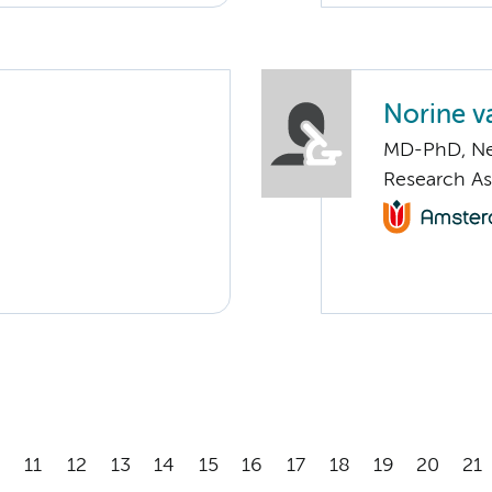
Norine v
MD-PhD, Ne
Research As
11
12
13
14
15
16
17
18
19
20
21