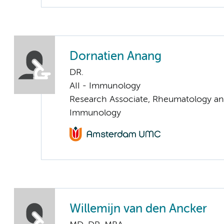
Dornatien Anang
DR.
AII - Immunology
Research Associate, Rheumatology and
Immunology
Willemijn van den Ancker