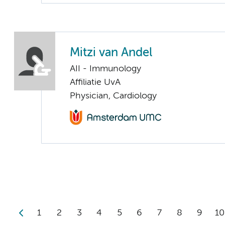
Mitzi van Andel
AII - Immunology
Affiliatie UvA
Physician, Cardiology
1
2
3
4
5
6
7
8
9
10