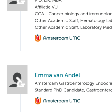
MD. DR. MBA
Affiliatie VU
CCA - Cancer biology and immunolo
Other Academic Staff, Hematology La
Other Academic Staff, Laboratory Med
Emma van Andel
Amsterdam Gastroenterology Endocri
Standard PhD Candidate, Gastroenter