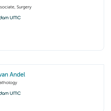
sociate, Surgery
van Andel
Pathology