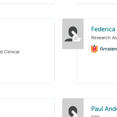
Federica 
Research As
 Clinical
Paul And