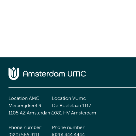
Location AMC
Location VUmc
Meibergdreef 9
De Boelelaan 1117
1105 AZ Amsterdam
1081 HV Amsterdam
Phone number:
Phone number:
(020) 566 9111
(020) 444 4444