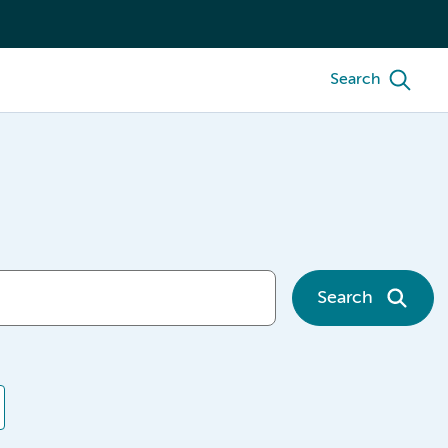
Search
Search