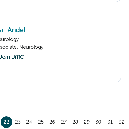
an Andel
urology
sociate, Neurology
22
23
24
25
26
27
28
29
30
31
32