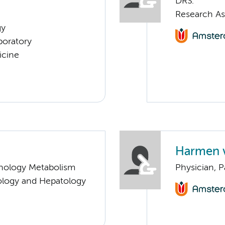
DRS.
Research As
gy
boratory
icine
Harmen 
nology Metabolism
Physician, 
ology and Hepatology