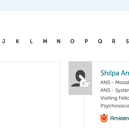
J
K
L
M
N
O
P
Q
R
S
Shilpa A
ANS - Mood, 
ANS - Syst
Visiting Fel
Psychosocia