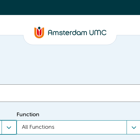
Function
All Functions