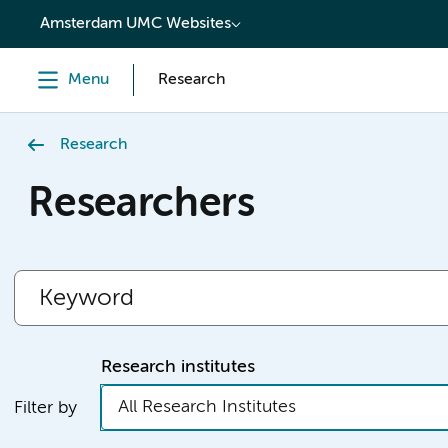
content
Amsterdam UMC Websites
Menu
Research
Research
Researchers
Research institutes
All Research Institutes
Filter by