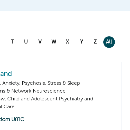
T
U
V
W
X
Y
Z
All
nand
Anxiety, Psychosis, Stress & Sleep
ems & Network Neuroscience
low, Child and Adolescent Psychiatry and
l Care