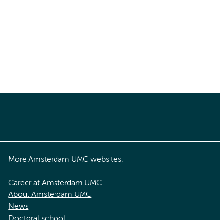
More Amsterdam UMC websites:
Career at Amsterdam UMC
About Amsterdam UMC
News
Doctoral school