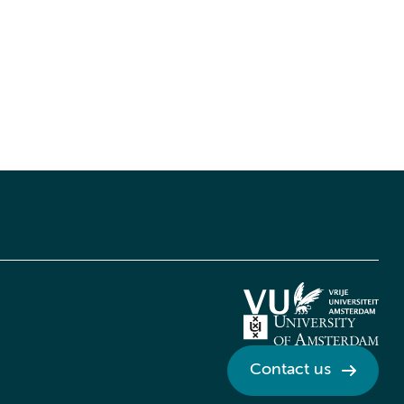
Contact us