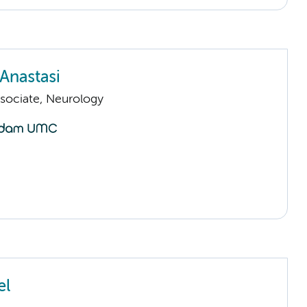
Anastasi
sociate, Neurology
el