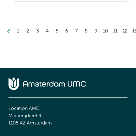
1
2
3
4
5
6
7
8
9
10
11
12
1
Location AMC
Meibergdreef 9
1105 AZ Amsterdam