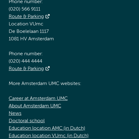
Phone number:
(020) 566 9111
Route & Parking
Location VUmc
De Boelelaan 1117
1081 HV Amsterdam
Phone number:
(020) 444 4444
Route & Parking
More Amsterdam UMC websites:
Career at Amsterdam UMC
About Amsterdam UMC
News
Doctoral school
Education location AMC (in Dutch)
Education location VUmc (in Dutch)