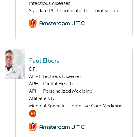
Infectious diseases
Standard PhD Candidate, Doctoral School
Paul Elbers
DR.
AII - Infectious Diseases
APH - Digital Health
APH - Personalized Medicine
Affiliatie VU
Medical Specialist, Intensive Care Medicine
PI