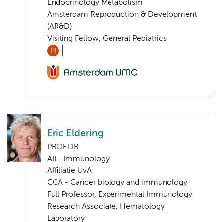
Endocrinology Metabolism
Amsterdam Reproduction & Development
(AR&D)
Visiting Fellow, General Pediatrics
PI
Eric Eldering
PROF.DR.
AII - Immunology
Affiliatie UvA
CCA - Cancer biology and immunology
Full Professor, Experimental Immunology
Research Associate, Hematology
Laboratory