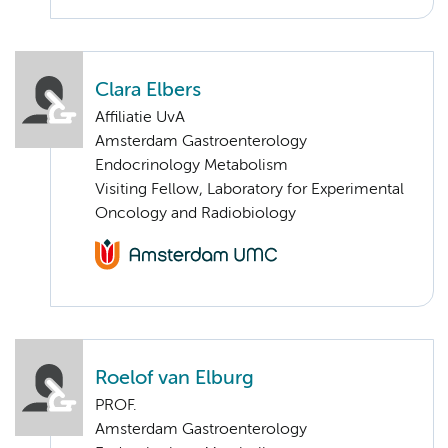
Clara Elbers
Affiliatie UvA
Amsterdam Gastroenterology
Endocrinology Metabolism
Visiting Fellow, Laboratory for Experimental
Oncology and Radiobiology
Roelof van Elburg
PROF.
Amsterdam Gastroenterology