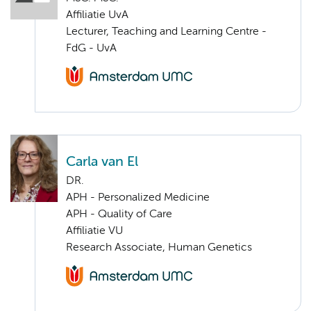
Affiliatie UvA
Lecturer, Teaching and Learning Centre -
FdG - UvA
Carla van El
DR.
APH - Personalized Medicine
APH - Quality of Care
Affiliatie VU
Research Associate, Human Genetics