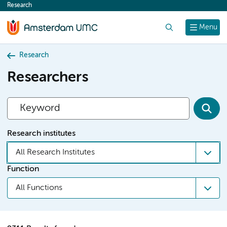
Research
content
Search
Menu
Research
Researchers
Research institutes
All Research Institutes
Function
All Functions