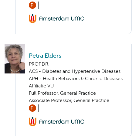
PI
Petra Elders
PROF.DR.
ACS - Diabetes and Hypertensive Diseases
APH - Health Behaviors & Chronic Diseases
Affiliatie VU
Full Professor, General Practice
Associate Professor, General Practice
PI