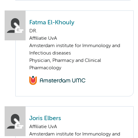
Fatma El-Khouly
DR.
Affiliatie UvA
Amsterdam institute for Immunology and
Infectious diseases
Physician, Pharmacy and Clinical
Pharmacology
Joris Elbers
Affiliatie UvA
Amsterdam institute for Immunology and