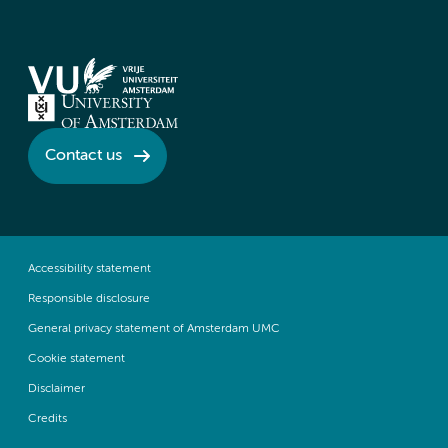
Contact us
Accessibility statement
Responsible disclosure
General privacy statement of Amsterdam UMC
Cookie statement
Disclaimer
Credits