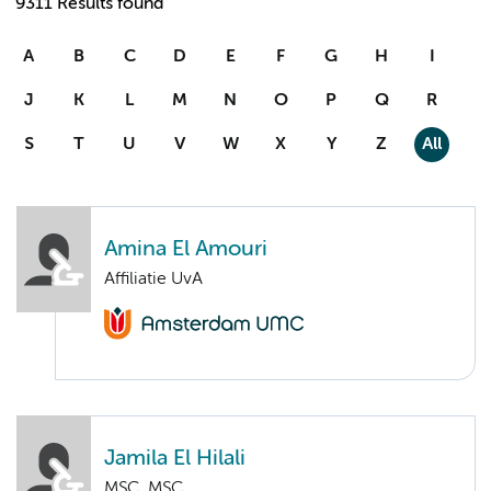
9311 Results found
A
B
C
D
E
F
G
H
I
J
K
L
M
N
O
P
Q
R
S
T
U
V
W
X
Y
Z
All
Amina El Amouri
Affiliatie UvA
Jamila El Hilali
MSC. MSC.