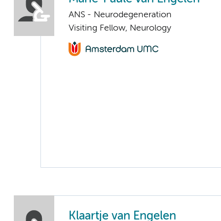
ANS - Neurodegeneration
Visiting Fellow, Neurology
Klaartje van Engelen