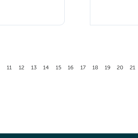
11
12
13
14
15
16
17
18
19
20
21