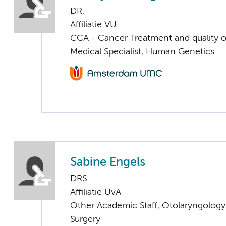
DR.
Affiliatie VU
CCA - Cancer Treatment and quality of
Medical Specialist, Human Genetics
Sabine Engels
DRS.
Affiliatie UvA
Other Academic Staff, Otolaryngolog
Surgery