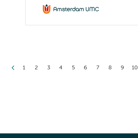
1
2
3
4
5
6
7
8
9
10