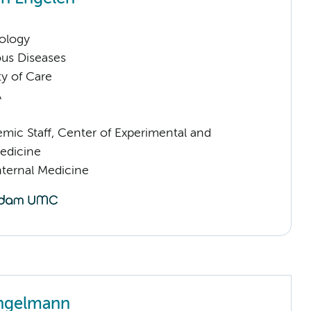
ology
ious Diseases
ty of Care
A
mic Staff, Center of Experimental and
edicine
nternal Medicine
ngelmann