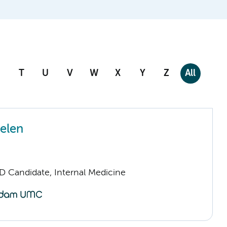
T
U
V
W
X
Y
Z
All
gelen
D Candidate, Internal Medicine