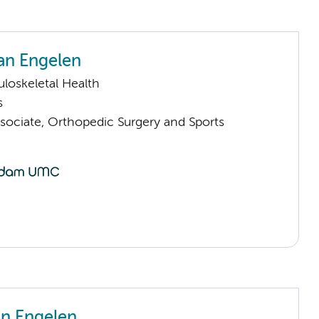
an Engelen
loskeletal Health
s
sociate, Orthopedic Surgery and Sports
an Engelen