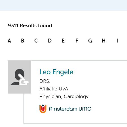
9311 Results found
A
B
C
D
E
F
G
H
I
Leo Engele
DRS.
Affiliatie UvA
Physician, Cardiology