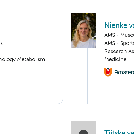
Nienke v
AMS - Muscu
ms
AMS - Sport
Research As
nology Metabolism
Medicine
Tjitske v