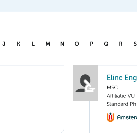
J
K
L
M
N
O
P
Q
R
S
Eline En
MSC.
Affiliatie VU
Standard Ph