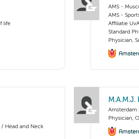
AMS - Muscu
AMS - Sport
 life
Affiliatie Uv
Standard Ph
Physician, S
M.A.M.J. 
Amsterdam 
Physician, 
y / Head and Neck