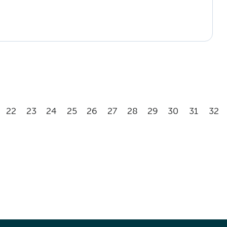
22
23
24
25
26
27
28
29
30
31
32