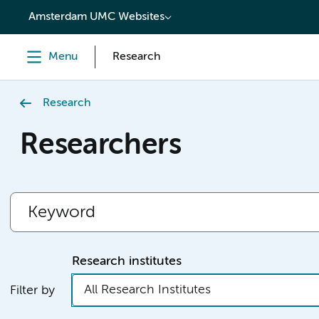
content
Amsterdam UMC Websites
Menu
Research
Research
Researchers
Research institutes
All Research Institutes
Filter by