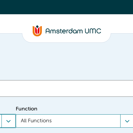
Function
All Functions