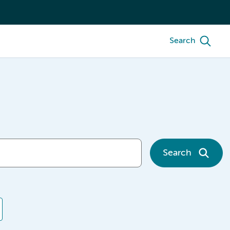
Search
Search