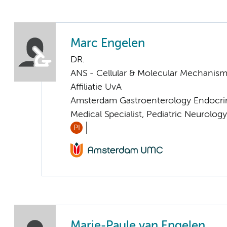
Marc Engelen
DR.
ANS - Cellular & Molecular Mechanis
Affiliatie UvA
Amsterdam Gastroenterology Endocri
Medical Specialist, Pediatric Neurology
PI
Marie-Paule van Engelen