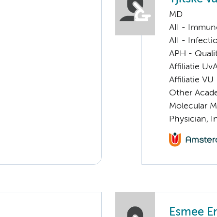
MD
AII - Immun
AII - Infect
APH - Quali
Affiliatie Uv
Affiliatie VU
Other Acade
Molecular M
Physician, I
Esmee E