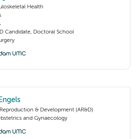
loskeletal Health
s
A
D Candidate, Doctoral School
urgery
Engels
Reproduction & Development (AR&D)
Obstetrics and Gynaecology