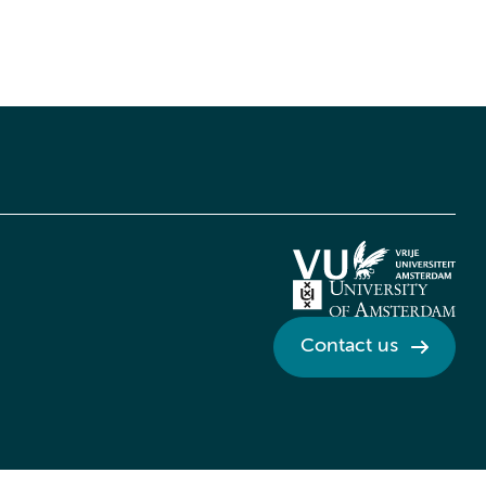
Contact us