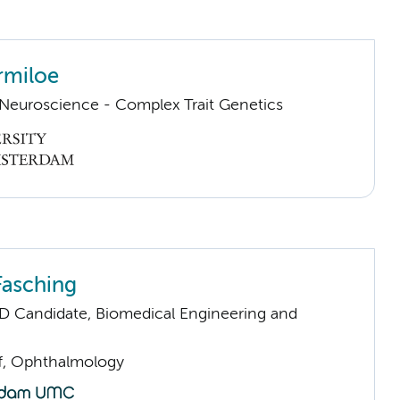
rmiloe
euroscience - Complex Trait Genetics
Fasching
D Candidate, Biomedical Engineering and
ff, Ophthalmology