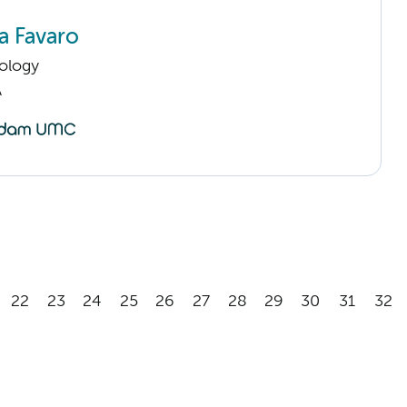
a Favaro
ology
A
22
23
24
25
26
27
28
29
30
31
32