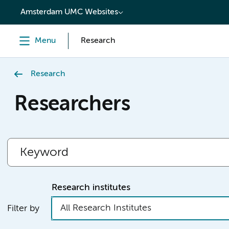
content
Amsterdam UMC Websites
Menu
Research
Research
Researchers
Research institutes
All Research Institutes
Filter by