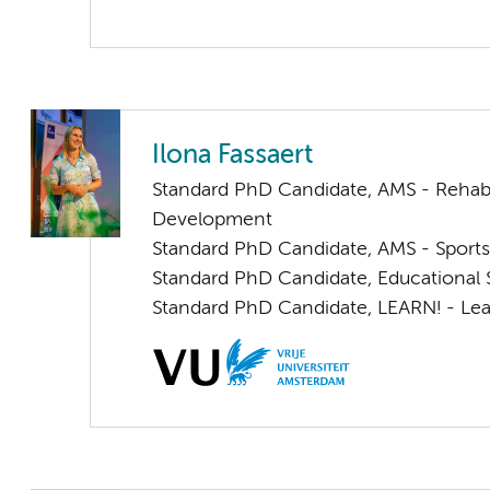
Ilona Fassaert
Standard PhD Candidate, AMS - Rehabi
Development
Standard PhD Candidate, AMS - Sports
Standard PhD Candidate, Educational 
Standard PhD Candidate, LEARN! - Lea