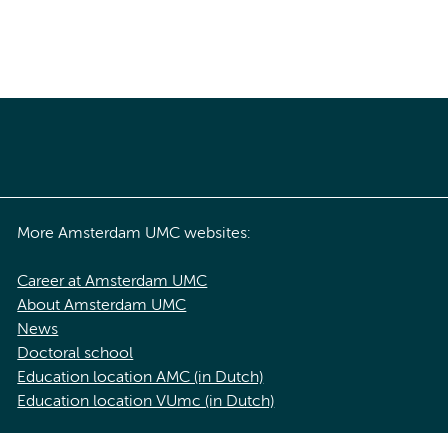
More Amsterdam UMC websites:
Career at Amsterdam UMC
About Amsterdam UMC
News
Doctoral school
Education location AMC (in Dutch)
Education location VUmc (in Dutch)