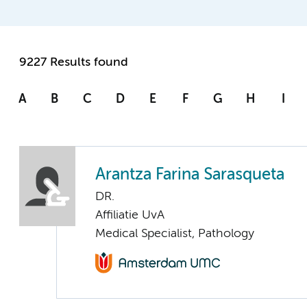
9227 Results found
A
B
C
D
E
F
G
H
I
Arantza Farina Sarasqueta
DR.
Affiliatie UvA
Medical Specialist, Pathology