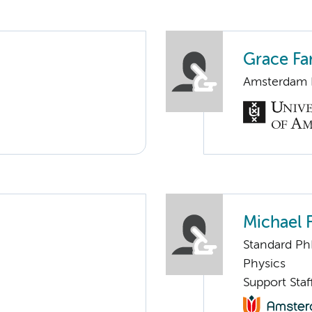
Grace Fa
Amsterdam N
Michael 
Standard Ph
Physics
Support Sta