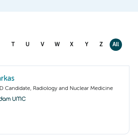
T
U
V
W
X
Y
Z
All
arkas
D Candidate, Radiology and Nuclear Medicine