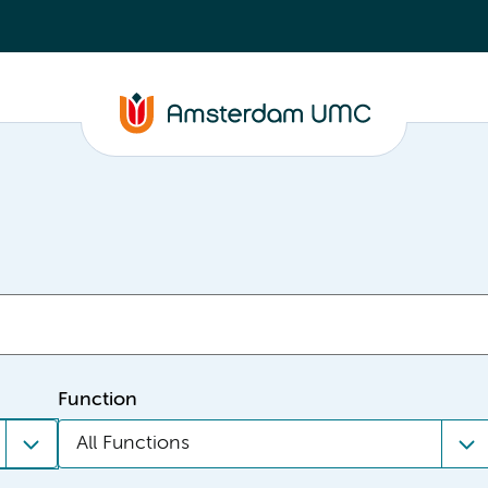
Function
All Functions