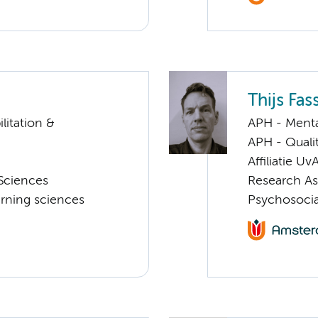
Thijs Fas
litation &
APH - Menta
APH - Quali
Affiliatie Uv
Sciences
Research As
rning sciences
Psychosocia