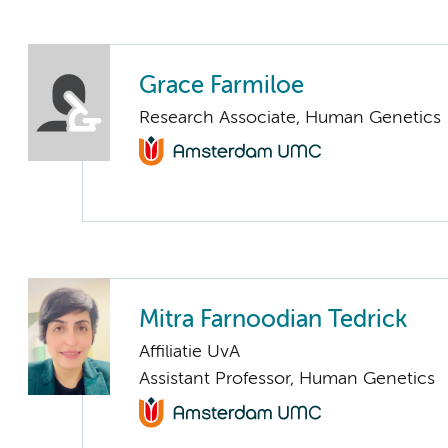
Grace Farmiloe
Research Associate, Human Genetics
Mitra Farnoodian Tedrick
Affiliatie UvA
Assistant Professor, Human Genetics