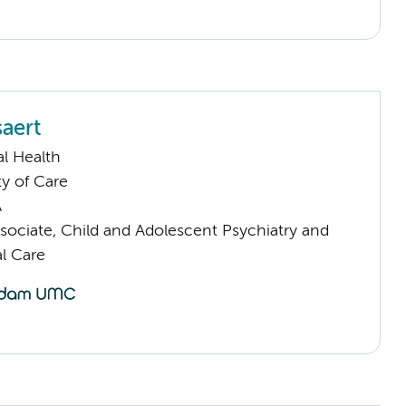
saert
l Health
ty of Care
A
sociate, Child and Adolescent Psychiatry and
l Care