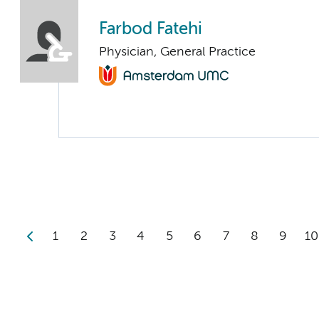
Farbod Fatehi
Physician, General Practice
1
2
3
4
5
6
7
8
9
10