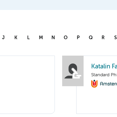
J
K
L
M
N
O
P
Q
R
S
Katalin F
Standard Ph