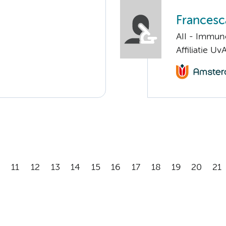
Francesc
AII - Immun
Affiliatie Uv
11
12
13
14
15
16
17
18
19
20
21