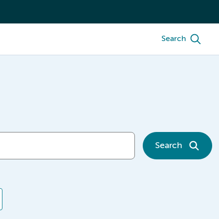
Search
Search