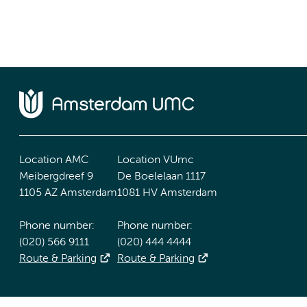
Location AMC
Location VUmc
Meibergdreef 9
De Boelelaan 1117
1105 AZ Amsterdam
1081 HV Amsterdam
Phone number:
Phone number:
(020) 566 9111
(020) 444 4444
Route & Parking
Route & Parking