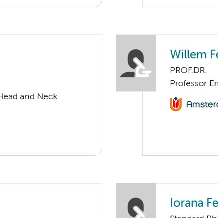
Willem F
PROF.DR.
Professor Em
 Head and Neck
Iorana F