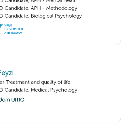
D Candidate, APH - Mental Health
D Candidate, APH - Methodology
D Candidate, Biological Psychology
eyzi
 Treatment and quality of life
D Candidate, Medical Psychology