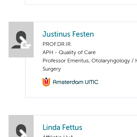
Justinus Festen
PROF.DR.IR.
APH - Quality of Care
Professor Emeritus, Otolaryngology /
Surgery
Linda Fettus