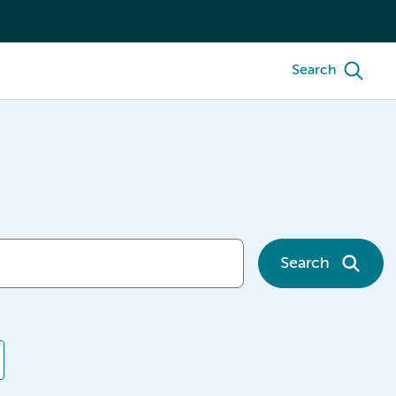
Search
Search