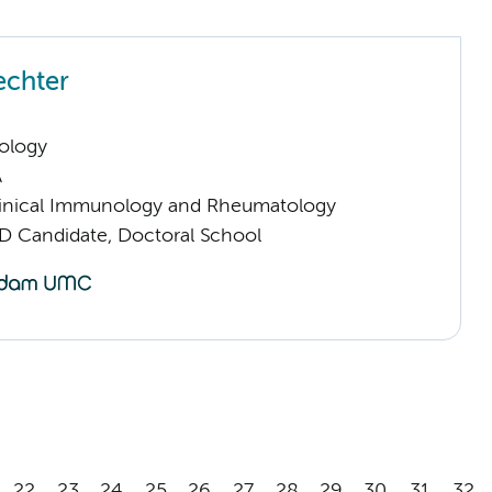
echter
ology
A
inical Immunology and Rheumatology
D Candidate, Doctoral School
22
23
24
25
26
27
28
29
30
31
32