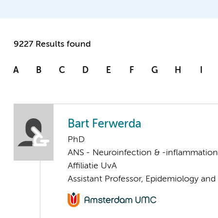
9227 Results found
A
B
C
D
E
F
G
H
I
Bart Ferwerda
PhD
ANS - Neuroinfection & -inflammation
Affiliatie UvA
Assistant Professor, Epidemiology and