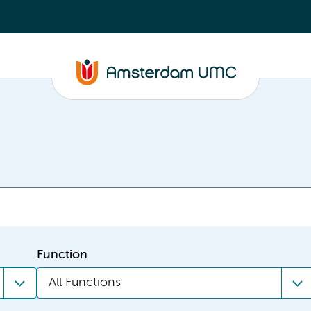
Function
All Functions