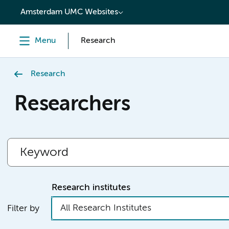
content
Amsterdam UMC Websites
Menu
Research
Research
Researchers
Research institutes
All Research Institutes
Filter by