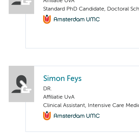
Affiliatie UvA
Standard PhD Candidate, Doctoral Sc
Simon Feys
DR.
Affiliatie UvA
Clinical Assistant, Intensive Care Medi