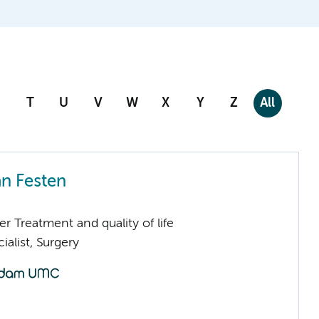
T
U
V
W
X
Y
Z
All
an Festen
 Treatment and quality of life
ialist, Surgery