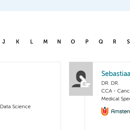
J
K
L
M
N
O
P
Q
R
S
Sebastia
DR. DR.
CCA - Cancer
Medical Spec
 Data Science