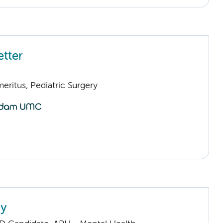
etter
eritus, Pediatric Surgery
ey