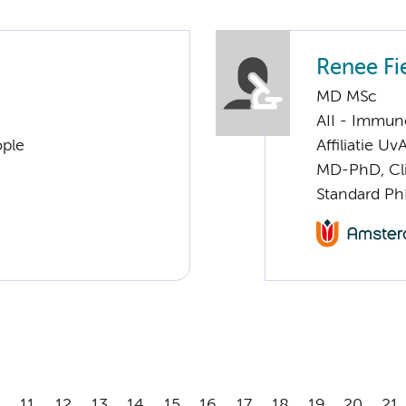
Renee Fi
MD MSc
AII - Immun
ople
Affiliatie Uv
MD-PhD, Cl
Standard Ph
11
12
13
14
15
16
17
18
19
20
21