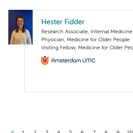
Hester Fidder
Research Associate, Internal Medicine
Physician, Medicine for Older People
Visiting Fellow, Medicine for Older Pe
1
2
3
4
5
6
7
8
9
10