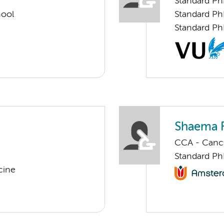
Standard Ph
hool
Standard Ph
Standard Ph
Shaema F
CCA - Cancer
Standard Ph
cine