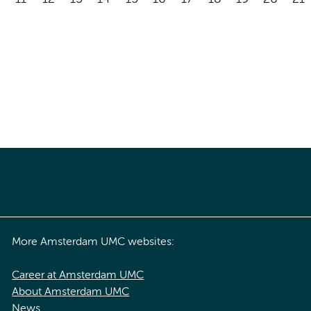
More Amsterdam UMC websites:
Career at Amsterdam UMC
About Amsterdam UMC
News