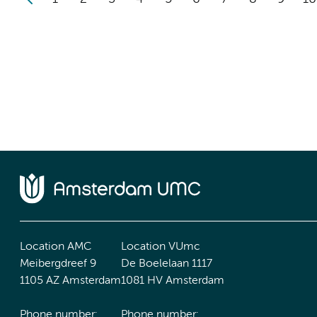
Location AMC
Location VUmc
Meibergdreef 9
De Boelelaan 1117
1105 AZ Amsterdam
1081 HV Amsterdam
Phone number:
Phone number: