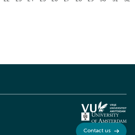
Contact us