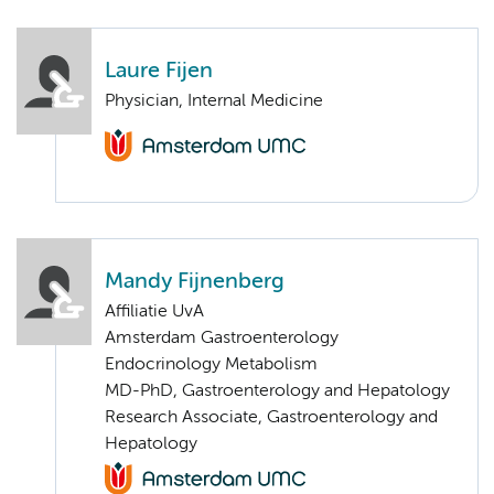
Laure Fijen
Physician, Internal Medicine
Mandy Fijnenberg
Affiliatie UvA
Amsterdam Gastroenterology
Endocrinology Metabolism
MD-PhD, Gastroenterology and Hepatology
Research Associate, Gastroenterology and
Hepatology