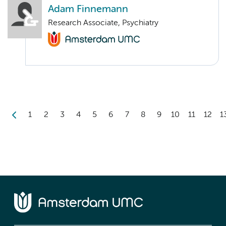
Adam Finnemann
Research Associate, Psychiatry
1
2
3
4
5
6
7
8
9
10
11
12
1