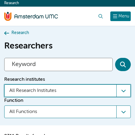
Research
content
Search
Menu
Research
Researchers
Research institutes
All Research Institutes
Function
All Functions