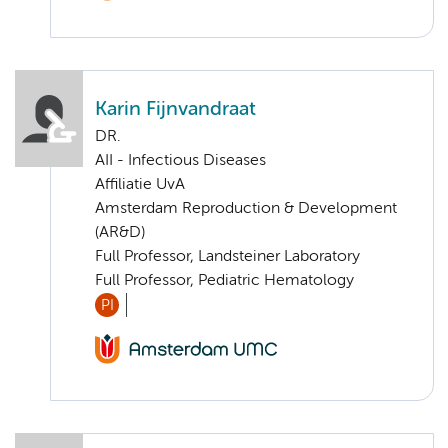
Karin Fijnvandraat
DR.
AII - Infectious Diseases
Affiliatie UvA
Amsterdam Reproduction & Development
(AR&D)
Full Professor, Landsteiner Laboratory
Full Professor, Pediatric Hematology
PI