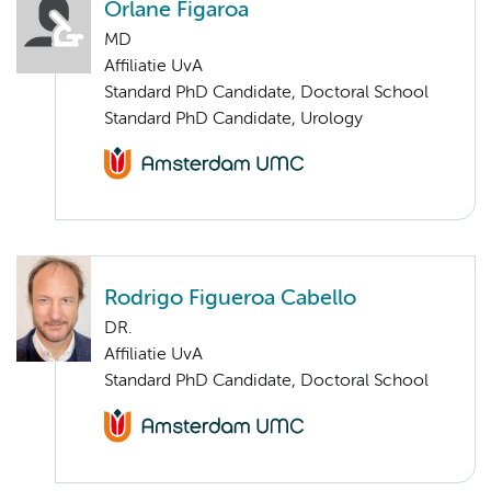
Orlane Figaroa
MD
Affiliatie UvA
Standard PhD Candidate, Doctoral School
Standard PhD Candidate, Urology
Rodrigo Figueroa Cabello
DR.
Affiliatie UvA
Standard PhD Candidate, Doctoral School