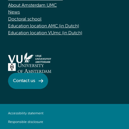
About Amsterdam UMC
News
Doctoral school
Education location AMC (in Dutch)
Education location VUmc (in Dutch)
Contact us
Accessibility statement
Responsible disclosure