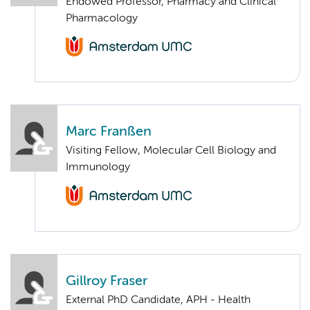
Endowed Professor, Pharmacy and Clinical
Pharmacology
Marc Franßen
Visiting Fellow, Molecular Cell Biology and
Immunology
Gillroy Fraser
External PhD Candidate, APH - Health