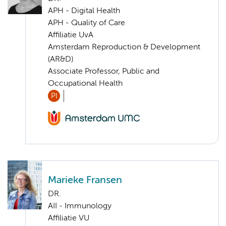
APH - Digital Health
APH - Quality of Care
Affiliatie UvA
Amsterdam Reproduction & Development
(AR&D)
Associate Professor, Public and
Occupational Health
PI
Marieke Fransen
DR.
AII - Immunology
Affiliatie VU