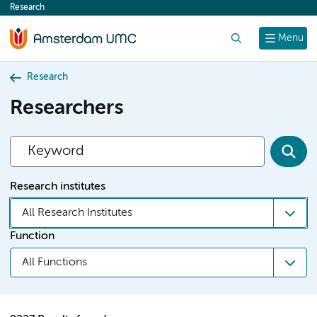
Research
content
Search
Menu
Research
Researchers
Research institutes
All Research Institutes
Function
All Functions