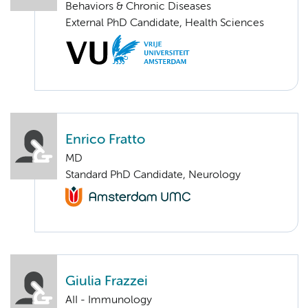
Behaviors & Chronic Diseases
External PhD Candidate, Health Sciences
Enrico Fratto
MD
Standard PhD Candidate, Neurology
Giulia Frazzei
AII - Immunology