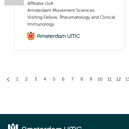
Affiliatie UvA
Amsterdam Movement Sciences
Visiting Fellow, Rheumatology and Clinical
Immunology
1
2
3
4
5
6
7
8
9
10
11
12
1