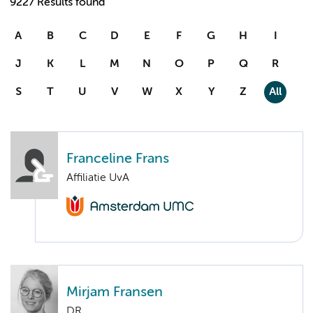
9227 Results found
A
B
C
D
E
F
G
H
I
J
K
L
M
N
O
P
Q
R
S
T
U
V
W
X
Y
Z
All
Franceline Frans
Affiliatie UvA
Mirjam Fransen
DR.