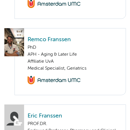
Remco Franssen
PhD
APH - Aging & Later Life
Affiliatie UvA
Medical Specialist, Geriatrics
Eric Franssen
PROF.DR.