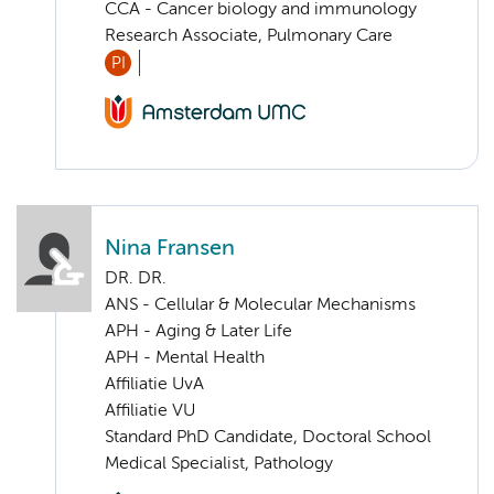
CCA - Cancer biology and immunology
Research Associate, Pulmonary Care
PI
Nina Fransen
DR. DR.
ANS - Cellular & Molecular Mechanisms
APH - Aging & Later Life
APH - Mental Health
Affiliatie UvA
Affiliatie VU
Standard PhD Candidate, Doctoral School
Medical Specialist, Pathology