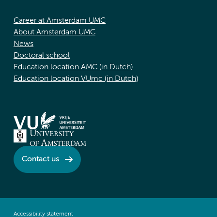
Career at Amsterdam UMC
About Amsterdam UMC
News
Doctoral school
Education location AMC (in Dutch)
Education location VUmc (in Dutch)
Contact us
Accessibility statement