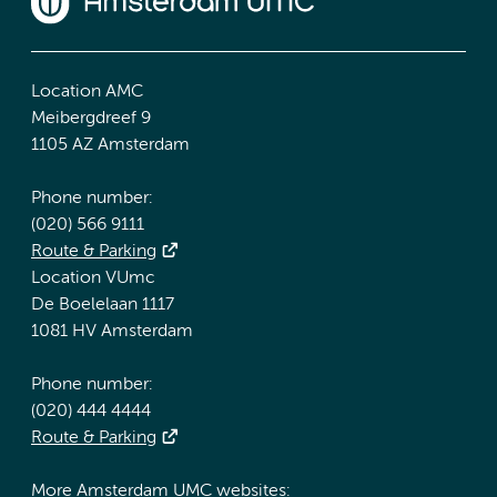
Location AMC
Meibergdreef 9
1105 AZ Amsterdam
Phone number:
(020) 566 9111
Route & Parking
Location VUmc
De Boelelaan 1117
1081 HV Amsterdam
Phone number:
(020) 444 4444
Route & Parking
More Amsterdam UMC websites: