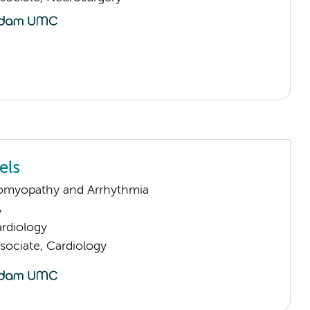
els
omyopathy and Arrhythmia
A
rdiology
sociate, Cardiology