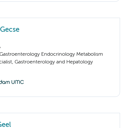
a Gecse
A
astroenterology Endocrinology Metabolism
cialist, Gastroenterology and Hepatology
Geel