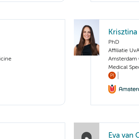
Krisztin
PhD
Affiliatie Uv
icine
Amsterdam G
Medical Spe
PI
Eva van 