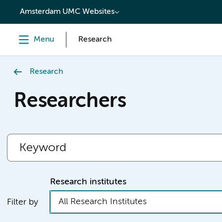
content
Amsterdam UMC Websites
Menu
Research
Research
Researchers
Research institutes
All Research Institutes
Filter by