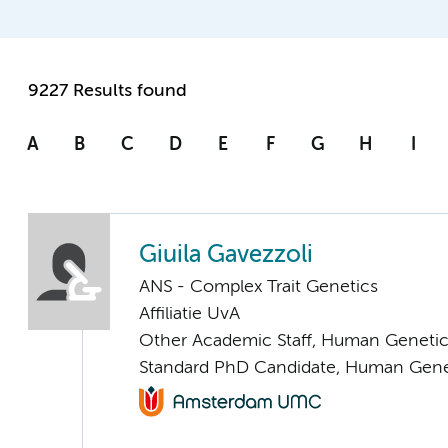
9227 Results found
A
B
C
D
E
F
G
H
I
Giuila Gavezzoli
ANS - Complex Trait Genetics
Affiliatie UvA
Other Academic Staff, Human Geneti
Standard PhD Candidate, Human Gene