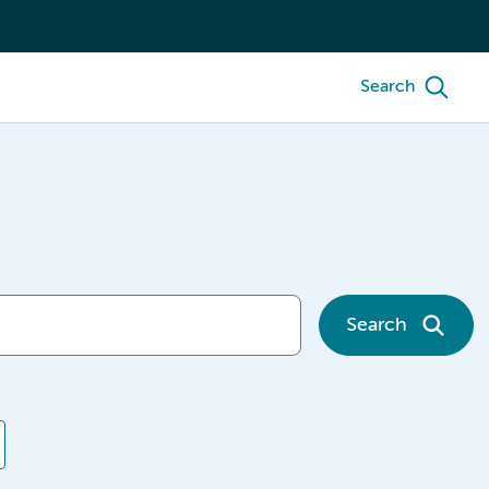
Search
Search