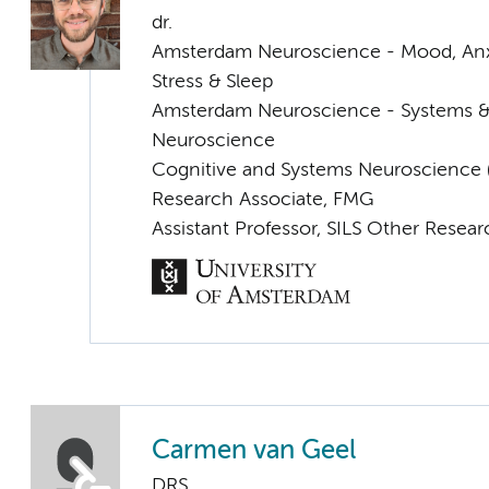
dr.
Amsterdam Neuroscience - Mood, Anxi
Stress & Sleep
Amsterdam Neuroscience - Systems 
Neuroscience
Cognitive and Systems Neuroscience (
Research Associate, FMG
Assistant Professor, SILS Other Resea
Carmen van Geel
DRS.