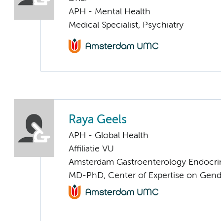
APH - Mental Health
Medical Specialist, Psychiatry
Raya Geels
APH - Global Health
Affiliatie VU
Amsterdam Gastroenterology Endocri
MD-PhD, Center of Expertise on Gend