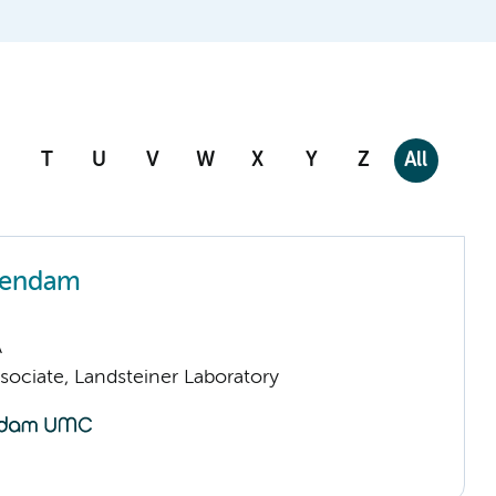
T
U
V
W
X
Y
Z
All
zendam
A
sociate, Landsteiner Laboratory