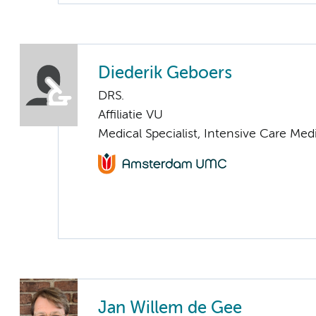
Diederik Geboers
DRS.
Affiliatie VU
Medical Specialist, Intensive Care Med
Jan Willem de Gee