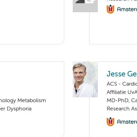
Jesse Ge
ACS - Cardi
Affiliatie Uv
nology Metabolism
MD-PhD, Ca
er Dysphoria
Research As