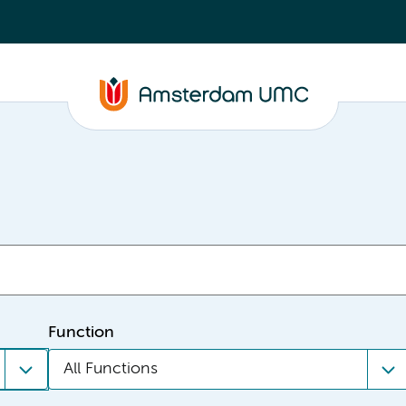
Function
All Functions