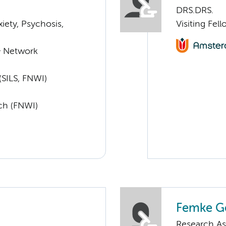
DRS.DRS.
ety, Psychosis,
Visiting Fe
& Network
SILS, FNWI)
rch (FNWI)
Femke G
Research As