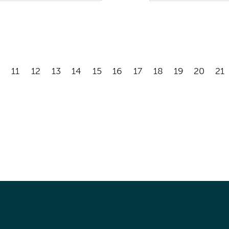
11
12
13
14
15
16
17
18
19
20
21