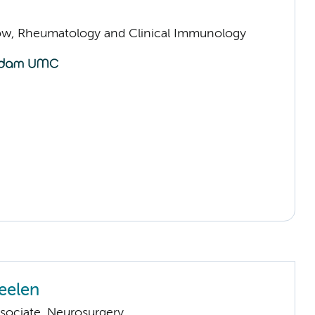
llow, Rheumatology and Clinical Immunology
eelen
sociate, Neurosurgery