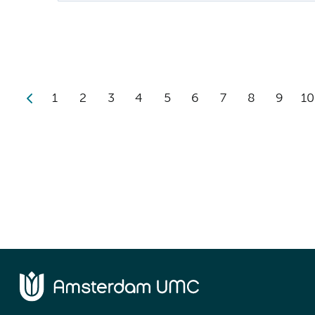
1
2
3
4
5
6
7
8
9
10