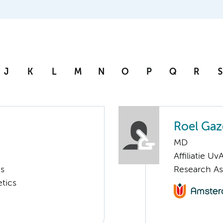
J
K
L
M
N
O
P
Q
R
S
Roel Ga
MD
Affiliatie Uv
cs
Research As
tics