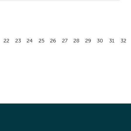
22
23
24
25
26
27
28
29
30
31
32