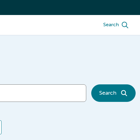
Search
Search