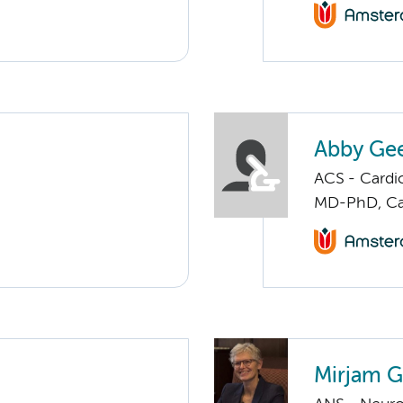
Abby Gee
ACS - Cardi
MD-PhD, Ca
Mirjam G