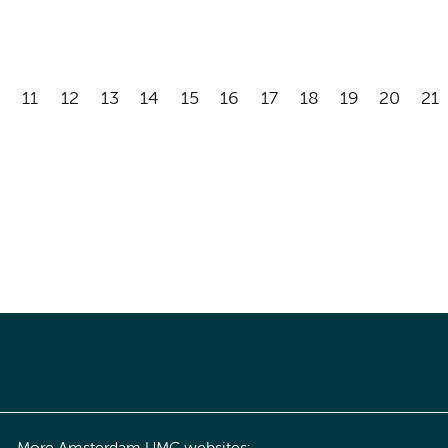
11
12
13
14
15
16
17
18
19
20
21