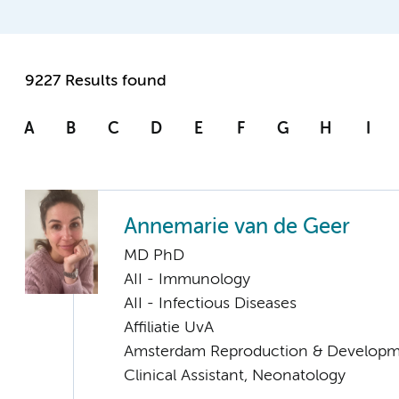
9227 Results found
A
B
C
D
E
F
G
H
I
Annemarie van de Geer
MD PhD
AII - Immunology
AII - Infectious Diseases
Affiliatie UvA
Amsterdam Reproduction & Developm
Clinical Assistant, Neonatology