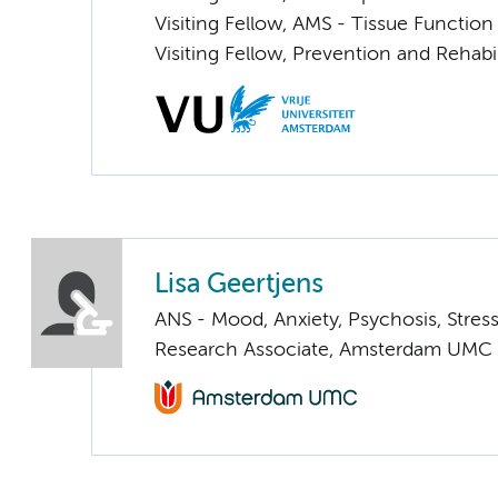
Visiting Fellow, AMS - Tissue Functio
Visiting Fellow, Prevention and Rehabil
Lisa Geertjens
ANS - Mood, Anxiety, Psychosis, Stress
Research Associate, Amsterdam UMC