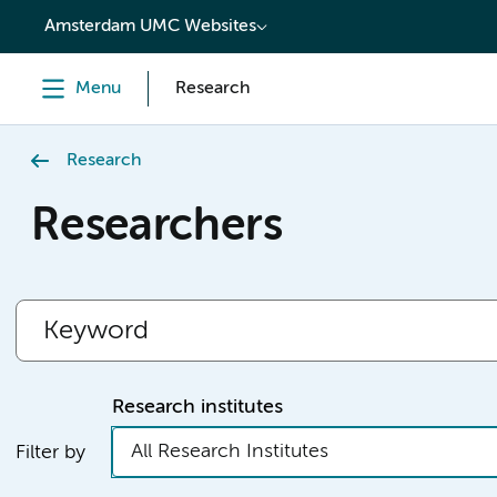
content
Amsterdam UMC Websites
Menu
Research
Research
Researchers
Research institutes
All Research Institutes
Filter by