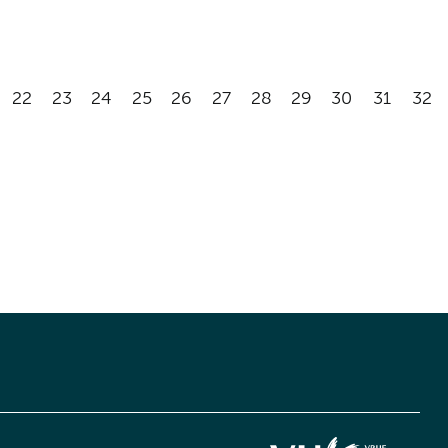
22
23
24
25
26
27
28
29
30
31
32