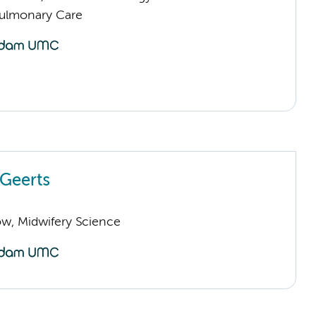
Pulmonary Care
 Geerts
low, Midwifery Science