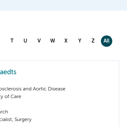
T
U
V
W
X
Y
Z
All
aedts
sclerosis and Aortic Disease
ty of Care
arch
ialist, Surgery