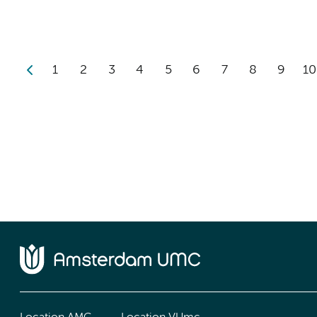
1
2
3
4
5
6
7
8
9
10