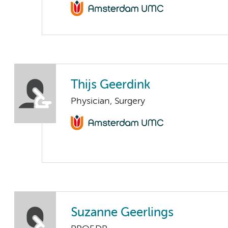
Thijs Geerdink
Physician, Surgery
Suzanne Geerlings