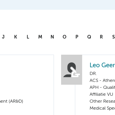
J
K
L
M
N
O
P
Q
R
S
Leo Geer
DR.
ACS - Athero
APH - Quali
Affiliatie VU
ent (AR&D)
Other Rese
Medical Spec