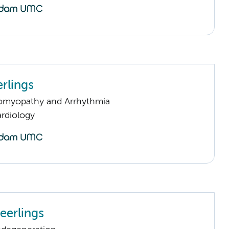
rlings
omyopathy and Arrhythmia
rdiology
eerlings