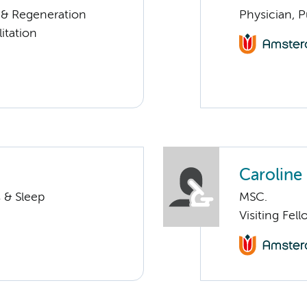
n & Regeneration
Physician, 
itation
Caroline
 & Sleep
MSC.
Visiting Fel