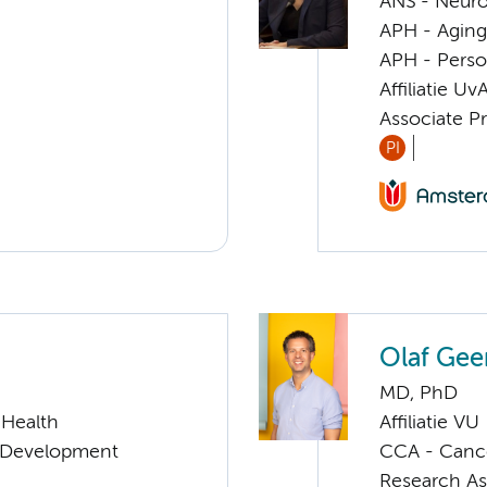
ANS - Neur
APH - Aging 
APH - Perso
Affiliatie Uv
Associate Pr
PI
Olaf Gee
MD, PhD
 Health
Affiliatie VU
 & Development
CCA - Cancer
Research As