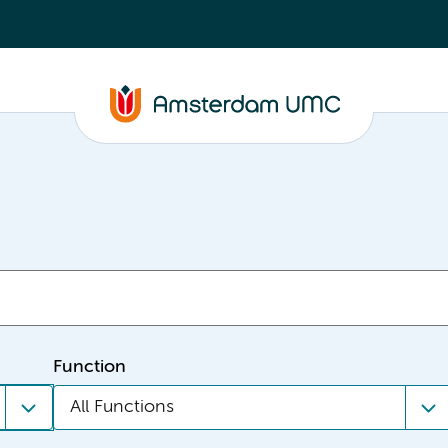
Function
All Functions