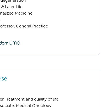
odegeneration
& Later Life
nalized Medicine
A
ofessor, General Practice
rse
 Treatment and quality of life
sociate, Medical Oncology