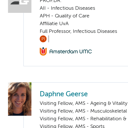
PROF.DR.
AII - Infectious Diseases
APH - Quality of Care
Affiliatie UvA
Full Professor, Infectious Diseases
PI
Daphne Geerse
Visiting Fellow, AMS - Ageing & Vitality
Visiting Fellow, AMS - Musculoskeletal
Visiting Fellow, AMS - Rehabilitation
Visiting Fellow, AMS - Sports