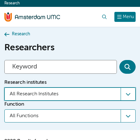
Research
content
Search
Menu
Research
Researchers
Research institutes
All Research Institutes
Function
All Functions