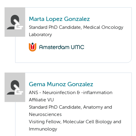
Marta Lopez Gonzalez
Standard PhD Candidate, Medical Oncology
Laboratory
Gema Munoz Gonzalez
ANS - Neuroinfection & -inflammation
Affiliatie VU
Standard PhD Candidate, Anatomy and
Neurosciences
Visiting Fellow, Molecular Cell Biology and
Immunology