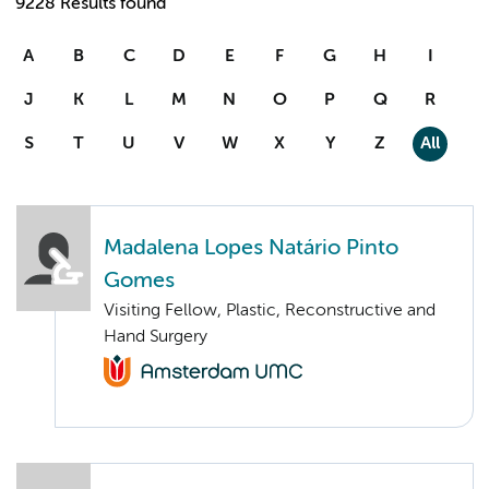
9228 Results found
A
B
C
D
E
F
G
H
I
J
K
L
M
N
O
P
Q
R
S
T
U
V
W
X
Y
Z
All
Madalena Lopes Natário Pinto
Gomes
Visiting Fellow, Plastic, Reconstructive and
Hand Surgery