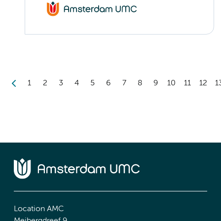
1
2
3
4
5
6
7
8
9
10
11
12
1
Location AMC