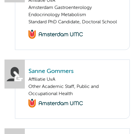
Affiliatie UvA
Amsterdam Gastroenterology
Endocrinology Metabolism
Standard PhD Candidate, Doctoral School
Sanne Gommers
Affiliatie UvA
Other Academic Staff, Public and
Occupational Health