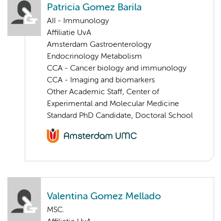
Patricia Gomez Barila
AII - Immunology
Affiliatie UvA
Amsterdam Gastroenterology
Endocrinology Metabolism
CCA - Cancer biology and immunology
CCA - Imaging and biomarkers
Other Academic Staff, Center of
Experimental and Molecular Medicine
Standard PhD Candidate, Doctoral School
Valentina Gomez Mellado
MSC.