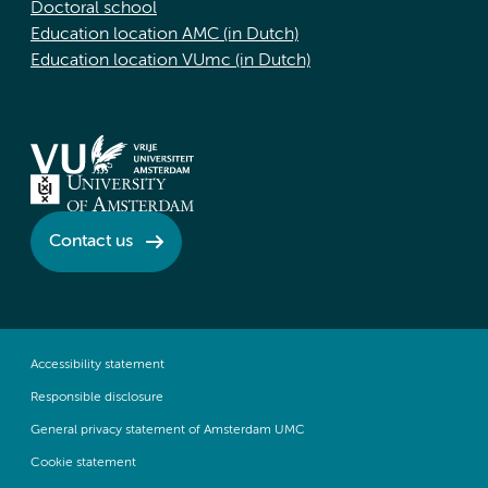
Doctoral school
Education location AMC (in Dutch)
Education location VUmc (in Dutch)
Contact us
Accessibility statement
Responsible disclosure
General privacy statement of Amsterdam UMC
Cookie statement