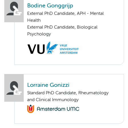
Bodine Gonggrijp
External PhD Candidate, APH - Mental
Health
External PhD Candidate, Biological
Psychology
Lorraine Gonizzi
Standard PhD Candidate, Rheumatology
and Clinical Immunology