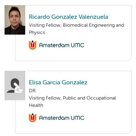
Ricardo Gonzalez Valenzuela
Visiting Fellow, Biomedical Engineering and
Physics
Elisa Garcia Gonzalez
DR.
Visiting Fellow, Public and Occupational
Health