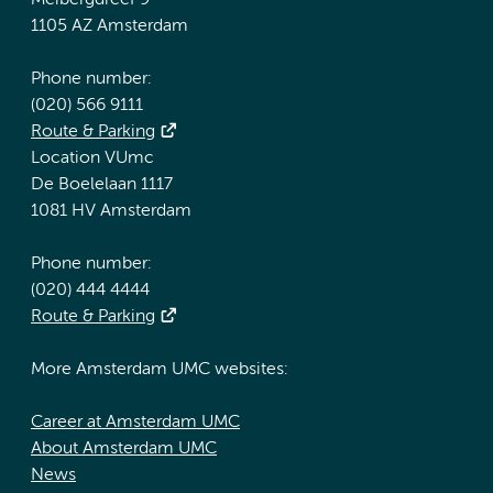
Meibergdreef 9
1105 AZ Amsterdam
Phone number:
(020) 566 9111
Route & Parking
Location VUmc
De Boelelaan 1117
1081 HV Amsterdam
Phone number:
(020) 444 4444
Route & Parking
More Amsterdam UMC websites:
Career at Amsterdam UMC
About Amsterdam UMC
News