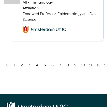
AII - Immunology
Affiliatie VU
Endowed Professor, Epidemiology and Data
Science
1
2
3
4
5
6
7
8
9
10
11
12
1