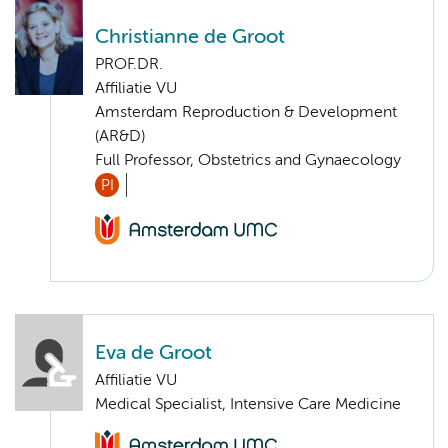
Christianne de Groot
PROF.DR.
Affiliatie VU
Amsterdam Reproduction & Development
(AR&D)
Full Professor, Obstetrics and Gynaecology
PI
Eva de Groot
Affiliatie VU
Medical Specialist, Intensive Care Medicine