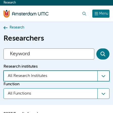
Research
content
Search
Menu
Research
Researchers
Research institutes
All Research Institutes
Function
All Functions