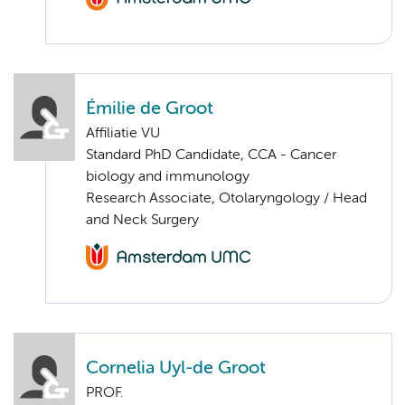
Émilie de Groot
Affiliatie VU
Standard PhD Candidate, CCA - Cancer
biology and immunology
Research Associate, Otolaryngology / Head
and Neck Surgery
Cornelia Uyl-de Groot
PROF.