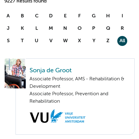
9227 Results found
A
B
C
D
E
F
G
H
I
J
K
L
M
N
O
P
Q
R
S
T
U
V
W
X
Y
Z
All
Sonja de Groot
Associate Professor, AMS - Rehabilitation &
Development
Associate Professor, Prevention and
Rehabilitation