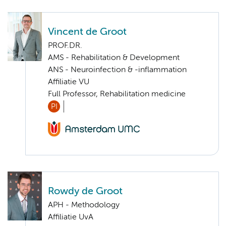
Vincent de Groot
PROF.DR.
AMS - Rehabilitation & Development
ANS - Neuroinfection & -inflammation
Affiliatie VU
Full Professor, Rehabilitation medicine
PI
Rowdy de Groot
APH - Methodology
Affiliatie UvA