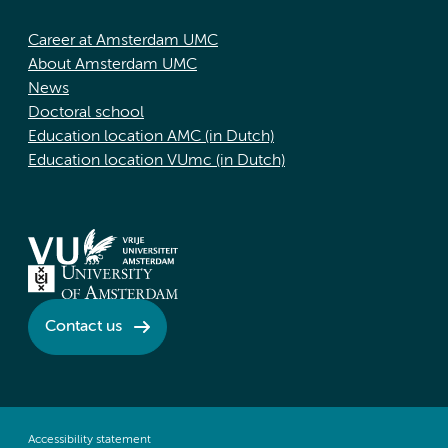
Career at Amsterdam UMC
About Amsterdam UMC
News
Doctoral school
Education location AMC (in Dutch)
Education location VUmc (in Dutch)
Contact us
Accessibility statement