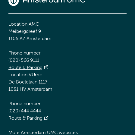
Location AMC
Meibergdreef 9
1105 AZ Amsterdam
Phone number:
(020) 566 9111
Route & Parking
Location VUmc
De Boelelaan 1117
1081 HV Amsterdam
Phone number:
(020) 444 4444
Route & Parking
More Amsterdam UMC websites: