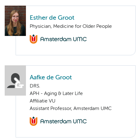
Esther de Groot
Physician, Medicine for Older People
Aafke de Groot
DRS.
APH - Aging & Later Life
Affiliatie VU
Assistant Professor, Amsterdam UMC