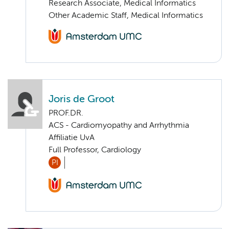
Research Associate, Medical Informatics
Other Academic Staff, Medical Informatics
Joris de Groot
PROF.DR.
ACS - Cardiomyopathy and Arrhythmia
Affiliatie UvA
Full Professor, Cardiology
PI