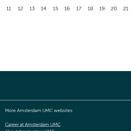
11
12
13
14
15
16
17
18
19
20
21
More Amsterdam UMC websites:
Career at Amsterdam UMC