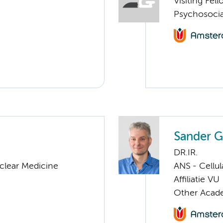
Visiting Fel
Psychosocia
Sander G
DR.IR.
clear Medicine
ANS - Cellu
Affiliatie VU
Other Acade