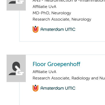
ANS - Neuroinfection & -inflammation
Affiliatie UvA
MD-PhD, Neurology
Research Associate, Neurology
Floor Groepenhoff
Affiliatie UvA
Research Associate, Radiology and Nu