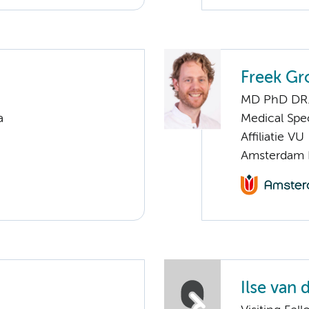
Freek G
MD PhD DR
a
Medical Spec
Affiliatie VU
Amsterdam 
Ilse van