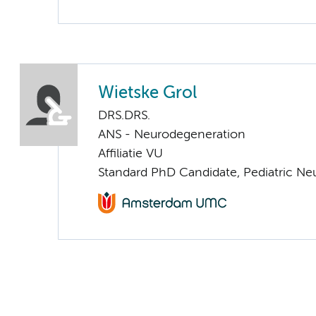
Wietske Grol
DRS.DRS.
ANS - Neurodegeneration
Affiliatie VU
Standard PhD Candidate, Pediatric Ne