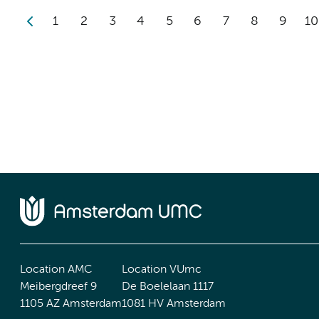
1
2
3
4
5
6
7
8
9
10
Location AMC
Location VUmc
Meibergdreef 9
De Boelelaan 1117
1105 AZ Amsterdam
1081 HV Amsterdam