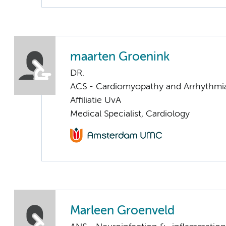
maarten Groenink
DR.
ACS - Cardiomyopathy and Arrhythmi
Affiliatie UvA
Medical Specialist, Cardiology
Marleen Groenveld