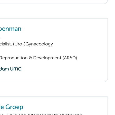
roenman
.
ialist, (Uro-)Gynaecology
Reproduction & Development (AR&D)
 de Groep