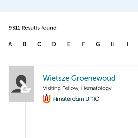
9311 Results found
A
B
C
D
E
F
G
H
I
Wietsze Groenewoud
Visiting Fellow, Hematology