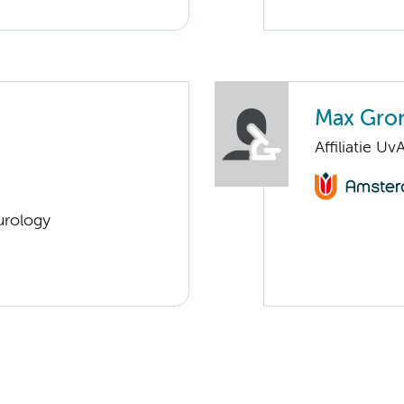
Max Gro
Affiliatie Uv
urology