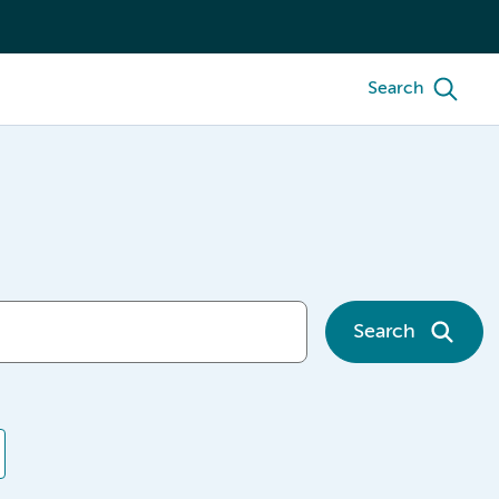
Search
Search