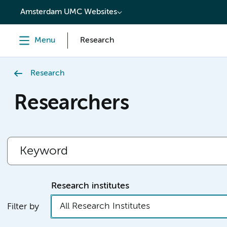
content
Amsterdam UMC Websites
Menu
Research
Research
Researchers
Research institutes
All Research Institutes
Filter by