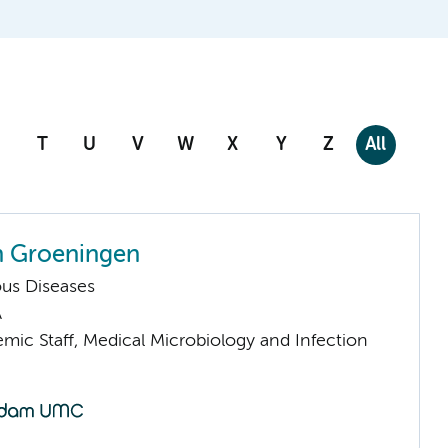
T
U
V
W
X
Y
Z
All
n Groeningen
ious Diseases
A
mic Staff, Medical Microbiology and Infection