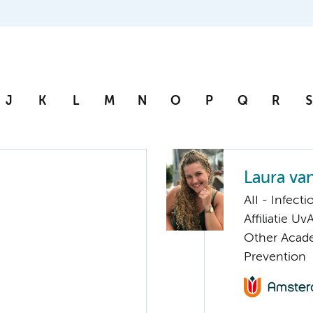
J
K
L
M
N
O
P
Q
R
S
Laura va
AII - Infect
Affiliatie Uv
Other Acade
Prevention