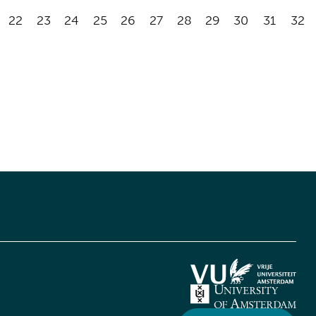
22
23
24
25
26
27
28
29
30
31
32