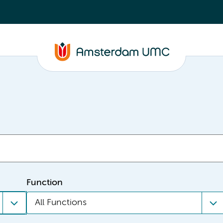
Function
All Functions