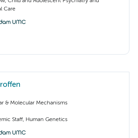
low, Child and Adolescent Psychiatry and
l Care
roffen
lar & Molecular Mechanisms
mic Staff, Human Genetics