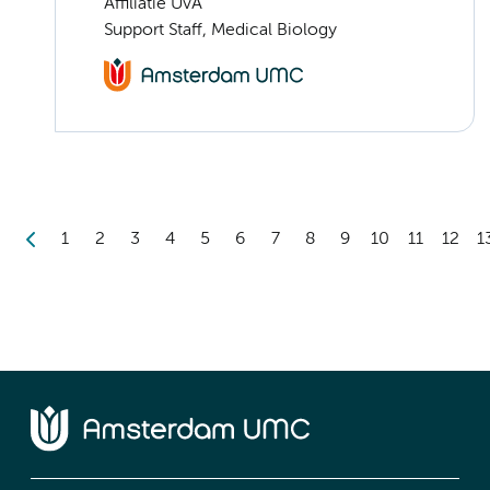
Affiliatie UvA
Support Staff, Medical Biology
1
2
3
4
5
6
7
8
9
10
11
12
1