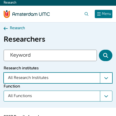
Research
content
Search
Menu
Research
Researchers
Research institutes
All Research Institutes
Function
All Functions