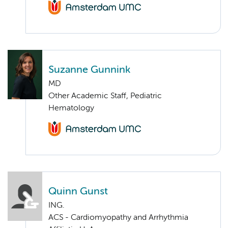
Suzanne Gunnink
MD
Other Academic Staff, Pediatric
Hematology
Quinn Gunst
ING.
ACS - Cardiomyopathy and Arrhythmia