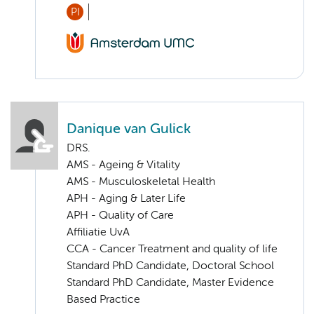
PI
Danique van Gulick
DRS.
AMS - Ageing & Vitality
AMS - Musculoskeletal Health
APH - Aging & Later Life
APH - Quality of Care
Affiliatie UvA
CCA - Cancer Treatment and quality of life
Standard PhD Candidate, Doctoral School
Standard PhD Candidate, Master Evidence
Based Practice