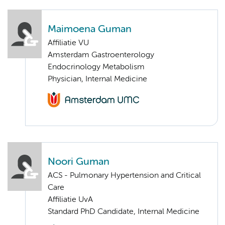
Maimoena Guman
Affiliatie VU
Amsterdam Gastroenterology
Endocrinology Metabolism
Physician, Internal Medicine
Noori Guman
ACS - Pulmonary Hypertension and Critical
Care
Affiliatie UvA
Standard PhD Candidate, Internal Medicine