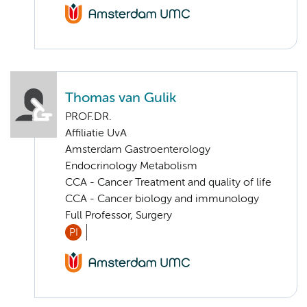
Thomas van Gulik
PROF.DR.
Affiliatie UvA
Amsterdam Gastroenterology
Endocrinology Metabolism
CCA - Cancer Treatment and quality of life
CCA - Cancer biology and immunology
Full Professor, Surgery
PI