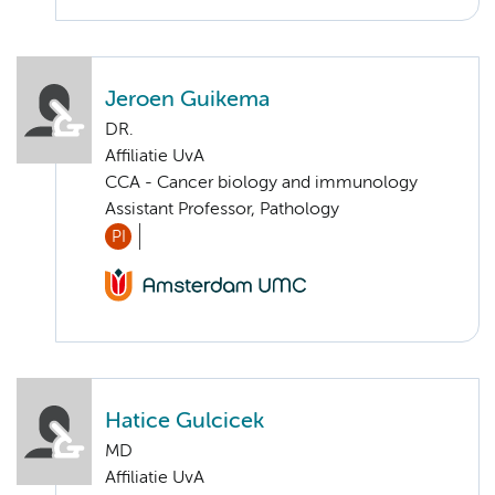
Jeroen Guikema
DR.
Affiliatie UvA
CCA - Cancer biology and immunology
Assistant Professor, Pathology
PI
Hatice Gulcicek
MD
Affiliatie UvA