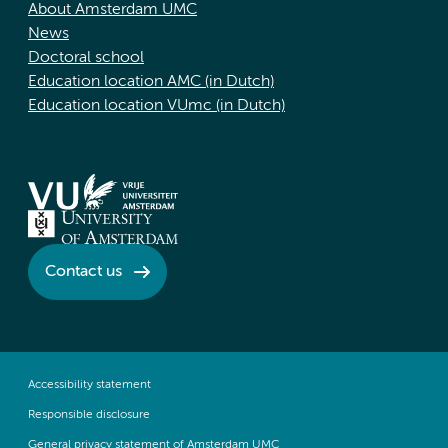
About Amsterdam UMC
News
Doctoral school
Education location AMC (in Dutch)
Education location VUmc (in Dutch)
Contact us
Accessibility statement
Responsible disclosure
General privacy statement of Amsterdam UMC