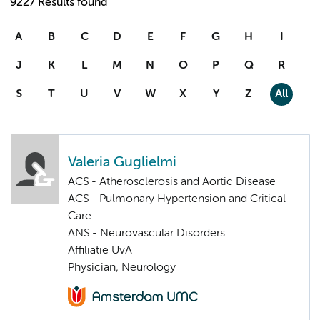
9227 Results found
A
B
C
D
E
F
G
H
I
J
K
L
M
N
O
P
Q
R
S
T
U
V
W
X
Y
Z
All
Valeria Guglielmi
ACS - Atherosclerosis and Aortic Disease
ACS - Pulmonary Hypertension and Critical
Care
ANS - Neurovascular Disorders
Affiliatie UvA
Physician, Neurology