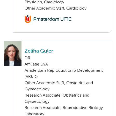
Physician, Cardiology
Other Academic Staff, Cardiology
Zeliha Guler
DR.
Affiliatie UvA
Amsterdam Reproduction & Development
(AR&D)
Other Academic Staff, Obstetrics and
Gynaecology
Research Associate, Obstetrics and
Gynaecology
Research Associate, Reproductive Biology
Laboratory