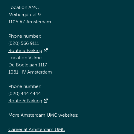
Location AMC
Meibergdreef 9
1105 AZ Amsterdam
Phone number:
(020) 566 9111
Route & Parking
Location VUmc
De Boelelaan 1117
1081 HV Amsterdam
Phone number:
(020) 444 4444
Route & Parking
More Amsterdam UMC websites:
Career at Amsterdam UMC