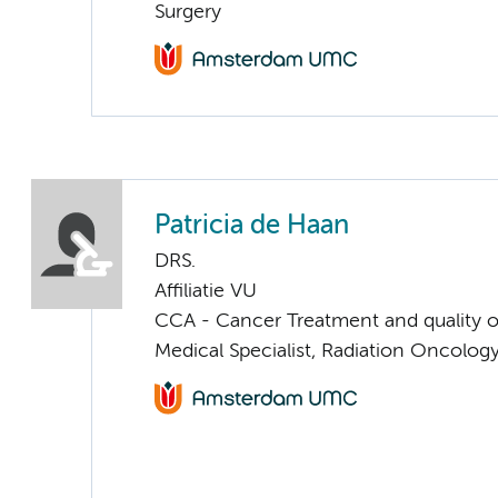
Surgery
Patricia de Haan
DRS.
Affiliatie VU
CCA - Cancer Treatment and quality of
Medical Specialist, Radiation Oncolog