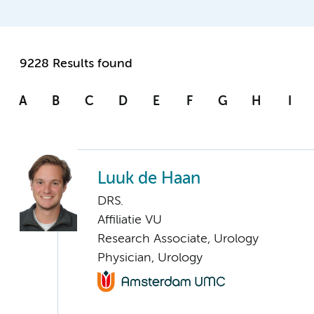
9228 Results found
A
B
C
D
E
F
G
H
I
Luuk de Haan
DRS.
Affiliatie VU
Research Associate, Urology
Physician, Urology