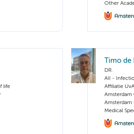
Other Acade
Timo de
DR.
AII - Infect
 life
Affiliatie Uv
y
Amsterdam G
Amsterdam 
Medical Spec