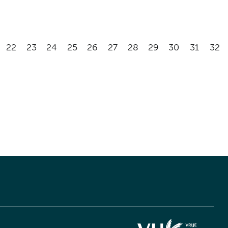
22
23
24
25
26
27
28
29
30
31
32