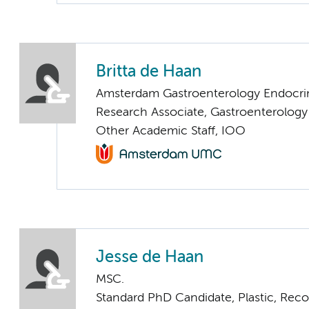
Britta de Haan
Amsterdam Gastroenterology Endocri
Research Associate, Gastroenterolog
Other Academic Staff, IOO
Jesse de Haan
MSC.
Standard PhD Candidate, Plastic, Rec