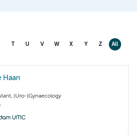
T
U
V
W
X
Y
Z
All
e Haan
istant, (Uro-)Gynaecology
A