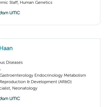
mic Staff, Human Genetics
 Haan
ious Diseases
A
astroenterology Endocrinology Metabolism
Reproduction & Development (AR&D)
ialist, Neonatology