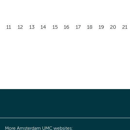
11
12
13
14
15
16
17
18
19
20
21
More Amsterdam UMC websites: