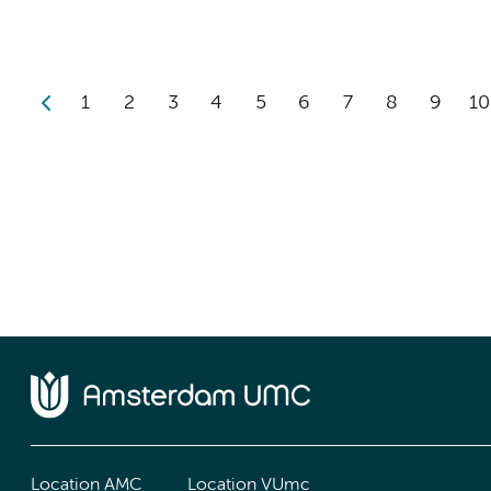
1
2
3
4
5
6
7
8
9
10
Location AMC
Location VUmc