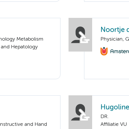
Noortje 
nology Metabolism
Physician, G
y and Hepatology
Hugoline
DR.
onstructive and Hand
Affiliatie VU