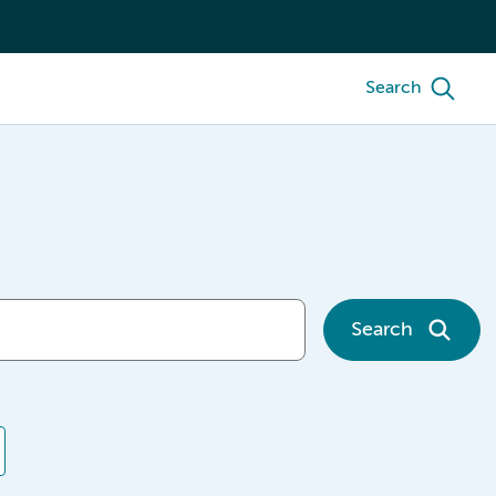
Search
Search