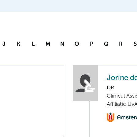
J
K
L
M
N
O
P
Q
R
S
Jorine d
DR.
Clinical Ass
Affiliatie Uv