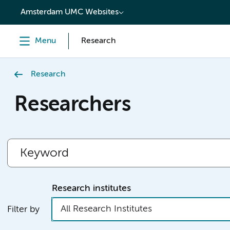
content
Amsterdam UMC Websites
Menu
Research
Research
Researchers
Research institutes
All Research Institutes
Filter by