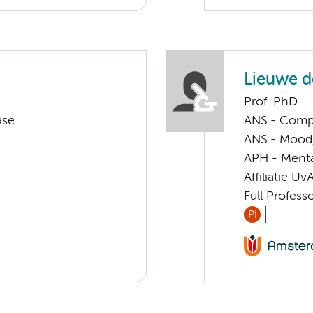
Lieuwe d
Prof. PhD
ase
ANS - Compl
ANS - Mood, 
APH - Menta
Affiliatie Uv
Full Profess
PI