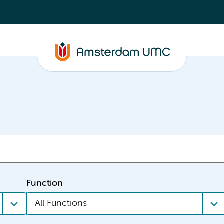
Function
All Functions