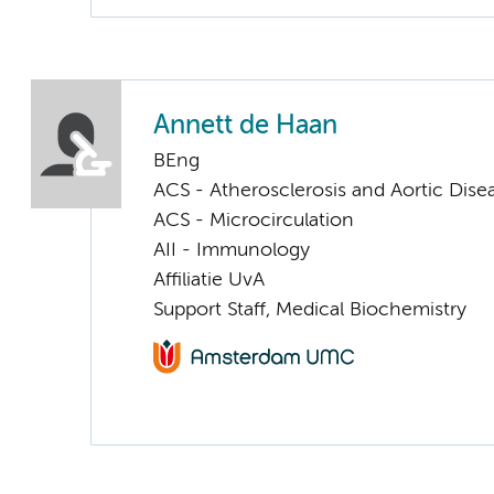
Annett de Haan
BEng
ACS - Atherosclerosis and Aortic Dise
ACS - Microcirculation
AII - Immunology
Affiliatie UvA
Support Staff, Medical Biochemistry