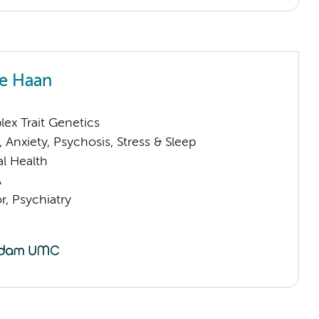
e Haan
ex Trait Genetics
Anxiety, Psychosis, Stress & Sleep
l Health
A
or, Psychiatry