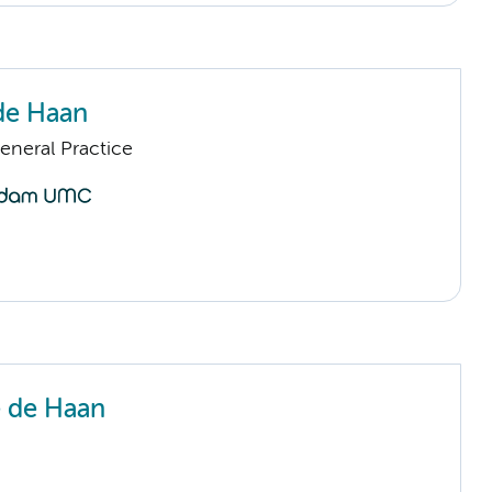
de Haan
eneral Practice
 de Haan