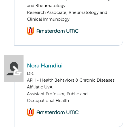
and Rheumatology
Research Associate, Rheumatology and
Clinical Immunology
Nora Hamdiui
DR.
APH - Health Behaviors & Chronic Diseases
Affiliatie UvA
Assistant Professor, Public and
Occupational Health