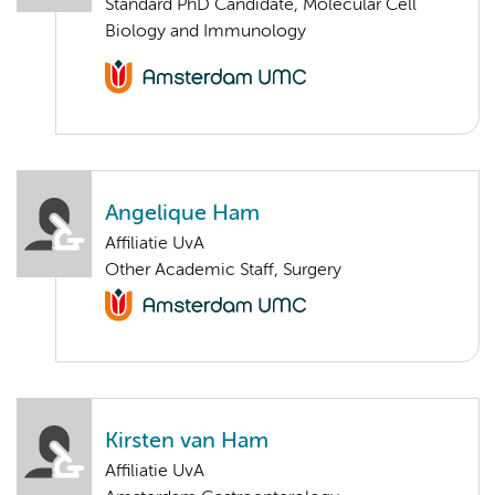
Standard PhD Candidate, Molecular Cell
Biology and Immunology
Angelique Ham
Affiliatie UvA
Other Academic Staff, Surgery
Kirsten van Ham
Affiliatie UvA