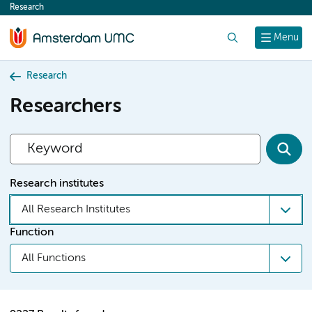
Research
content
Search
Menu
Research
Researchers
Research institutes
All Research Institutes
Function
All Functions