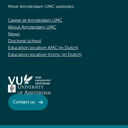
More Amsterdam UMC websites:
Career at Amsterdam UMC
About Amsterdam UMC
News
Doctoral school
Education location AMC (in Dutch)
Education location VUmc (in Dutch)
Contact us