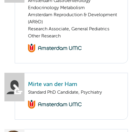
Amsterdam Gastroenterology
Endocrinology Metabolism
Amsterdam Reproduction & Development
(AR&D)
Research Associate, General Pediatrics
Other Research
Mirte van der Ham
Standard PhD Candidate, Psychiatry