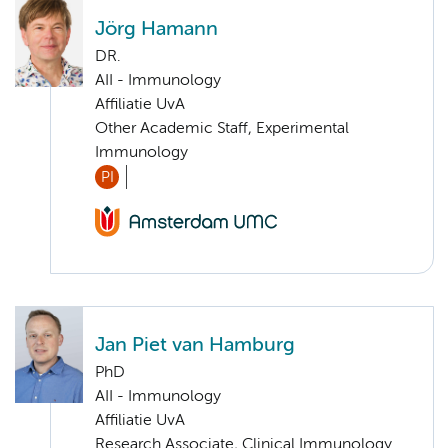
Jörg Hamann
DR.
AII - Immunology
Affiliatie UvA
Other Academic Staff, Experimental
Immunology
PI
Jan Piet van Hamburg
PhD
AII - Immunology
Affiliatie UvA
Research Associate, Clinical Immunology