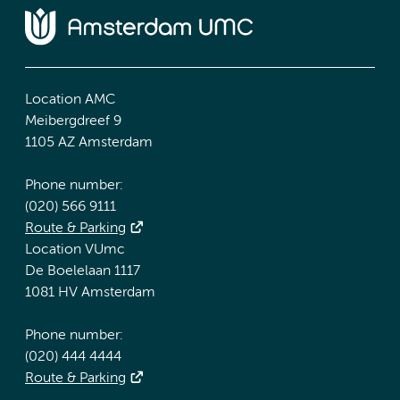
Location AMC
Meibergdreef 9
1105 AZ Amsterdam
Phone number:
(020) 566 9111
Route & Parking
Location VUmc
De Boelelaan 1117
1081 HV Amsterdam
Phone number:
(020) 444 4444
Route & Parking