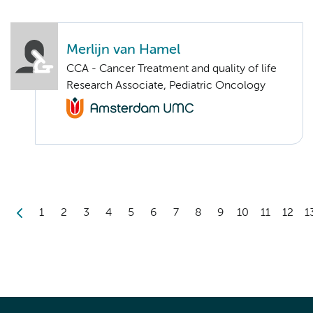
Merlijn van Hamel
CCA - Cancer Treatment and quality of life
Research Associate, Pediatric Oncology
1
2
3
4
5
6
7
8
9
10
11
12
1