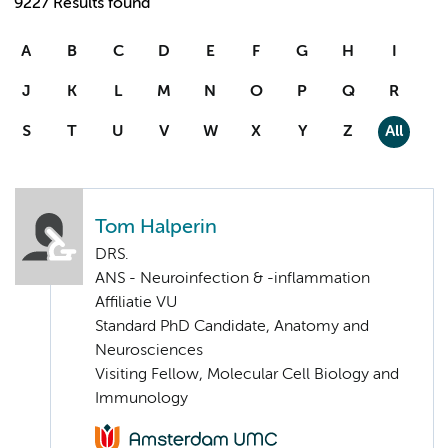
9227 Results found
A
B
C
D
E
F
G
H
I
J
K
L
M
N
O
P
Q
R
S
T
U
V
W
X
Y
Z
All
Tom Halperin
DRS.
ANS - Neuroinfection & -inflammation
Affiliatie VU
Standard PhD Candidate, Anatomy and
Neurosciences
Visiting Fellow, Molecular Cell Biology and
Immunology