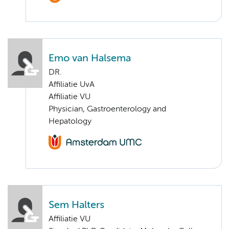
Emo van Halsema
DR.
Affiliatie UvA
Affiliatie VU
Physician, Gastroenterology and
Hepatology
Sem Halters
Affiliatie VU