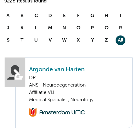
9228 Results found
A
B
C
D
E
F
G
H
I
J
K
L
M
N
O
P
Q
R
S
T
U
V
W
X
Y
Z
All
Argonde van Harten
DR.
ANS - Neurodegeneration
Affiliatie VU
Medical Specialist, Neurology