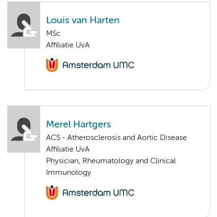
Louis van Harten
MSc
Affiliatie UvA
Merel Hartgers
ACS - Atherosclerosis and Aortic Disease
Affiliatie UvA
Physician, Rheumatology and Clinical
Immunology