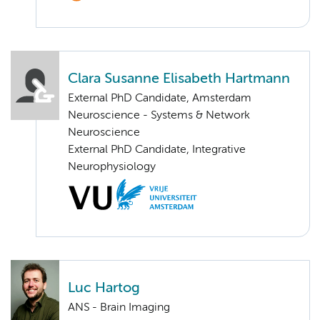
Clara Susanne Elisabeth Hartmann
External PhD Candidate, Amsterdam
Neuroscience - Systems & Network
Neuroscience
External PhD Candidate, Integrative
Neurophysiology
Luc Hartog
ANS - Brain Imaging