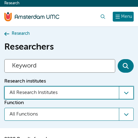
Research
content
Search
Menu
Research
Researchers
Research institutes
All Research Institutes
Function
All Functions