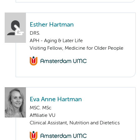
Esther Hartman
DRS.
APH - Aging & Later Life
Visiting Fellow, Medicine for Older People
Eva Anne Hartman
MSC. MSc
Affiliatie VU
Clinical Assistant, Nutrition and Dietetics