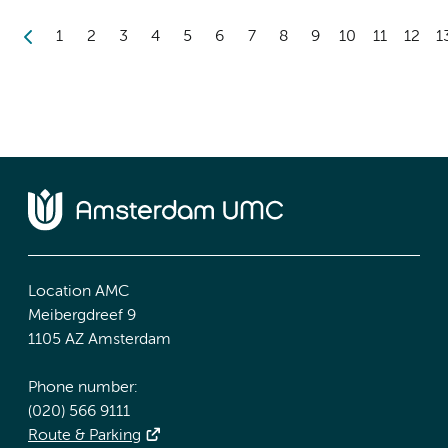
1
2
3
4
5
6
7
8
9
10
11
12
1
Location AMC
Meibergdreef 9
1105 AZ Amsterdam
Phone number:
(020) 566 9111
Route & Parking