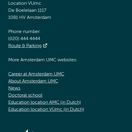
Location VUmc
De Boelelaan 1117
1081 HV Amsterdam
Phone number:
(020) 444 4444
Route & Parking
More Amsterdam UMC websites:
Career at Amsterdam UMC
About Amsterdam UMC
News
Doctoral school
Education location AMC (in Dutch)
Education location VUmc (in Dutch)