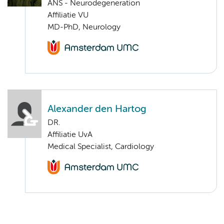
ANS - Neurodegeneration
Affiliatie VU
MD-PhD, Neurology
Alexander den Hartog
DR.
Affiliatie UvA
Medical Specialist, Cardiology