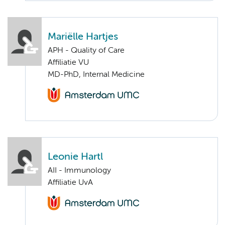
Mariëlle Hartjes
APH - Quality of Care
Affiliatie VU
MD-PhD, Internal Medicine
Leonie Hartl
AII - Immunology
Affiliatie UvA