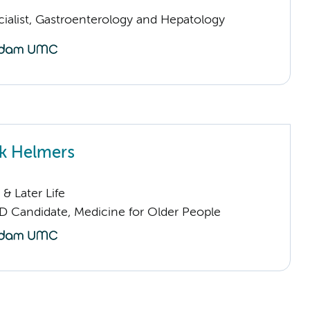
cialist, Gastroenterology and Hepatology
k Helmers
& Later Life
D Candidate, Medicine for Older People