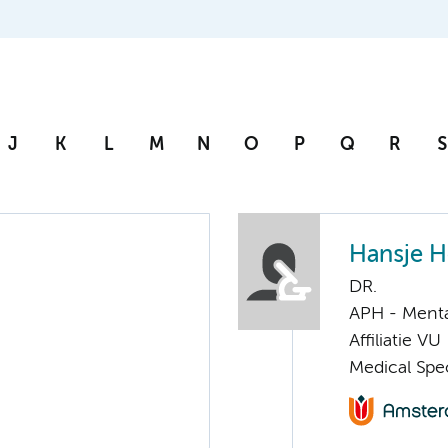
J
K
L
M
N
O
P
Q
R
S
Hansje H
DR.
APH - Menta
Affiliatie VU
Medical Spec