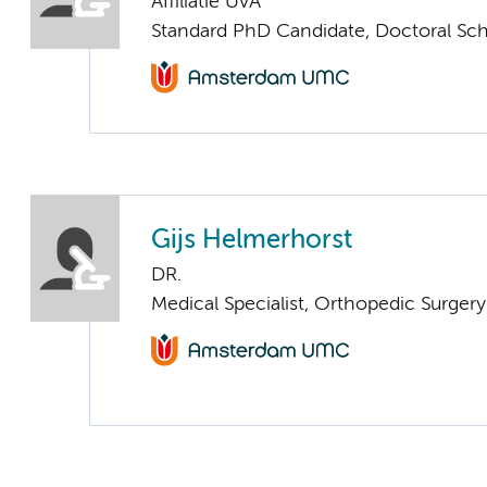
Affiliatie UvA
Standard PhD Candidate, Doctoral Sc
Gijs Helmerhorst
DR.
Medical Specialist, Orthopedic Surger