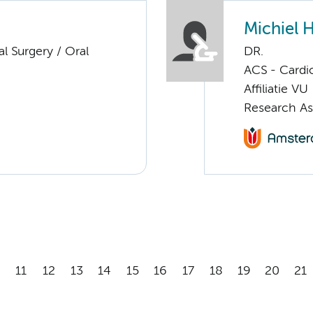
Michiel 
al Surgery / Oral
DR.
ACS - Cardi
Affiliatie VU
Research As
11
12
13
14
15
16
17
18
19
20
21