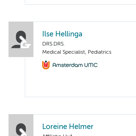
Ilse Hellinga
DRS.DRS.
Medical Specialist, Pediatrics
Loreine Helmer