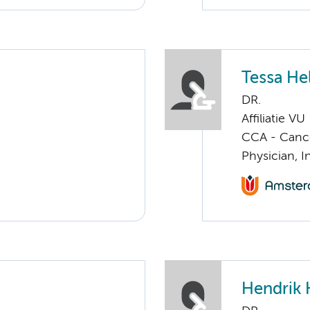
Tessa He
DR.
Affiliatie VU
CCA - Cancer
Physician, I
Hendrik 