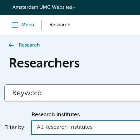
content
Amsterdam UMC Websites
Menu
Research
Research
Researchers
Research institutes
All Research Institutes
Filter by