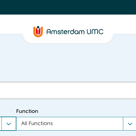
Function
All Functions