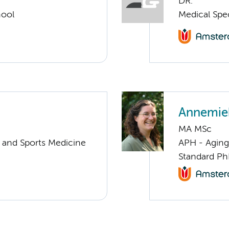
DR.
hool
Medical Spe
Annemie
MA MSc
y and Sports Medicine
APH - Aging 
Standard Ph