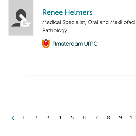
Renee Helmers
Medical Specialist, Oral and Maxillofaci
Pathology
1
2
3
4
5
6
7
8
9
10