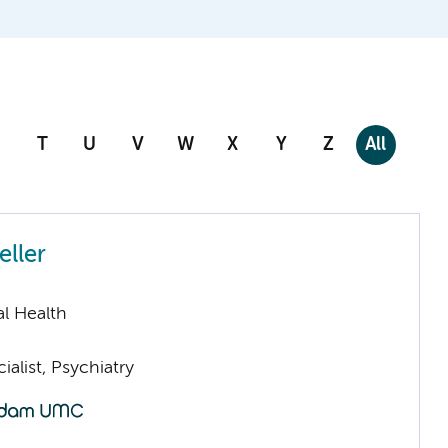
T
U
V
W
X
Y
Z
All
eller
l Health
ialist, Psychiatry