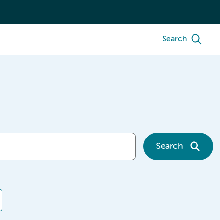
Search
Search