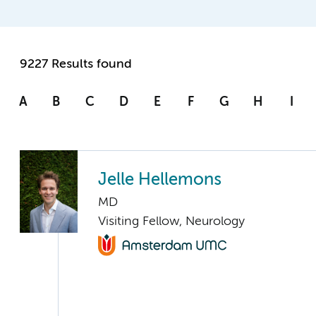
9227 Results found
A
B
C
D
E
F
G
H
I
Jelle Hellemons
MD
Visiting Fellow, Neurology