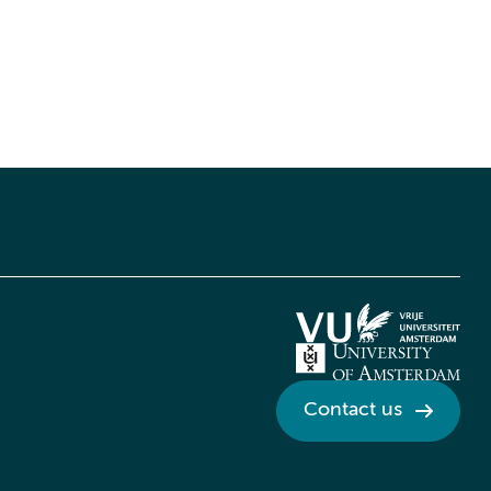
Contact us