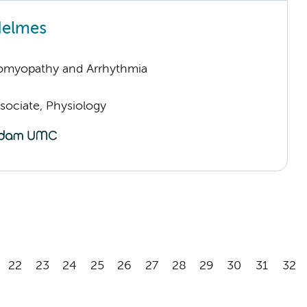
Helmes
omyopathy and Arrhythmia
sociate, Physiology
22
23
24
25
26
27
28
29
30
31
32