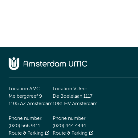
Location AMC
Location VUmc
Meibergdreef 9
De Boelelaan 1117
1105 AZ Amsterdam
1081 HV Amsterdam
Phone number:
Phone number:
(020) 566 9111
(020) 444 4444
Route & Parking
Route & Parking