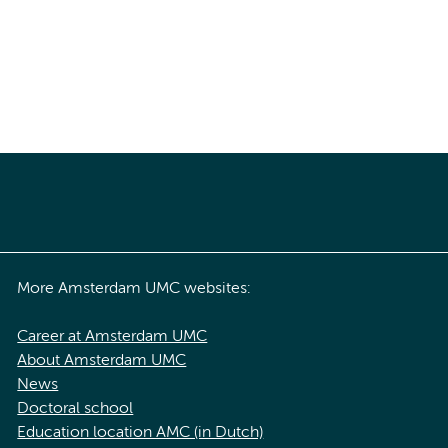
More Amsterdam UMC websites:
Career at Amsterdam UMC
About Amsterdam UMC
News
Doctoral school
Education location AMC (in Dutch)