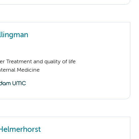
llingman
 Treatment and quality of life
nternal Medicine
Helmerhorst