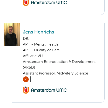
Jens Henrichs
DR.
APH - Mental Health
APH - Quality of Care
Affiliatie VU
Amsterdam Reproduction & Development
(AR&D)
Assistant Professor, Midwifery Science
PI