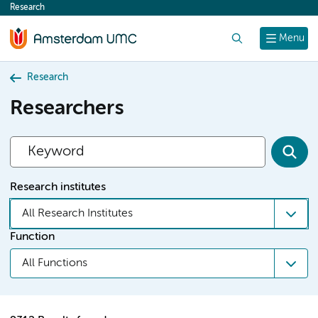
Research
content
Search
Menu
Research
Researchers
Research institutes
All Research Institutes
Function
All Functions