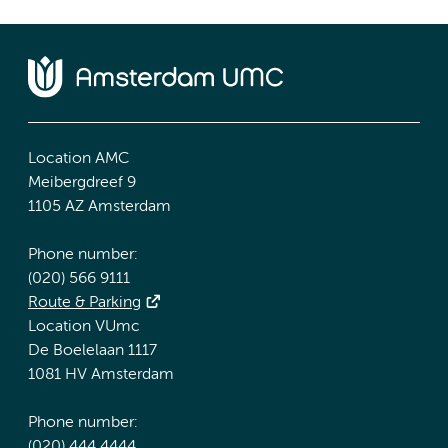
Location AMC
Meibergdreef 9
1105 AZ Amsterdam
Phone number:
(020) 566 9111
Route & Parking
Location VUmc
De Boelelaan 1117
1081 HV Amsterdam
Phone number:
(020) 444 4444