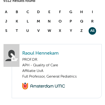
9312 Results found
A
B
C
D
E
F
G
H
I
J
K
L
M
N
O
P
Q
R
S
T
U
V
W
X
Y
Z
All
Raoul Hennekam
PROF.DR.
APH - Quality of Care
Affiliatie UvA
Full Professor, General Pediatrics