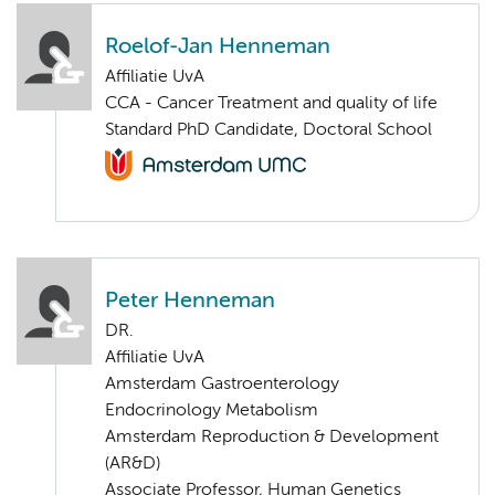
Roelof-Jan Henneman
Affiliatie UvA
CCA - Cancer Treatment and quality of life
Standard PhD Candidate, Doctoral School
Peter Henneman
DR.
Affiliatie UvA
Amsterdam Gastroenterology
Endocrinology Metabolism
Amsterdam Reproduction & Development
(AR&D)
Associate Professor, Human Genetics