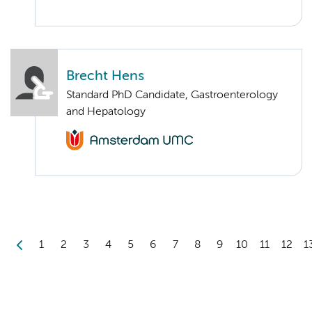
Brecht Hens
Standard PhD Candidate, Gastroenterology
and Hepatology
1
2
3
4
5
6
7
8
9
10
11
12
1