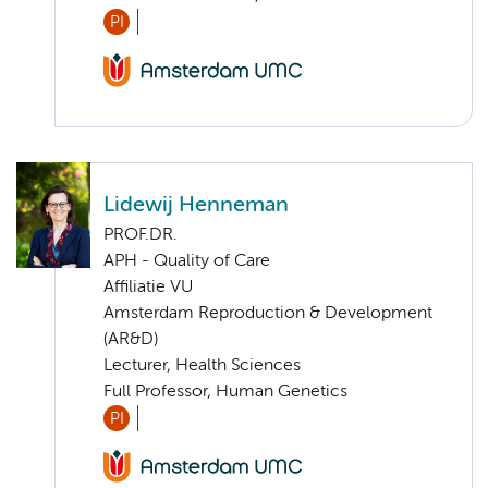
PI
Lidewij Henneman
PROF.DR.
APH - Quality of Care
Affiliatie VU
Amsterdam Reproduction & Development
(AR&D)
Lecturer, Health Sciences
Full Professor, Human Genetics
PI