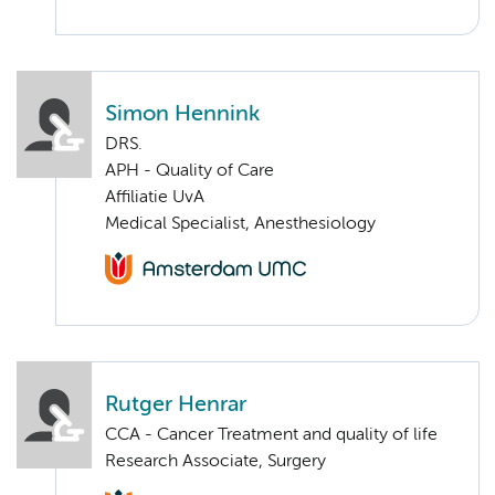
Simon Hennink
DRS.
APH - Quality of Care
Affiliatie UvA
Medical Specialist, Anesthesiology
Rutger Henrar
CCA - Cancer Treatment and quality of life
Research Associate, Surgery