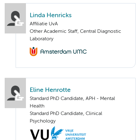
Linda Henricks
Affiliatie UvA
Other Academic Staff, Central Diagnostic
Laboratory
Eline Henrotte
Standard PhD Candidate, APH - Mental
Health
Standard PhD Candidate, Clinical
Psychology