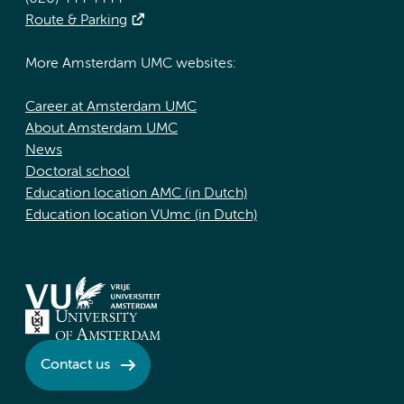
Route & Parking
More Amsterdam UMC websites:
Career at Amsterdam UMC
About Amsterdam UMC
News
Doctoral school
Education location AMC (in Dutch)
Education location VUmc (in Dutch)
Contact us