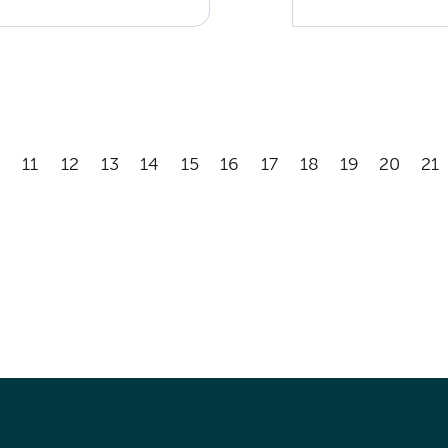
11
12
13
14
15
16
17
18
19
20
21