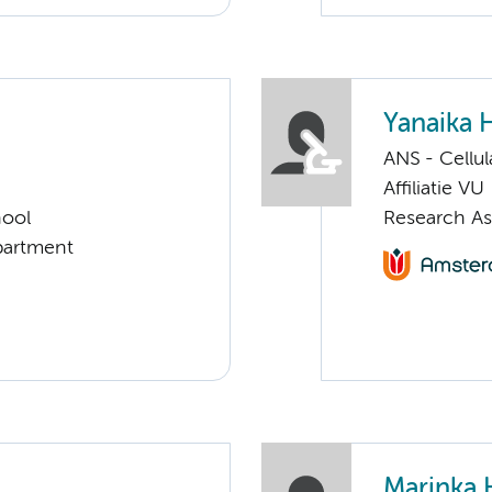
Yanaika 
ANS - Cellu
Affiliatie VU
hool
Research As
partment
Marinka 