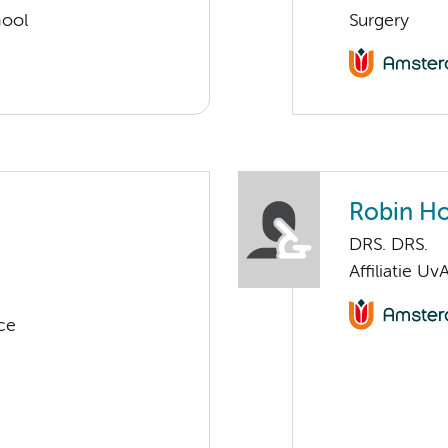
hool
Surgery
Robin Ho
DRS. DRS.
Affiliatie Uv
ce