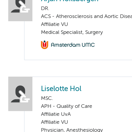
DR.
ACS - Atherosclerosis and Aortic Dise
Affiliatie VU
Medical Specialist, Surgery
Liselotte Hol
MSC.
APH - Quality of Care
Affiliatie UvA
Affiliatie VU
Physician, Anesthesiology