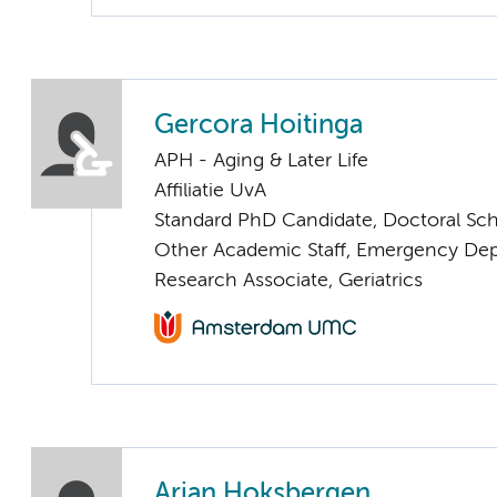
Gercora Hoitinga
APH - Aging & Later Life
Affiliatie UvA
Standard PhD Candidate, Doctoral Sc
Other Academic Staff, Emergency De
Research Associate, Geriatrics
Arjan Hoksbergen