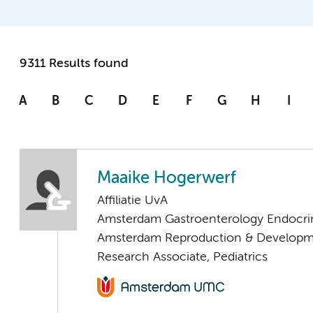
9311 Results found
A
B
C
D
E
F
G
H
I
Maaike Hogerwerf
Affiliatie UvA
Amsterdam Gastroenterology Endocri
Amsterdam Reproduction & Developm
Research Associate, Pediatrics