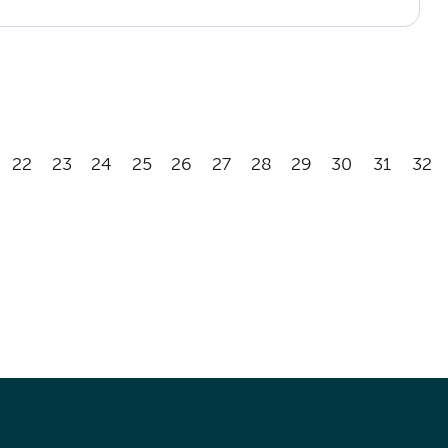
22
23
24
25
26
27
28
29
30
31
32