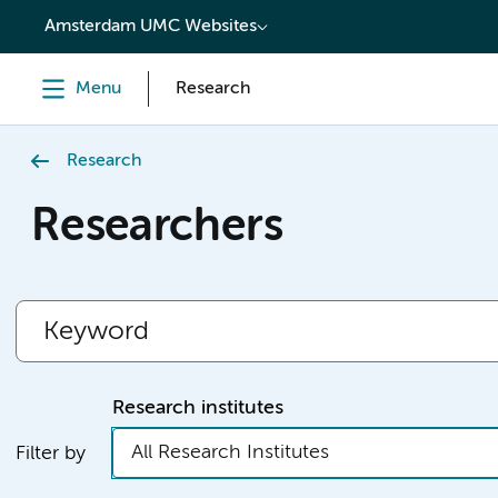
content
Amsterdam UMC Websites
Menu
Research
Research
Researchers
Research institutes
All Research Institutes
Filter by