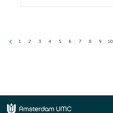
1
2
3
4
5
6
7
8
9
10