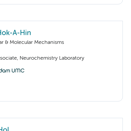
Hok-A-Hin
lar & Molecular Mechanisms
sociate, Neurochemistry Laboratory
Hol