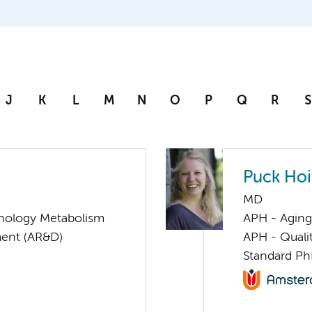
J
K
L
M
N
O
P
Q
R
S
Puck Hoi
MD
nology Metabolism
APH - Aging 
ent (AR&D)
APH - Quali
Standard Ph