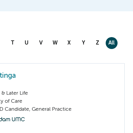
T
U
V
W
X
Y
Z
All
tinga
& Later Life
ty of Care
D Candidate, General Practice