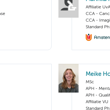
Affiliatie Uv
ase
CCA - Cancer
CCA - Imagi
Standard Ph
Meike Ho
MSc
APH - Menta
APH - Quali
Affiliatie VU
Standard Ph