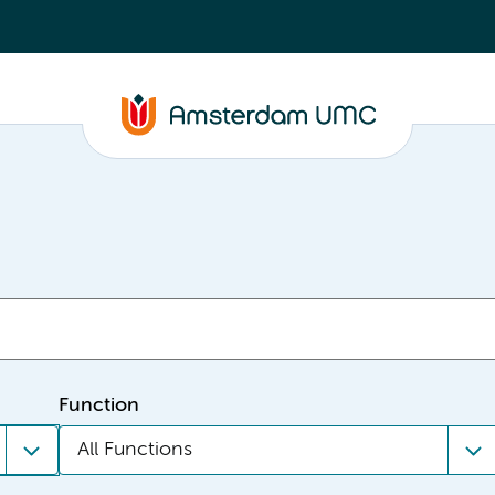
Function
All Functions