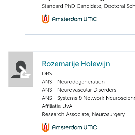
Standard PhD Candidate, Doctoral Sc
Rozemarije Holewijn
DRS.
ANS - Neurodegeneration
ANS - Neurovascular Disorders
ANS - Systems & Network Neuroscien
Affiliatie UvA
Research Associate, Neurosurgery