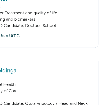
A
 Treatment and quality of life
ng and biomarkers
D Candidate, Doctoral School
ldinga
l Health
ty of Care
D Candidate, Otolaryngology / Head and Neck