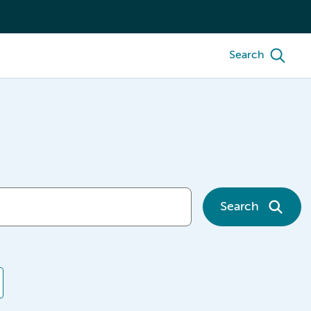
Search
Search