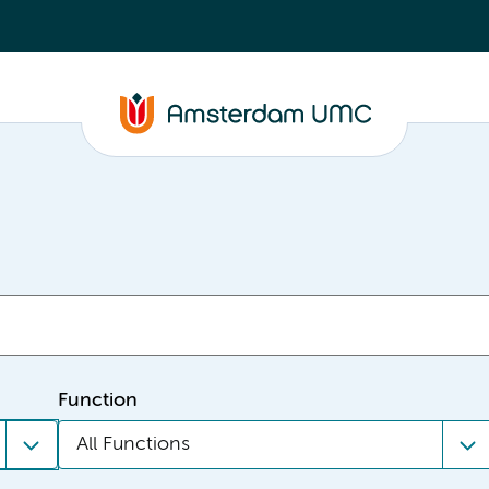
Function
All Functions