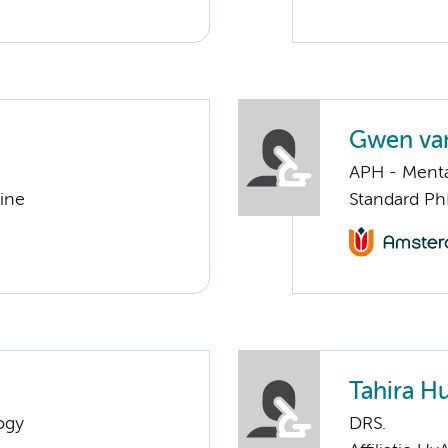
Gwen va
APH - Menta
cine
Standard Ph
Tahira H
ogy
DRS.