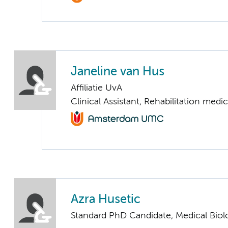
Janeline van Hus
Affiliatie UvA
Clinical Assistant, Rehabilitation medi
Azra Husetic
Standard PhD Candidate, Medical Biol