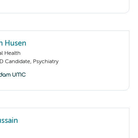
n Husen
l Health
D Candidate, Psychiatry
ussain