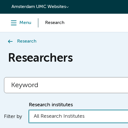
content
Amsterdam UMC Websites
Menu
Research
Research
Researchers
Research institutes
All Research Institutes
Filter by