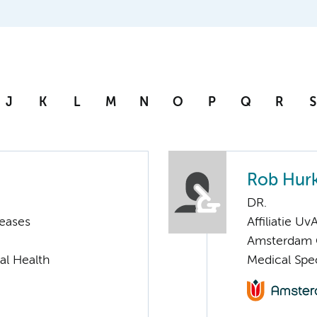
J
K
L
M
N
O
P
Q
R
S
Rob Hur
DR.
seases
Affiliatie Uv
Amsterdam G
al Health
Medical Spec