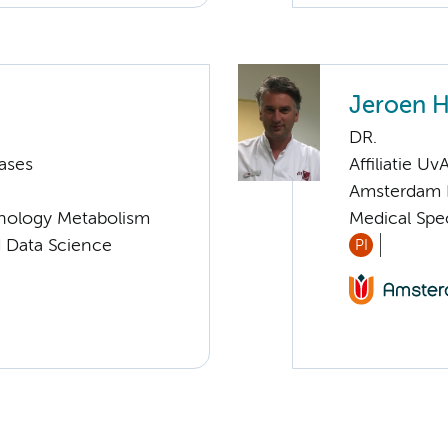
Jeroen H
DR.
ases
Affiliatie Uv
Amsterdam 
nology Metabolism
Medical Spec
d Data Science
PI