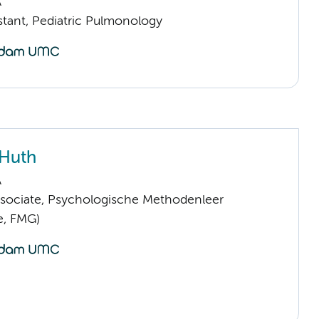
A
istant, Pediatric Pulmonology
 Huth
A
sociate, Psychologische Methodenleer
e, FMG)