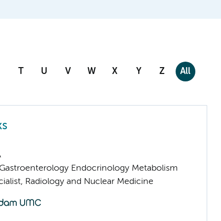
T
U
V
W
X
Y
Z
All
ks
A
astroenterology Endocrinology Metabolism
ialist, Radiology and Nuclear Medicine