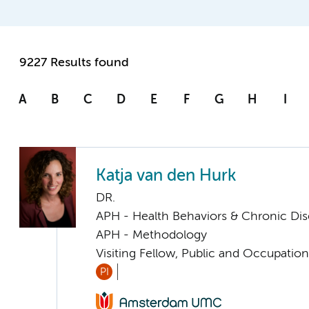
9227 Results found
A
B
C
D
E
F
G
H
I
Katja van den Hurk
DR.
APH - Health Behaviors & Chronic Di
APH - Methodology
Visiting Fellow, Public and Occupation
PI