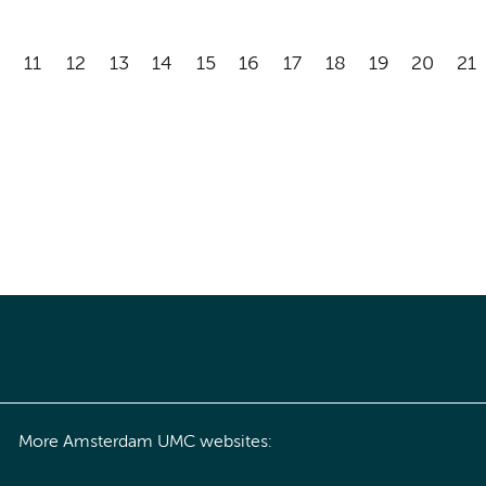
11
12
13
14
15
16
17
18
19
20
21
More Amsterdam UMC websites: