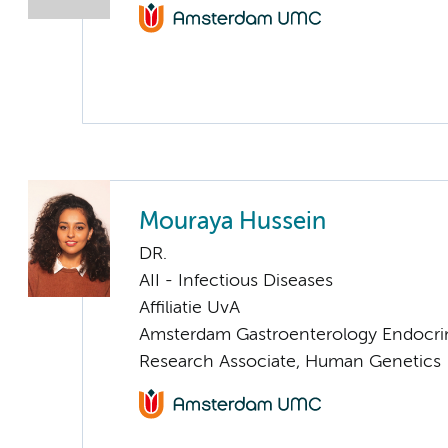
Mouraya Hussein
DR.
AII - Infectious Diseases
Affiliatie UvA
Amsterdam Gastroenterology Endocri
Research Associate, Human Genetics