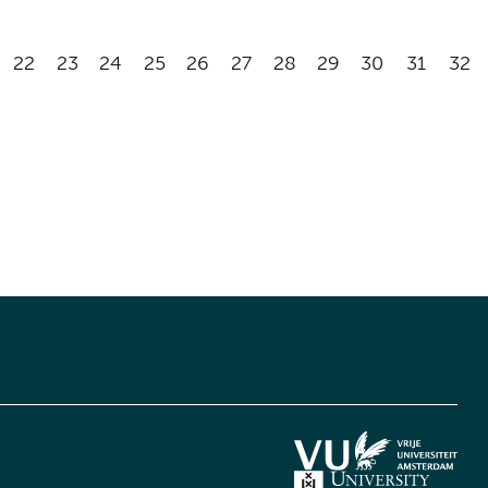
22
23
24
25
26
27
28
29
30
31
32