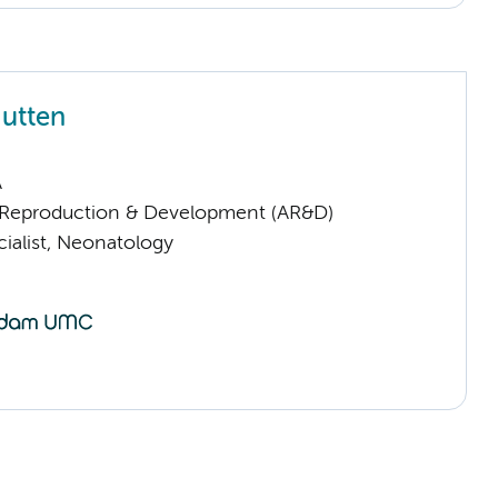
utten
A
Reproduction & Development (AR&D)
ialist, Neonatology