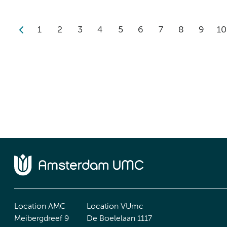
1
2
3
4
5
6
7
8
9
10
Location AMC
Location VUmc
Meibergdreef 9
De Boelelaan 1117