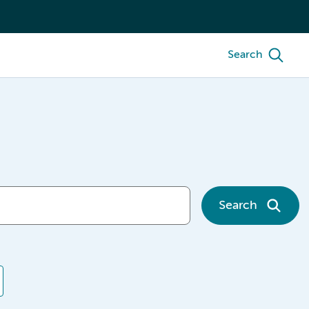
Search
Search