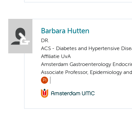
Barbara Hutten
DR.
ACS - Diabetes and Hypertensive Dise
Affiliatie UvA
Amsterdam Gastroenterology Endocri
Associate Professor, Epidemiology an
PI