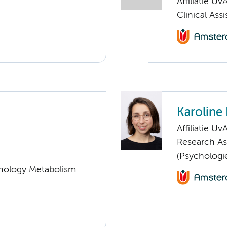
Affiliatie Uv
Clinical Ass
Karoline
Affiliatie Uv
Research As
(Psychologi
nology Metabolism