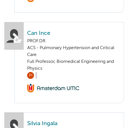
Can Ince
PROF.DR.
ACS - Pulmonary Hypertension and Critical
Care
Full Professor, Biomedical Engineering and
Physics
PI
Silvia Ingala