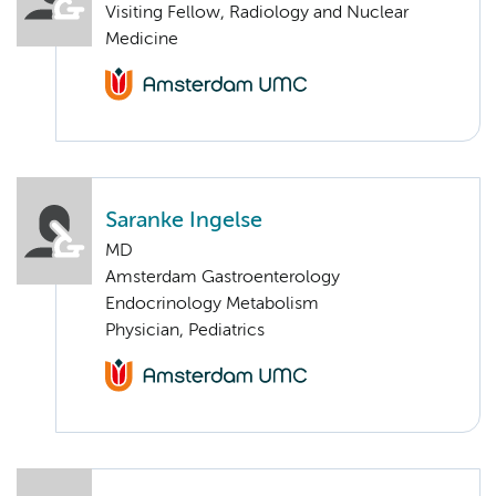
Visiting Fellow, Radiology and Nuclear
Medicine
Saranke Ingelse
MD
Amsterdam Gastroenterology
Endocrinology Metabolism
Physician, Pediatrics