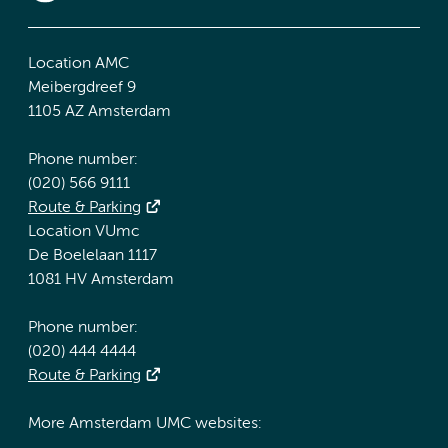
Location AMC
Meibergdreef 9
1105 AZ Amsterdam
Phone number:
(020) 566 9111
Route & Parking
Location VUmc
De Boelelaan 1117
1081 HV Amsterdam
Phone number:
(020) 444 4444
Route & Parking
More Amsterdam UMC websites: