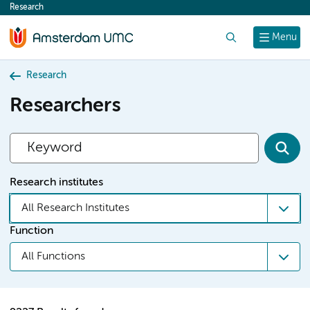
Research
content
Search
Menu
Research
Researchers
Research institutes
All Research Institutes
Function
All Functions