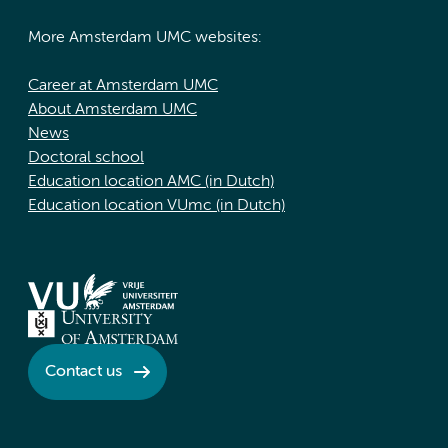
More Amsterdam UMC websites:
Career at Amsterdam UMC
About Amsterdam UMC
News
Doctoral school
Education location AMC (in Dutch)
Education location VUmc (in Dutch)
Contact us