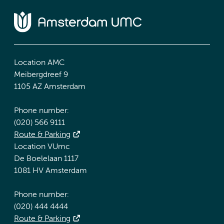
Location AMC
Meibergdreef 9
1105 AZ Amsterdam
Phone number:
(020) 566 9111
Route & Parking
Location VUmc
De Boelelaan 1117
1081 HV Amsterdam
Phone number:
(020) 444 4444
Route & Parking