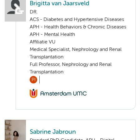
Brigitta van Jaarsveld
DR.
ACS - Diabetes and Hypertensive Diseases
APH - Health Behaviors & Chronic Diseases
APH - Mental Health
Affiliatie VU
Medical Specialist, Nephrology and Renal
Transplantation
Full Professor, Nephrology and Renal
Transplantation
PI
Sabrine Jabroun