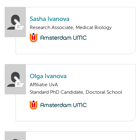
Sasha Ivanova
Research Associate, Medical Biology
Olga Ivanova
Affiliatie UvA
Standard PhD Candidate, Doctoral School