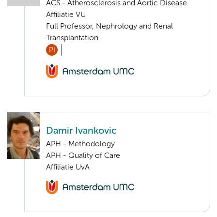
ACS - Atherosclerosis and Aortic Disease
Affiliatie VU
Full Professor, Nephrology and Renal
Transplantation
PI
Damir Ivankovic
APH - Methodology
APH - Quality of Care
Affiliatie UvA