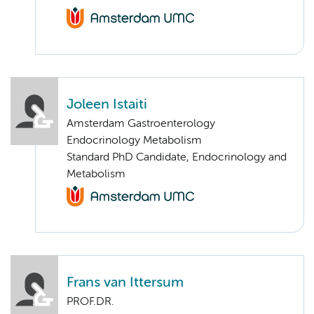
Joleen Istaiti
Amsterdam Gastroenterology
Endocrinology Metabolism
Standard PhD Candidate, Endocrinology and
Metabolism
Frans van Ittersum
PROF.DR.