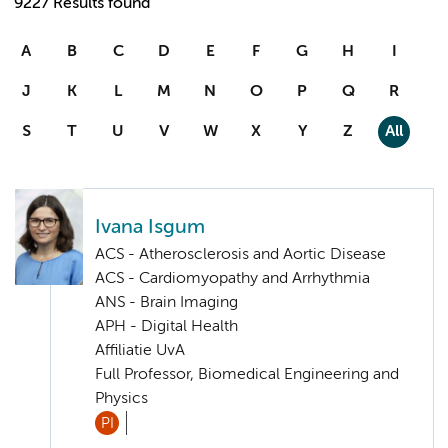
9227 Results found
A
B
C
D
E
F
G
H
I
J
K
L
M
N
O
P
Q
R
S
T
U
V
W
X
Y
Z
All
Ivana Isgum
ACS - Atherosclerosis and Aortic Disease
ACS - Cardiomyopathy and Arrhythmia
ANS - Brain Imaging
APH - Digital Health
Affiliatie UvA
Full Professor, Biomedical Engineering and
Physics
PI