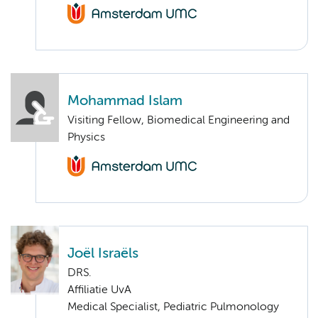
Mohammad Islam
Visiting Fellow, Biomedical Engineering and
Physics
Joël Israëls
DRS.
Affiliatie UvA
Medical Specialist, Pediatric Pulmonology