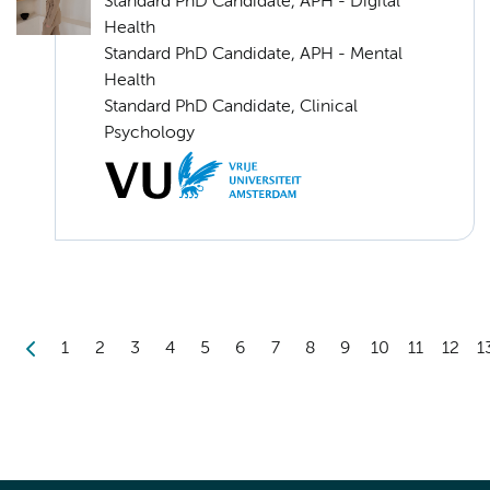
Standard PhD Candidate, APH - Digital
Health
Standard PhD Candidate, APH - Mental
Health
Standard PhD Candidate, Clinical
Psychology
1
2
3
4
5
6
7
8
9
10
11
12
1