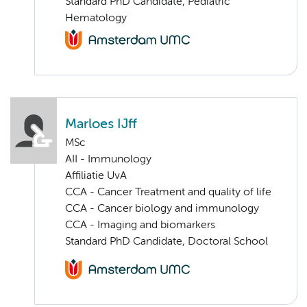
Standard PhD Candidate, Pediatric
Hematology
Marloes IJff
MSc
AII - Immunology
Affiliatie UvA
CCA - Cancer Treatment and quality of life
CCA - Cancer biology and immunology
CCA - Imaging and biomarkers
Standard PhD Candidate, Doctoral School