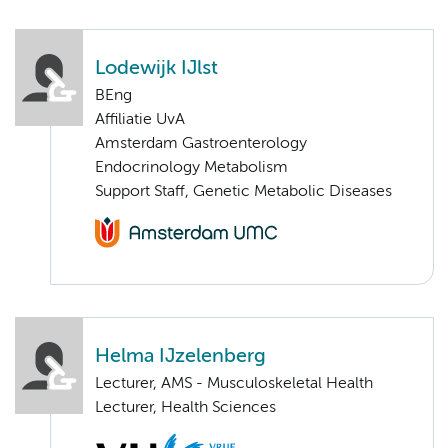
Lodewijk IJlst
BEng
Affiliatie UvA
Amsterdam Gastroenterology
Endocrinology Metabolism
Support Staff, Genetic Metabolic Diseases
Helma IJzelenberg
Lecturer, AMS - Musculoskeletal Health
Lecturer, Health Sciences