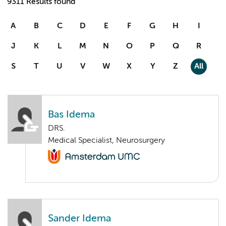
9311 Results found
A
B
C
D
E
F
G
H
I
J
K
L
M
N
O
P
Q
R
S
T
U
V
W
X
Y
Z
All
Bas Idema
DRS.
Medical Specialist, Neurosurgery
Sander Idema