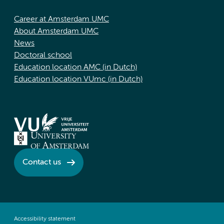
Career at Amsterdam UMC
About Amsterdam UMC
News
Doctoral school
Education location AMC (in Dutch)
Education location VUmc (in Dutch)
Contact us
Accessibility statement