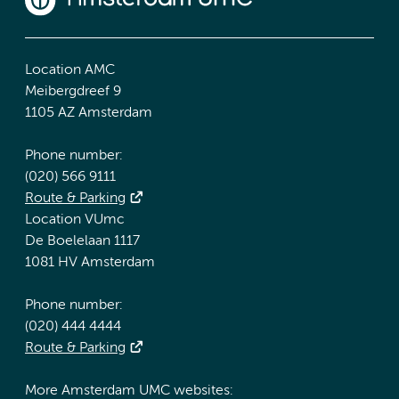
Location AMC
Meibergdreef 9
1105 AZ Amsterdam
Phone number:
(020) 566 9111
Route & Parking
Location VUmc
De Boelelaan 1117
1081 HV Amsterdam
Phone number:
(020) 444 4444
Route & Parking
More Amsterdam UMC websites: