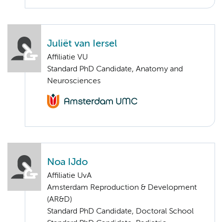
Juliët van Iersel
Affiliatie VU
Standard PhD Candidate, Anatomy and
Neurosciences
Noa IJdo
Affiliatie UvA
Amsterdam Reproduction & Development
(AR&D)
Standard PhD Candidate, Doctoral School