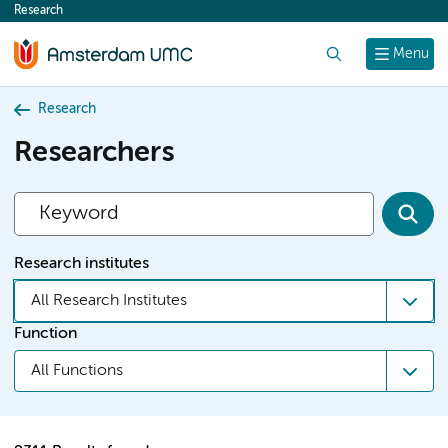
Research
content
Search
Menu
Research
Researchers
Research institutes
All Research Institutes
Function
All Functions