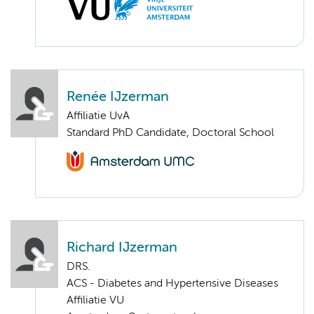
Renée IJzerman
Affiliatie UvA
Standard PhD Candidate, Doctoral School
Richard IJzerman
DRS.
ACS - Diabetes and Hypertensive Diseases
Affiliatie VU