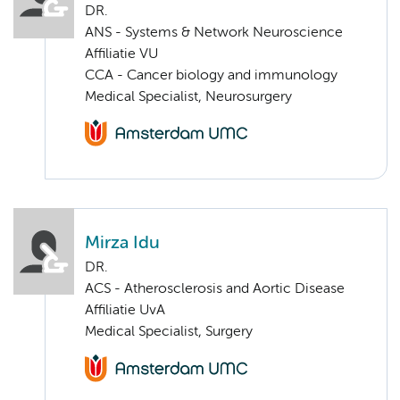
DR.
ANS - Systems & Network Neuroscience
Affiliatie VU
CCA - Cancer biology and immunology
Medical Specialist, Neurosurgery
Mirza Idu
DR.
ACS - Atherosclerosis and Aortic Disease
Affiliatie UvA
Medical Specialist, Surgery