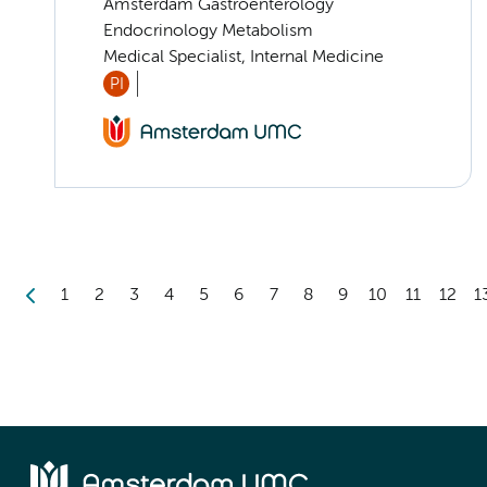
Amsterdam Gastroenterology
Endocrinology Metabolism
Medical Specialist, Internal Medicine
PI
1
2
3
4
5
6
7
8
9
10
11
12
1