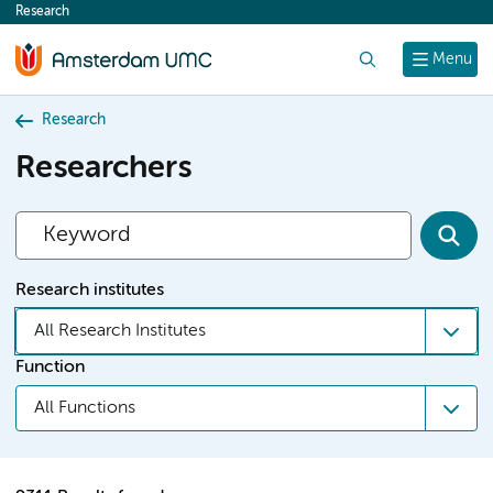
Research
content
Search
Menu
Research
Researchers
Research institutes
All Research Institutes
Function
All Functions