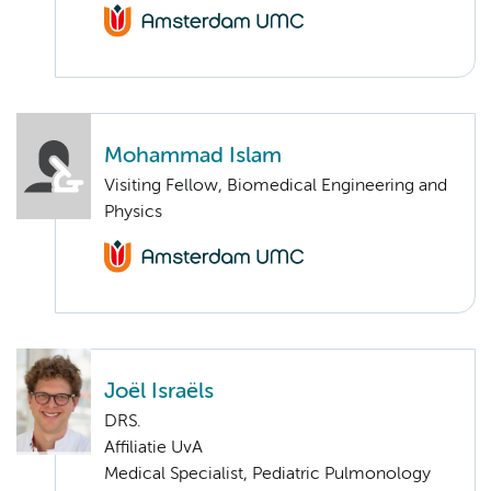
Mohammad Islam
Visiting Fellow, Biomedical Engineering and
Physics
Joël Israëls
DRS.
Affiliatie UvA
Medical Specialist, Pediatric Pulmonology