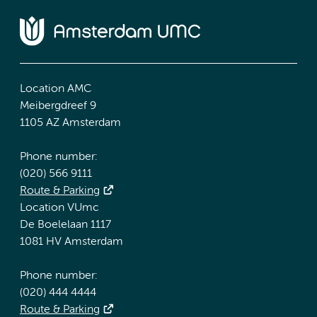
Location AMC
Meibergdreef 9
1105 AZ Amsterdam
Phone number:
(020) 566 9111
Route & Parking
Location VUmc
De Boelelaan 1117
1081 HV Amsterdam
Phone number:
(020) 444 4444
Route & Parking