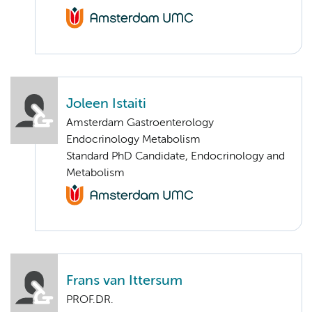
Joleen Istaiti
Amsterdam Gastroenterology
Endocrinology Metabolism
Standard PhD Candidate, Endocrinology and
Metabolism
Frans van Ittersum
PROF.DR.