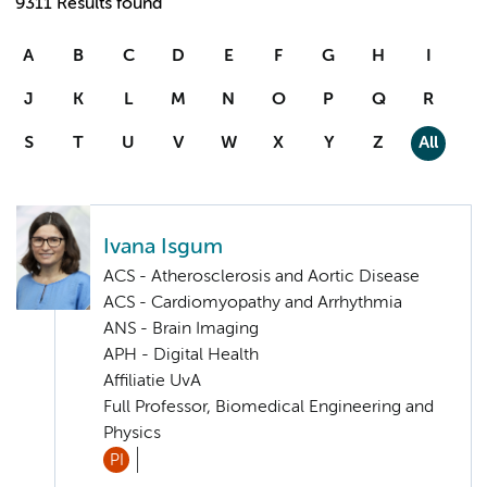
9311 Results found
A
B
C
D
E
F
G
H
I
J
K
L
M
N
O
P
Q
R
S
T
U
V
W
X
Y
Z
All
Ivana Isgum
ACS - Atherosclerosis and Aortic Disease
ACS - Cardiomyopathy and Arrhythmia
ANS - Brain Imaging
APH - Digital Health
Affiliatie UvA
Full Professor, Biomedical Engineering and
Physics
PI