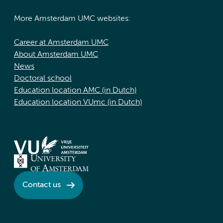
More Amsterdam UMC websites:
Career at Amsterdam UMC
About Amsterdam UMC
News
Doctoral school
Education location AMC (in Dutch)
Education location VUmc (in Dutch)
Contact us