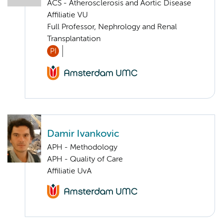
ACS - Atherosclerosis and Aortic Disease
Affiliatie VU
Full Professor, Nephrology and Renal
Transplantation
PI
Damir Ivankovic
APH - Methodology
APH - Quality of Care
Affiliatie UvA