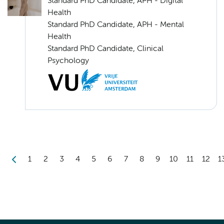
Standard PhD Candidate, APH - Digital
Health
Standard PhD Candidate, APH - Mental
Health
Standard PhD Candidate, Clinical
Psychology
1
2
3
4
5
6
7
8
9
10
11
12
1