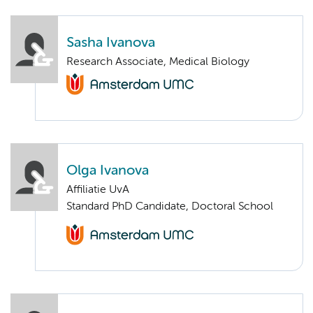
Sasha Ivanova
Research Associate, Medical Biology
Olga Ivanova
Affiliatie UvA
Standard PhD Candidate, Doctoral School