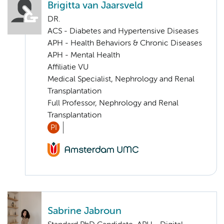
Brigitta van Jaarsveld
DR.
ACS - Diabetes and Hypertensive Diseases
APH - Health Behaviors & Chronic Diseases
APH - Mental Health
Affiliatie VU
Medical Specialist, Nephrology and Renal
Transplantation
Full Professor, Nephrology and Renal
Transplantation
PI
Sabrine Jabroun