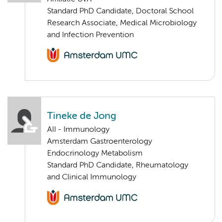
Standard PhD Candidate, Doctoral School
Research Associate, Medical Microbiology
and Infection Prevention
Tineke de Jong
AII - Immunology
Amsterdam Gastroenterology
Endocrinology Metabolism
Standard PhD Candidate, Rheumatology
and Clinical Immunology