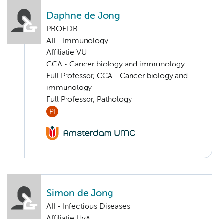
Daphne de Jong
PROF.DR.
AII - Immunology
Affiliatie VU
CCA - Cancer biology and immunology
Full Professor, CCA - Cancer biology and
immunology
Full Professor, Pathology
PI
Simon de Jong
AII - Infectious Diseases
Affiliatie UvA