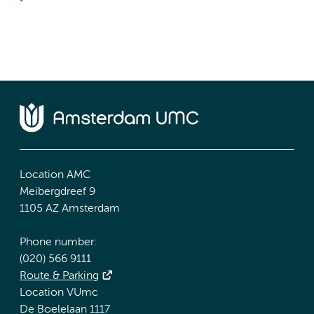
Location AMC
Meibergdreef 9
1105 AZ Amsterdam
Phone number:
(020) 566 9111
Route & Parking
Location VUmc
De Boelelaan 1117