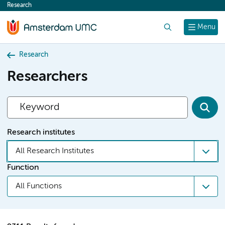
Research
content
Search
Menu
Research
Researchers
Research institutes
All Research Institutes
Function
All Functions