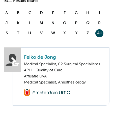
9311 Results found
A
B
C
D
E
F
G
H
I
J
K
L
M
N
O
P
Q
R
S
T
U
V
W
X
Y
Z
All
Feiko de Jong
Medical Specialist, 02 Surgical Specialisms
APH - Quality of Care
Affiliatie UvA
Medical Specialist, Anesthesiology