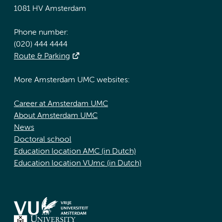
1081 HV Amsterdam
Phone number:
(020) 444 4444
Route & Parking
More Amsterdam UMC websites:
Career at Amsterdam UMC
About Amsterdam UMC
News
Doctoral school
Education location AMC (in Dutch)
Education location VUmc (in Dutch)