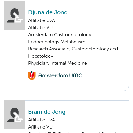
Djuna de Jong
Affiliatie UvA
Affiliatie VU
Amsterdam Gastroenterology
Endocrinology Metabolism
Research Associate, Gastroenterology and
Hepatology
Physician, Internal Medicine
Bram de Jong
Affiliatie UvA
Affiliatie VU