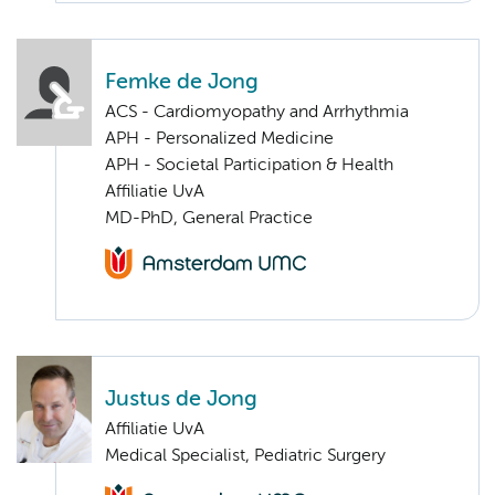
Femke de Jong
ACS - Cardiomyopathy and Arrhythmia
APH - Personalized Medicine
APH - Societal Participation & Health
Affiliatie UvA
MD-PhD, General Practice
Justus de Jong
Affiliatie UvA
Medical Specialist, Pediatric Surgery