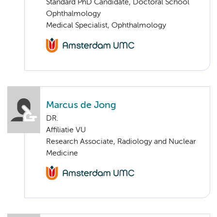
Standard PhD Candidate, Doctoral School
Ophthalmology
Medical Specialist, Ophthalmology
Marcus de Jong
DR.
Affiliatie VU
Research Associate, Radiology and Nuclear
Medicine