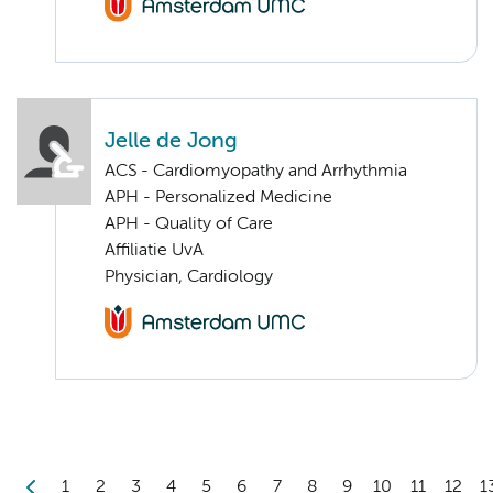
Jelle de Jong
ACS - Cardiomyopathy and Arrhythmia
APH - Personalized Medicine
APH - Quality of Care
Affiliatie UvA
Physician, Cardiology
1
2
3
4
5
6
7
8
9
10
11
12
1