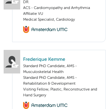
DR.
ACS - Cardiomyopathy and Arrhythmia
Affiliatie VU
Medical Specialist, Cardiology
Frederique Kemme
Standard PhD Candidate, AMS -
Musculoskeletal Health
Standard PhD Candidate, AMS -
Rehabilitation & Development
Visiting Fellow, Plastic, Reconstructive and
Hand Surgery