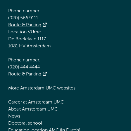
Phone number:
(020) 566 9111
Route & Parking
Location VUmc
De Boelelaan 1117
1081 HV Amsterdam
Phone number:
(020) 444 4444
Route & Parking
More Amsterdam UMC websites:
Career at Amsterdam UMC
About Amsterdam UMC
News
Doctoral school
Education location AMC (in Dutch)