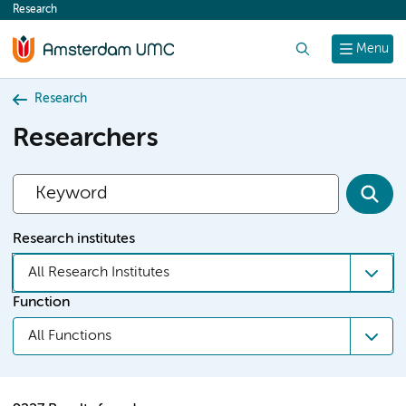
Research
content
Search
Menu
Research
Researchers
Research institutes
All Research Institutes
Function
All Functions