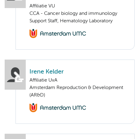
Affiliatie VU
CCA - Cancer biology and immunology
Support Staff, Hematology Laboratory
Irene Kelder
Affiliatie UvA
Amsterdam Reproduction & Development
(AR&D)