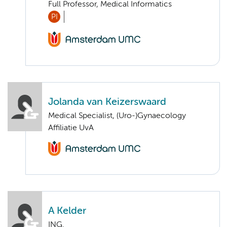
Full Professor, Medical Informatics
PI
Jolanda van Keizerswaard
Medical Specialist, (Uro-)Gynaecology
Affiliatie UvA
A Kelder
ING.