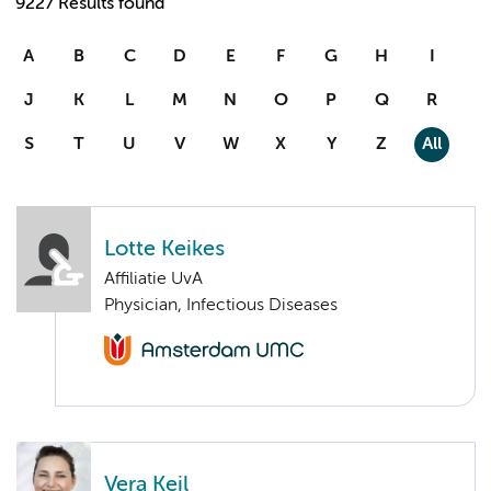
9227 Results found
A
B
C
D
E
F
G
H
I
J
K
L
M
N
O
P
Q
R
S
T
U
V
W
X
Y
Z
All
Lotte Keikes
Affiliatie UvA
Physician, Infectious Diseases
Vera Keil