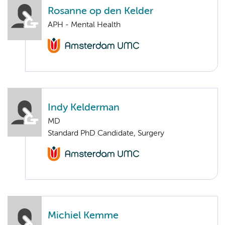
Rosanne op den Kelder
APH - Mental Health
Indy Kelderman
MD
Standard PhD Candidate, Surgery
Michiel Kemme