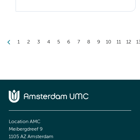
1
2
3
4
5
6
7
8
9
10
11
12
1
Location AMC
Meibergdreef 9
1105 AZ Amsterdam