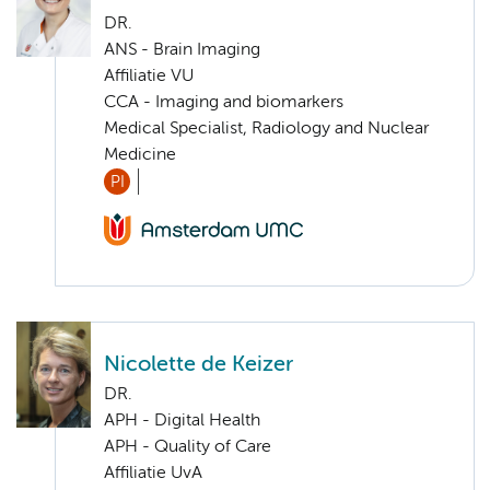
DR.
ANS - Brain Imaging
Affiliatie VU
CCA - Imaging and biomarkers
Medical Specialist, Radiology and Nuclear
Medicine
PI
Nicolette de Keizer
DR.
APH - Digital Health
APH - Quality of Care
Affiliatie UvA