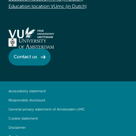
Education location VUmc (in Dutch)
Contact us
Accessibility statement
Responsible disclosure
General privacy statement of Amsterdam UMC
Cookie statement
Disclaimer