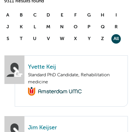
9311 Results found
A
B
C
D
E
F
G
H
I
J
K
L
M
N
O
P
Q
R
S
T
U
V
W
X
Y
Z
All
Yvette Keij
Standard PhD Candidate, Rehabilitation
medicine
Jim Keijser