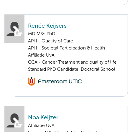
Renée Keijsers
MD MSc PhD
APH - Quality of Care
APH - Societal Participation & Health
Affiliatie UvA
CCA - Cancer Treatment and quality of life
Standard PhD Candidate, Doctoral School
Noa Keijzer
Affiliatie UvA