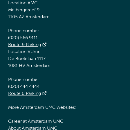
Location AMC
Meibergdreef 9
1105 AZ Amsterdam
Phone number:
(020) 566 9111
Route & Parking
Location VUmc
De Boelelaan 1117
1081 HV Amsterdam
Phone number:
(020) 444 4444
Route & Parking
More Amsterdam UMC websites:
Career at Amsterdam UMC
About Amsterdam UMC