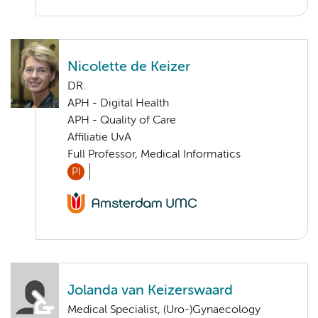
Nicolette de Keizer
DR.
APH - Digital Health
APH - Quality of Care
Affiliatie UvA
Full Professor, Medical Informatics
PI
Jolanda van Keizerswaard
Medical Specialist, (Uro-)Gynaecology