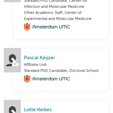
Standard PhD Candidate, Center for
Infection and Molecular Medicine
Other Academic Staff, Center of
Experimental and Molecular Medicine
Pascal Keijzer
Affiliatie UvA
Standard PhD Candidate, Doctoral School
Lotte Keikes