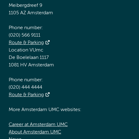
Meibergdreef 9
1105 AZ Amsterdam
Phone number:
(020) 566 9111
Route & Parking
Location VUmc
De Boelelaan 1117
1081 HV Amsterdam
Phone number:
(020) 444 4444
Route & Parking
More Amsterdam UMC websites:
Career at Amsterdam UMC
About Amsterdam UMC