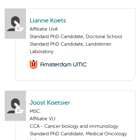
Lianne Koets
Affiliatie UvA
Standard PhD Candidate, Doctoral School
Standard PhD Candidate, Landsteiner
Laboratory
Joost Koetsier
MSC.
Affiliatie VU
CCA - Cancer biology and immunology
Standard PhD Candidate, Medical Oncology