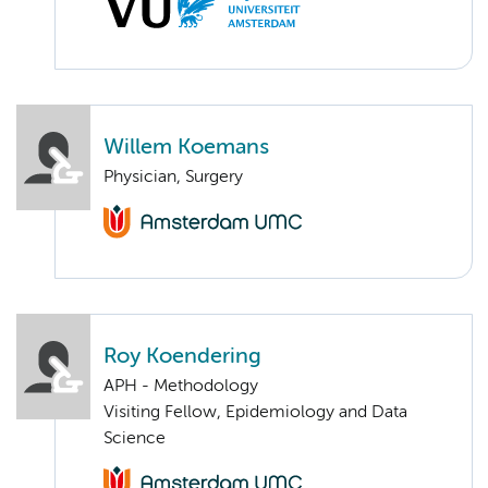
Willem Koemans
Physician, Surgery
Roy Koendering
APH - Methodology
Visiting Fellow, Epidemiology and Data
Science