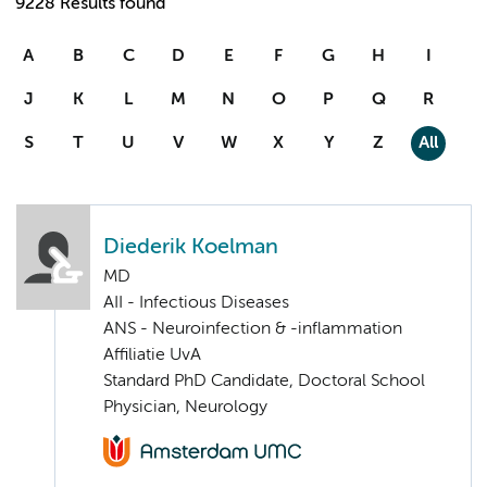
9228 Results found
A
B
C
D
E
F
G
H
I
J
K
L
M
N
O
P
Q
R
S
T
U
V
W
X
Y
Z
All
Diederik Koelman
MD
AII - Infectious Diseases
ANS - Neuroinfection & -inflammation
Affiliatie UvA
Standard PhD Candidate, Doctoral School
Physician, Neurology