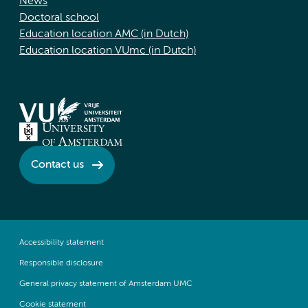
News
Doctoral school
Education location AMC (in Dutch)
Education location VUmc (in Dutch)
Contact us
Accessibility statement
Responsible disclosure
General privacy statement of Amsterdam UMC
Cookie statement