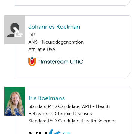
Johannes Koelman
DR.
ANS - Neurodegeneration
Affiliatie UvA
Iris Koelmans
Standard PhD Candidate, APH - Health
Behaviors & Chronic Diseases
Standard PhD Candidate, Health Sciences