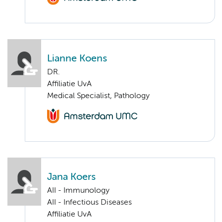
Lianne Koens
DR.
Affiliatie UvA
Medical Specialist, Pathology
Jana Koers
AII - Immunology
AII - Infectious Diseases
Affiliatie UvA