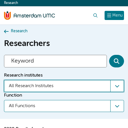
Research
content
Search
Menu
Research
Researchers
Research institutes
All Research Institutes
Function
All Functions