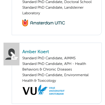
Standard PhD Candidate, Doctoral School
Standard PhD Candidate, Landsteiner
Laboratory
Amber Koert
Standard PhD Candidate, AIMMS
Standard PhD Candidate, APH - Health
Behaviors & Chronic Diseases
Standard PhD Candidate, Environmental
Health & Toxicology