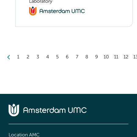
Laboratory
1
2
3
4
5
6
7
8
9
10
11
12
1
Location AMC