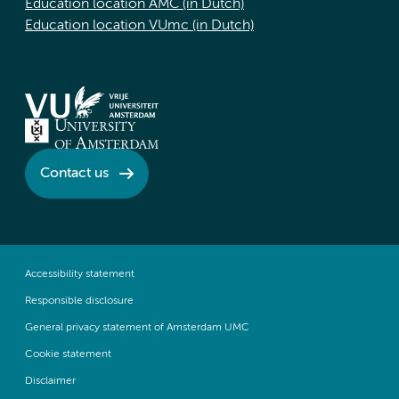
Education location AMC (in Dutch)
Education location VUmc (in Dutch)
Contact us
Accessibility statement
Responsible disclosure
General privacy statement of Amsterdam UMC
Cookie statement
Disclaimer