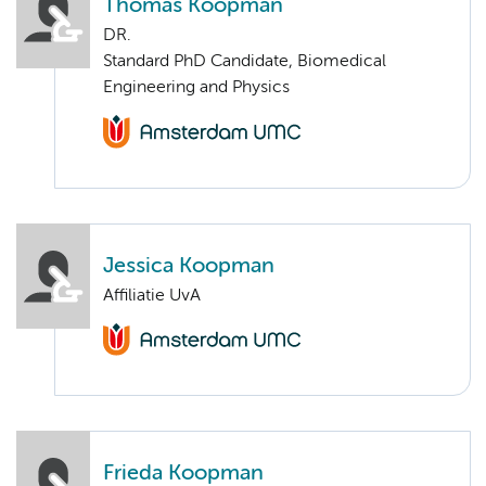
Thomas Koopman
DR.
Standard PhD Candidate, Biomedical
Engineering and Physics
Jessica Koopman
Affiliatie UvA
Frieda Koopman