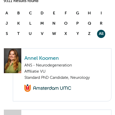
9311 Results found
A
B
C
D
E
F
G
H
I
J
K
L
M
N
O
P
Q
R
S
T
U
V
W
X
Y
Z
All
Annel Koomen
ANS - Neurodegeneration
Affiliatie VU
Standard PhD Candidate, Neurology