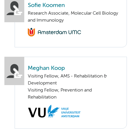
Sofie Koomen
Research Associate, Molecular Cell Biology
and Immunology
Meghan Koop
Visiting Fellow, AMS - Rehabilitation &
Development
Visiting Fellow, Prevention and
Rehabilitation