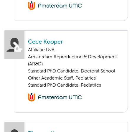
Cece Kooper
Affiliatie UvA
Amsterdam Reproduction & Development
(AR&D)
Standard PhD Candidate, Doctoral School
Other Academic Staff, Pediatrics
Standard PhD Candidate, Pediatrics