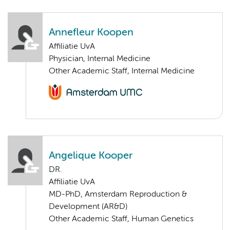
Annefleur Koopen
Affiliatie UvA
Physician, Internal Medicine
Other Academic Staff, Internal Medicine
Angelique Kooper
DR.
Affiliatie UvA
MD-PhD, Amsterdam Reproduction &
Development (AR&D)
Other Academic Staff, Human Genetics