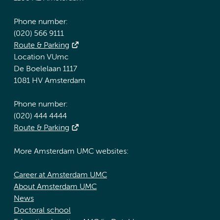
Phone number:
(020) 566 9111
Route & Parking
Location VUmc
De Boelelaan 1117
1081 HV Amsterdam
Phone number:
(020) 444 4444
Route & Parking
More Amsterdam UMC websites:
Career at Amsterdam UMC
About Amsterdam UMC
News
Doctoral school