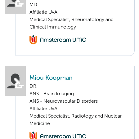
MD
Affiliatie UvA
Medical Specialist, Rheumatology and
Clinical Immunology
Miou Koopman
DR.
ANS - Brain Imaging
ANS - Neurovascular Disorders
Affiliatie UvA
Medical Specialist, Radiology and Nuclear
Medicine