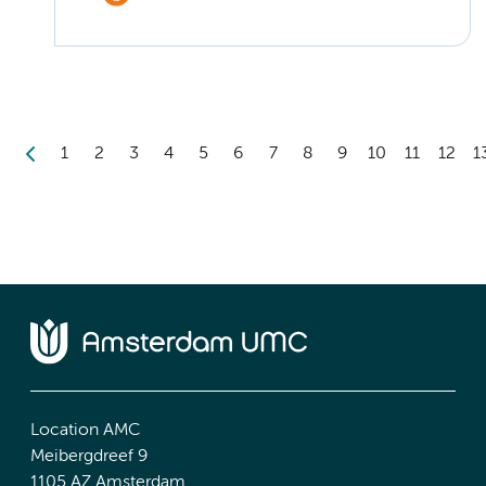
1
2
3
4
5
6
7
8
9
10
11
12
1
Location AMC
Meibergdreef 9
1105 AZ Amsterdam