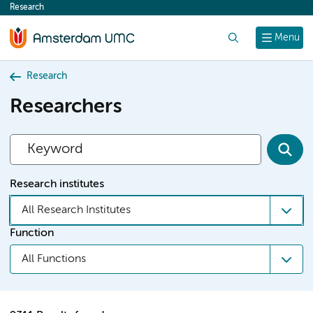
Research
content
Search
Menu
Research
Researchers
Research institutes
All Research Institutes
Function
All Functions