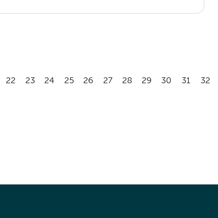
22
23
24
25
26
27
28
29
30
31
32