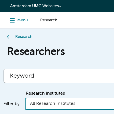
content
Amsterdam UMC Websites
Menu
Research
Research
Researchers
Research institutes
All Research Institutes
Filter by