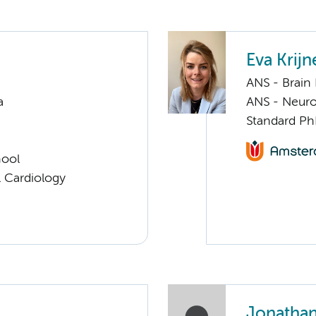
Eva Krijn
ANS - Brain
a
ANS - Neuro
Standard Ph
hool
 Cardiology
Jonathan