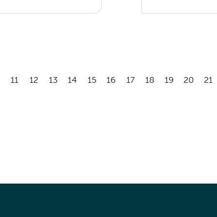
11
12
13
14
15
16
17
18
19
20
21