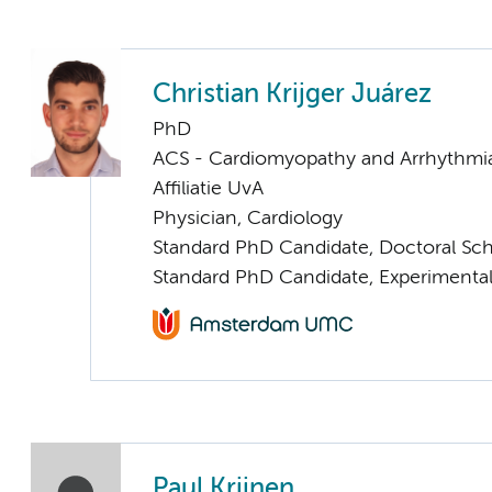
Christian Krijger Juárez
PhD
ACS - Cardiomyopathy and Arrhythmi
Affiliatie UvA
Physician, Cardiology
Standard PhD Candidate, Doctoral Sc
Standard PhD Candidate, Experimental
Paul Krijnen