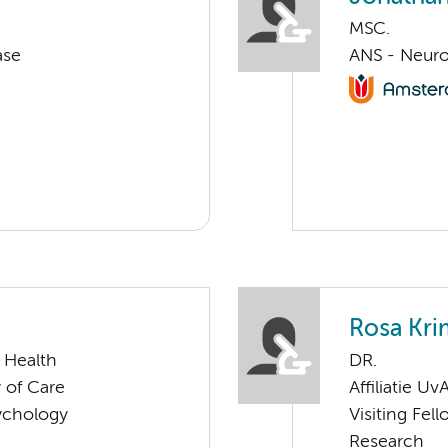
MSC.
ase
ANS - Neuro
Rosa Kri
 Health
DR.
 of Care
Affiliatie Uv
sychology
Visiting Fel
Research