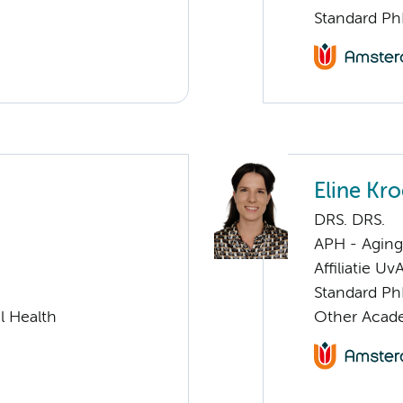
Standard Ph
Eline Kr
DRS. DRS.
APH - Aging 
Affiliatie Uv
Standard Ph
l Health
Other Acade