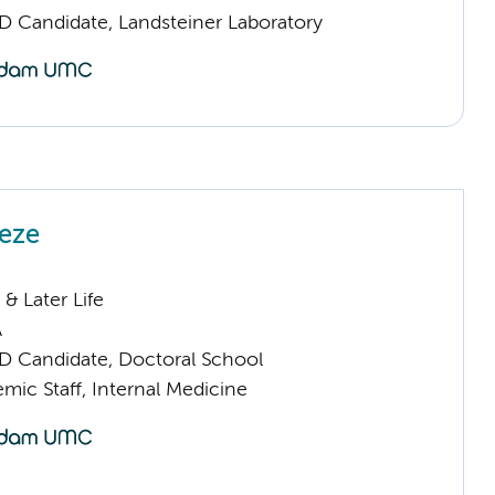
D Candidate, Landsteiner Laboratory
oeze
& Later Life
A
D Candidate, Doctoral School
mic Staff, Internal Medicine