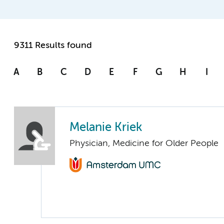
9311 Results found
A
B
C
D
E
F
G
H
I
Melanie Kriek
Physician, Medicine for Older People