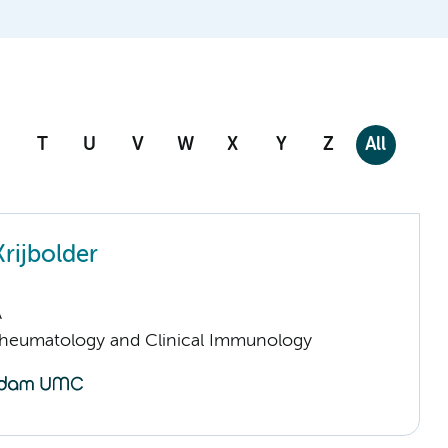
T
U
V
W
X
Y
Z
All
rijbolder
A
Rheumatology and Clinical Immunology