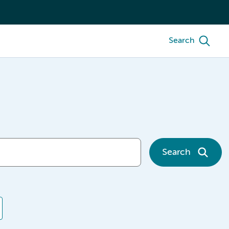
Search
Search