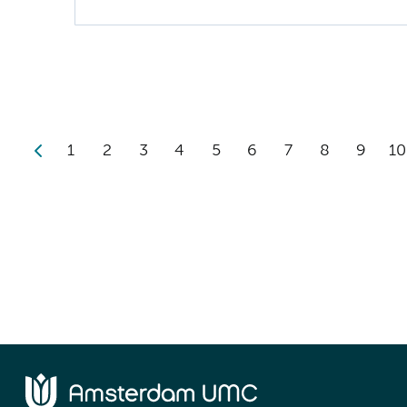
1
2
3
4
5
6
7
8
9
10