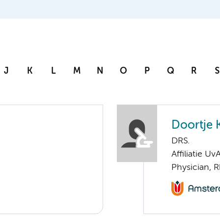
J
K
L
M
N
O
P
Q
R
S
Doortje K
DRS.
Affiliatie Uv
Physician, 