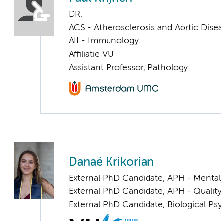
DR.
ACS - Atherosclerosis and Aortic Dise
AII - Immunology
Affiliatie VU
Assistant Professor, Pathology
Danaé Krikorian
External PhD Candidate, APH - Mental
External PhD Candidate, APH - Quality
External PhD Candidate, Biological P