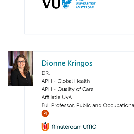
Dionne Kringos
DR.
APH - Global Health
APH - Quality of Care
Affiliatie UvA
Full Professor, Public and Occupationa
PI