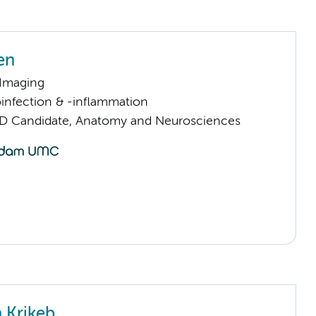
en
 Imaging
infection & -inflammation
D Candidate, Anatomy and Neurosciences
 Krikeb