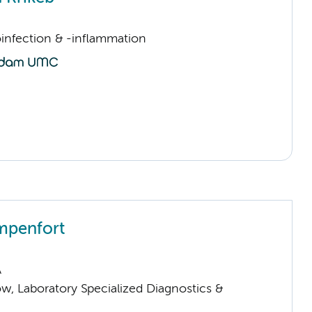
infection & -inflammation
mpenfort
A
low, Laboratory Specialized Diagnostics &