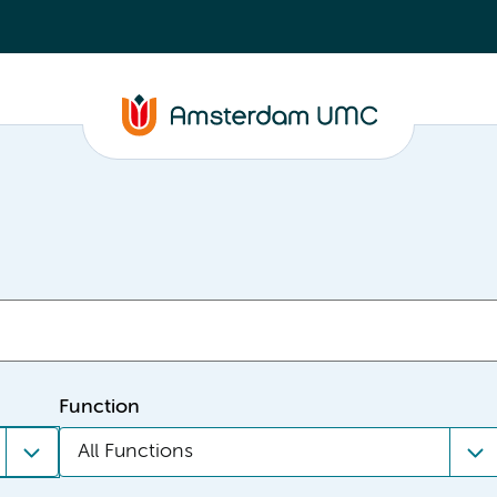
Function
All Functions