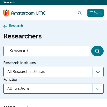
Research
content
Search
Menu
Research
Researchers
Research institutes
All Research Institutes
Function
All Functions