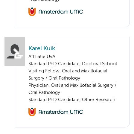
Karel Kuik
Affiliatie UvA
Standard PhD Candidate, Doctoral School
Visiting Fellow, Oral and Maxillofacial
Surgery / Oral Pathology
Physician, Oral and Maxillofacial Surgery /
Oral Pathology
Standard PhD Candidate, Other Research