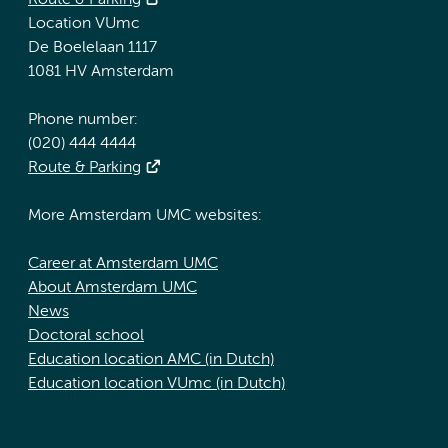
Route & Parking
Location VUmc
De Boelelaan 1117
1081 HV Amsterdam
Phone number:
(020) 444 4444
Route & Parking
More Amsterdam UMC websites:
Career at Amsterdam UMC
About Amsterdam UMC
News
Doctoral school
Education location AMC (in Dutch)
Education location VUmc (in Dutch)