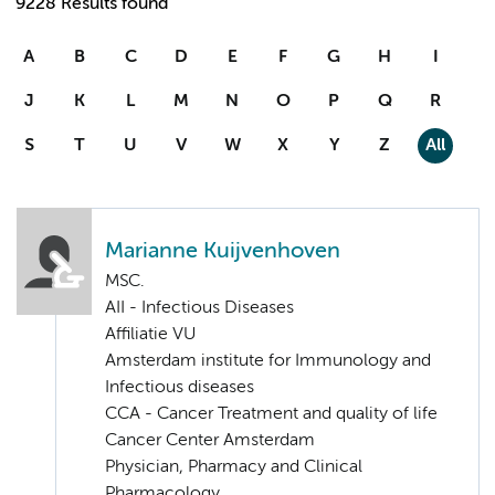
9228 Results found
A
B
C
D
E
F
G
H
I
J
K
L
M
N
O
P
Q
R
S
T
U
V
W
X
Y
Z
All
Marianne Kuijvenhoven
MSC.
AII - Infectious Diseases
Affiliatie VU
Amsterdam institute for Immunology and
Infectious diseases
CCA - Cancer Treatment and quality of life
Cancer Center Amsterdam
Physician, Pharmacy and Clinical
Pharmacology