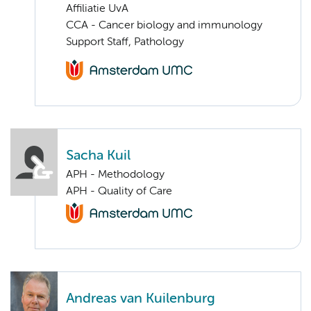
Affiliatie UvA
CCA - Cancer biology and immunology
Support Staff, Pathology
Sacha Kuil
APH - Methodology
APH - Quality of Care
Andreas van Kuilenburg