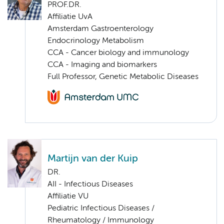
PROF.DR.
Affiliatie UvA
Amsterdam Gastroenterology
Endocrinology Metabolism
CCA - Cancer biology and immunology
CCA - Imaging and biomarkers
Full Professor, Genetic Metabolic Diseases
Martijn van der Kuip
DR.
AII - Infectious Diseases
Affiliatie VU
Pediatric Infectious Diseases /
Rheumatology / Immunology