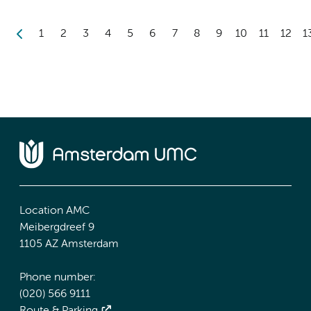
1
2
3
4
5
6
7
8
9
10
11
12
1
Location AMC
Meibergdreef 9
1105 AZ Amsterdam
Phone number:
(020) 566 9111