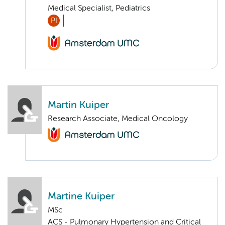
Medical Specialist, Pediatrics
PI
Martin Kuiper
Research Associate, Medical Oncology
Martine Kuiper
MSc
ACS - Pulmonary Hypertension and Critical