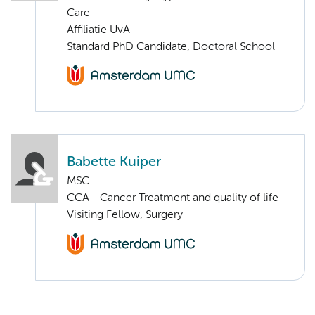
Care
Affiliatie UvA
Standard PhD Candidate, Doctoral School
Babette Kuiper
MSC.
CCA - Cancer Treatment and quality of life
Visiting Fellow, Surgery