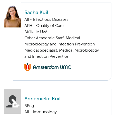
Sacha Kuil
AII - Infectious Diseases
APH - Quality of Care
Affiliatie UvA
Other Academic Staff, Medical
Microbiology and Infection Prevention
Medical Specialist, Medical Microbiology
and Infection Prevention
Annemieke Kuil
BEng
AII - Immunology