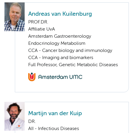
Andreas van Kuilenburg
PROF.DR.
Affiliatie UvA
Amsterdam Gastroenterology
Endocrinology Metabolism
CCA - Cancer biology and immunology
CCA - Imaging and biomarkers
Full Professor, Genetic Metabolic Diseases
Martijn van der Kuip
DR.
AII - Infectious Diseases