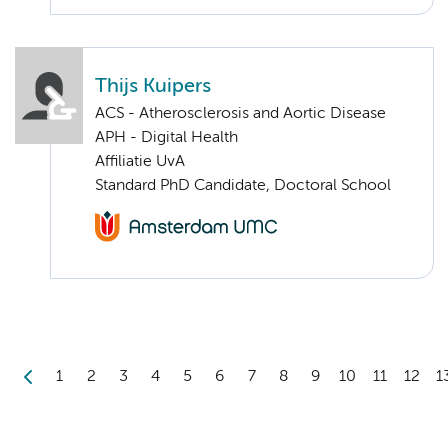
Thijs Kuipers
ACS - Atherosclerosis and Aortic Disease
APH - Digital Health
Affiliatie UvA
Standard PhD Candidate, Doctoral School
1
2
3
4
5
6
7
8
9
10
11
12
1