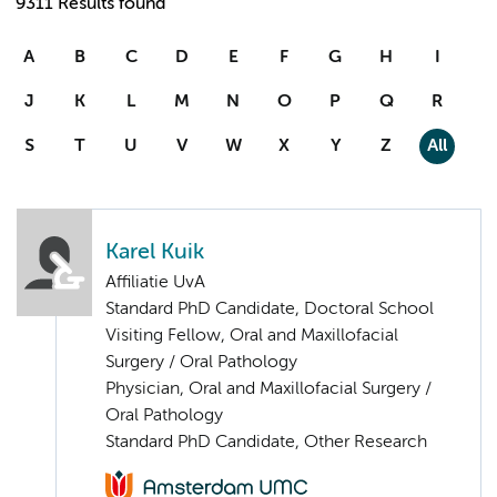
9311 Results found
A
B
C
D
E
F
G
H
I
J
K
L
M
N
O
P
Q
R
S
T
U
V
W
X
Y
Z
All
Karel Kuik
Affiliatie UvA
Standard PhD Candidate, Doctoral School
Visiting Fellow, Oral and Maxillofacial
Surgery / Oral Pathology
Physician, Oral and Maxillofacial Surgery /
Oral Pathology
Standard PhD Candidate, Other Research