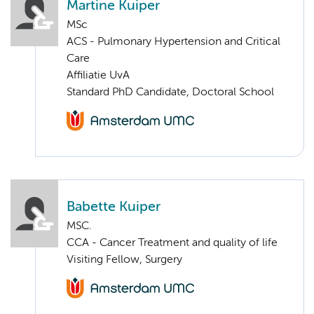
Martine Kuiper
MSc
ACS - Pulmonary Hypertension and Critical
Care
Affiliatie UvA
Standard PhD Candidate, Doctoral School
Babette Kuiper
MSC.
CCA - Cancer Treatment and quality of life
Visiting Fellow, Surgery