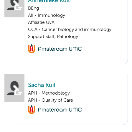
Annemieke Kuil
BEng
AII - Immunology
Affiliatie UvA
CCA - Cancer biology and immunology
Support Staff, Pathology
Sacha Kuil
APH - Methodology
APH - Quality of Care