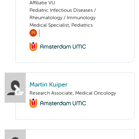
Affiliatie VU
Pediatric Infectious Diseases /
Rheumatology / Immunology
Medical Specialist, Pediatrics
PI
Martin Kuiper
Research Associate, Medical Oncology