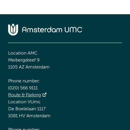
Location AMC
Meibergdreef 9
1105 AZ Amsterdam
Phone number:
(020) 566 9111
Route & Parking
Location VUmc
De Boelelaan 1117
1081 HV Amsterdam