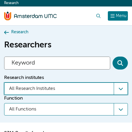
Research
content
Search
Menu
Research
Researchers
Research institutes
All Research Institutes
Function
All Functions