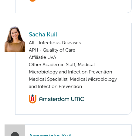
Sacha Kuil
AII - Infectious Diseases
APH - Quality of Care
Affiliatie UvA
Other Academic Staff, Medical
Microbiology and Infection Prevention
Medical Specialist, Medical Microbiology
and Infection Prevention