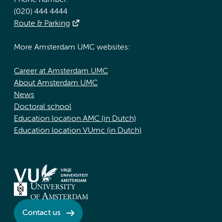
Phone number:
(020) 444 4444
Route & Parking
More Amsterdam UMC websites:
Career at Amsterdam UMC
About Amsterdam UMC
News
Doctoral school
Education location AMC (in Dutch)
Education location VUmc (in Dutch)
Contact us