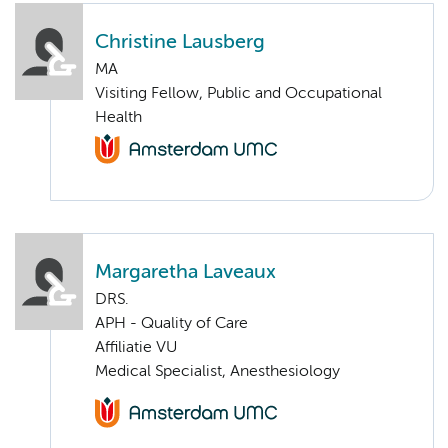
Christine Lausberg
MA
Visiting Fellow, Public and Occupational
Health
Margaretha Laveaux
DRS.
APH - Quality of Care
Affiliatie VU
Medical Specialist, Anesthesiology