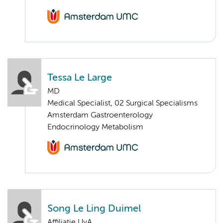
Tessa Le Large
MD
Medical Specialist, 02 Surgical Specialisms
Amsterdam Gastroenterology
Endocrinology Metabolism
Song Le Ling Duimel
Affiliatie UvA