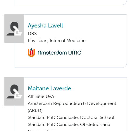
Ayesha Lavell
DRS.
Physician, Internal Medicine
Maitane Laverde
Affiliatie UvA
Amsterdam Reproduction & Development
(AR&D)
Standard PhD Candidate, Doctoral School
Standard PhD Candidate, Obstetrics and