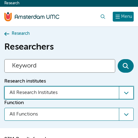
Research
content
Search
Menu
Research
Researchers
Research institutes
All Research Institutes
Function
All Functions