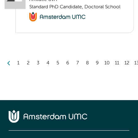
Standard PhD Candidate, Doctoral School
1
2
3
4
5
6
7
8
9
10
11
12
1