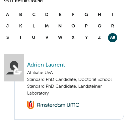
9311 Results found
A
B
C
D
E
F
G
H
I
J
K
L
M
N
O
P
Q
R
S
T
U
V
W
X
Y
Z
All
Adrien Laurent
Affiliatie UvA
Standard PhD Candidate, Doctoral School
Standard PhD Candidate, Landsteiner
Laboratory