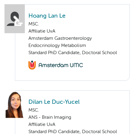
Hoang Lan Le
MSC.
Affiliatie UvA
Amsterdam Gastroenterology
Endocrinology Metabolism
Standard PhD Candidate, Doctoral School
Dilan Le Duc-Yucel
MSC.
ANS - Brain Imaging
Affiliatie UvA
Standard PhD Candidate, Doctoral School