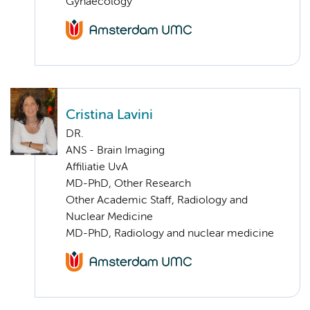
Gynaecology
Cristina Lavini
DR.
ANS - Brain Imaging
Affiliatie UvA
MD-PhD, Other Research
Other Academic Staff, Radiology and
Nuclear Medicine
MD-PhD, Radiology and nuclear medicine