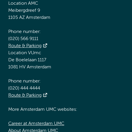
Location AMC
Meibergdreef 9
1105 AZ Amsterdam
Phone number:
(020) 566 9111
Route & Parking
Location VUmc
De Boelelaan 1117
1081 HV Amsterdam
Phone number:
(020) 444 4444
Route & Parking
More Amsterdam UMC websites:
Career at Amsterdam UMC
About Amsterdam UMC