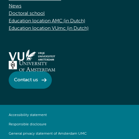
News
Doctoral school
Education location AMC (in Dutch)
Education location VUmc (in Dutch)
Contact us
Accessibility statement
Responsible disclosure
General privacy statement of Amsterdam UMC