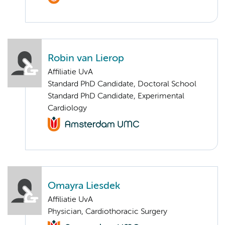
Robin van Lierop
Affiliatie UvA
Standard PhD Candidate, Doctoral School
Standard PhD Candidate, Experimental
Cardiology
Omayra Liesdek
Affiliatie UvA
Physician, Cardiothoracic Surgery