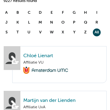
9227 Results found
A
B
C
D
E
F
G
H
I
J
K
L
M
N
O
P
Q
R
S
T
U
V
W
X
Y
Z
All
Chloé Lienart
Affiliatie VU
Martijn van der Lienden
Affiliatie UvA