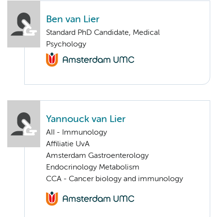
Ben van Lier
Standard PhD Candidate, Medical
Psychology
Yannouck van Lier
AII - Immunology
Affiliatie UvA
Amsterdam Gastroenterology
Endocrinology Metabolism
CCA - Cancer biology and immunology