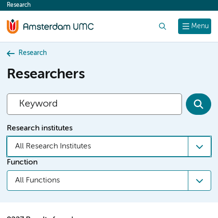
Research
content
Search
Menu
Research
Researchers
Research institutes
All Research Institutes
Function
All Functions