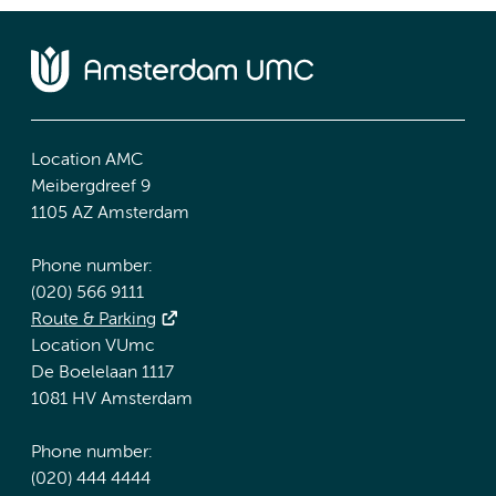
Location AMC
Meibergdreef 9
1105 AZ Amsterdam
Phone number:
(020) 566 9111
Route & Parking
Location VUmc
De Boelelaan 1117
1081 HV Amsterdam
Phone number:
(020) 444 4444