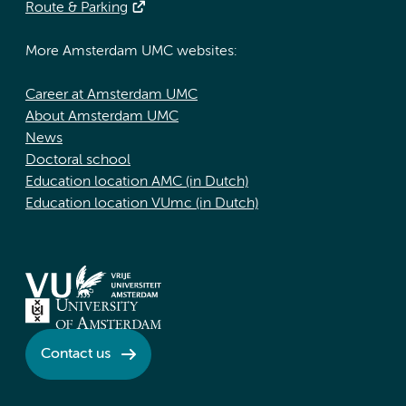
Route & Parking
More Amsterdam UMC websites:
Career at Amsterdam UMC
About Amsterdam UMC
News
Doctoral school
Education location AMC (in Dutch)
Education location VUmc (in Dutch)
Contact us