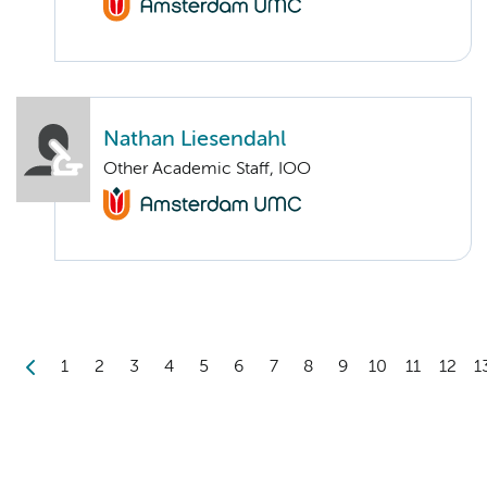
Nathan Liesendahl
Other Academic Staff, IOO
1
2
3
4
5
6
7
8
9
10
11
12
1