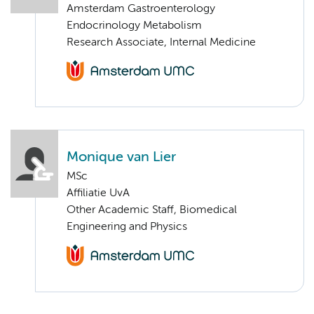
Amsterdam Gastroenterology
Endocrinology Metabolism
Research Associate, Internal Medicine
Monique van Lier
MSc
Affiliatie UvA
Other Academic Staff, Biomedical
Engineering and Physics