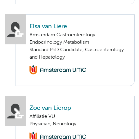
Elsa van Liere
Amsterdam Gastroenterology
Endocrinology Metabolism
Standard PhD Candidate, Gastroenterology
and Hepatology
Zoe van Lierop
Affiliatie VU
Physician, Neurology