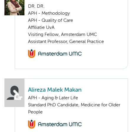
DR. DR.
APH - Methodology
APH - Quality of Care
Affiliatie UvA
Visiting Fellow, Amsterdam UMC
Assistant Professor, General Practice
Alireza Malek Makan
APH - Aging & Later Life
Standard PhD Candidate, Medicine for Older
People