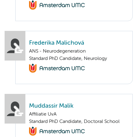
Frederika Malichová
ANS - Neurodegeneration
Standard PhD Candidate, Neurology
Muddassir Malik
Affiliatie UvA
Standard PhD Candidate, Doctoral School