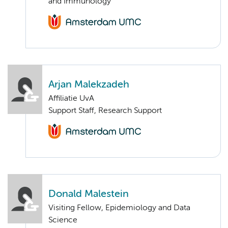
and Immunology
Arjan Malekzadeh
Affiliatie UvA
Support Staff, Research Support
Donald Malestein
Visiting Fellow, Epidemiology and Data
Science