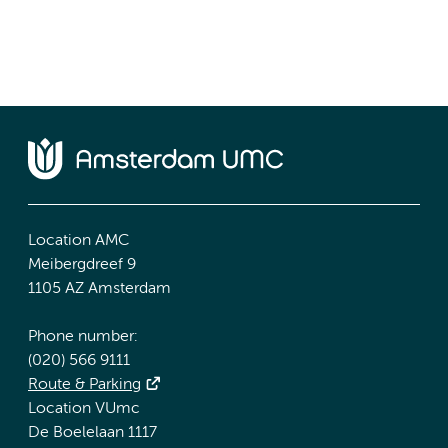
Location AMC
Meibergdreef 9
1105 AZ Amsterdam
Phone number:
(020) 566 9111
Route & Parking
Location VUmc
De Boelelaan 1117