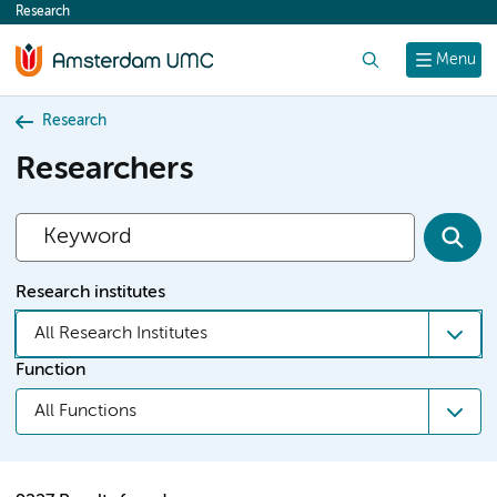
Research
content
Search
Menu
Research
Researchers
Research institutes
All Research Institutes
Function
All Functions