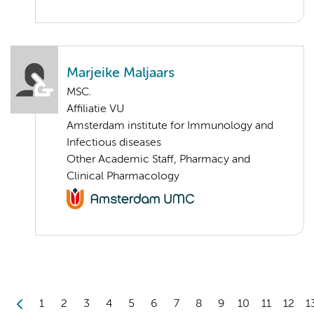
Marjeike Maljaars
MSC.
Affiliatie VU
Amsterdam institute for Immunology and
Infectious diseases
Other Academic Staff, Pharmacy and
Clinical Pharmacology
1
2
3
4
5
6
7
8
9
10
11
12
1