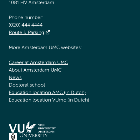
1081 HV Amsterdam
Phone number:
(020) 444 4444
Route & Parking
More Amsterdam UMC websites:
Career at Amsterdam UMC
About Amsterdam UMC
News
Doctoral school
Education location AMC (in Dutch)
Education location VUmc (in Dutch)