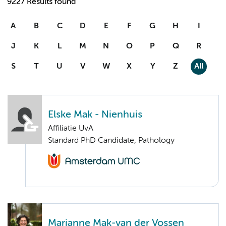
9227 Results found
A
B
C
D
E
F
G
H
I
J
K
L
M
N
O
P
Q
R
S
T
U
V
W
X
Y
Z
All
Elske Mak - Nienhuis
Affiliatie UvA
Standard PhD Candidate, Pathology
Marianne Mak-van der Vossen