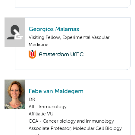
Georgios Malamas
Visiting Fellow, Experimental Vascular
Medicine
Febe van Maldegem
DR.
AII - Immunology
Affiliatie VU
CCA - Cancer biology and immunology
Associate Professor, Molecular Cell Biology