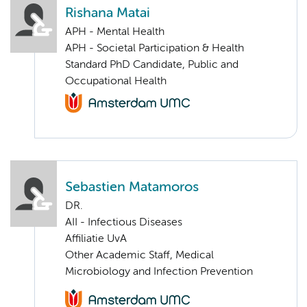
Rishana Matai
APH - Mental Health
APH - Societal Participation & Health
Standard PhD Candidate, Public and
Occupational Health
Sebastien Matamoros
DR.
AII - Infectious Diseases
Affiliatie UvA
Other Academic Staff, Medical
Microbiology and Infection Prevention