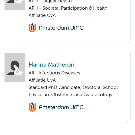
APH - Digital Health
APH - Societal Participation & Health
Affiliatie UvA
Hanna Matheron
AII - Infectious Diseases
Affiliatie UvA
Standard PhD Candidate, Doctoral School
Physician, Obstetrics and Gynaecology