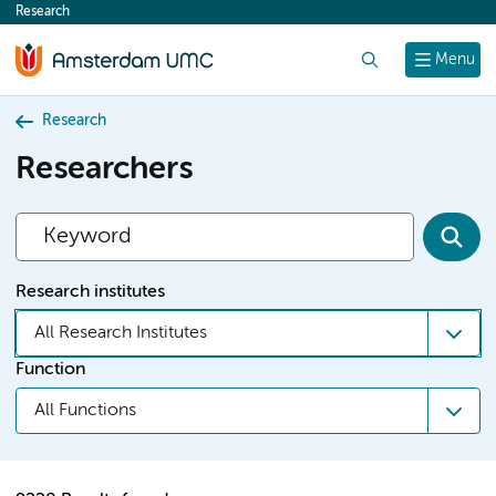
Research
content
Search
Menu
Research
Researchers
Research institutes
All Research Institutes
Function
All Functions