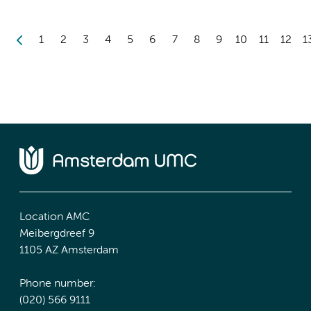
1
2
3
4
5
6
7
8
9
10
11
12
1
Location AMC
Meibergdreef 9
1105 AZ Amsterdam
Phone number:
(020) 566 9111