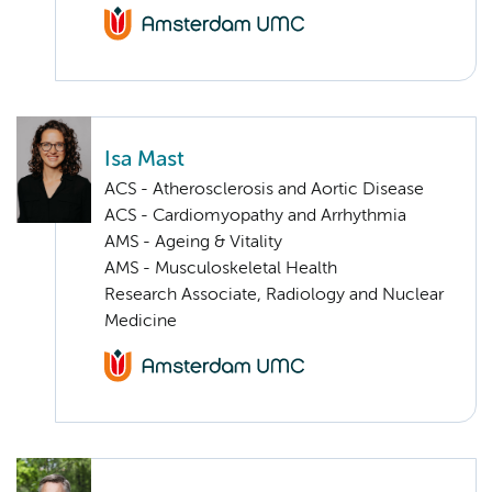
Isa Mast
ACS - Atherosclerosis and Aortic Disease
ACS - Cardiomyopathy and Arrhythmia
AMS - Ageing & Vitality
AMS - Musculoskeletal Health
Research Associate, Radiology and Nuclear
Medicine