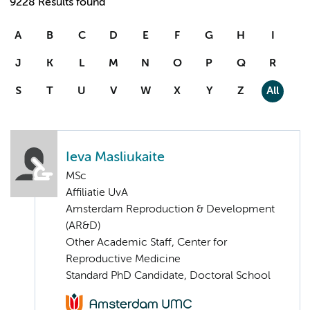
9228 Results found
A
B
C
D
E
F
G
H
I
J
K
L
M
N
O
P
Q
R
S
T
U
V
W
X
Y
Z
All
Ieva Masliukaite
MSc
Affiliatie UvA
Amsterdam Reproduction & Development
(AR&D)
Other Academic Staff, Center for
Reproductive Medicine
Standard PhD Candidate, Doctoral School