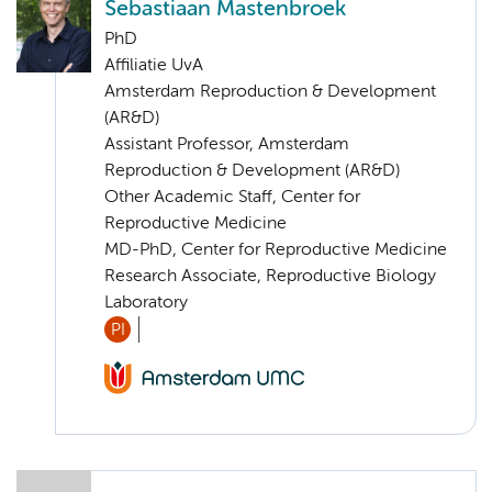
Sebastiaan Mastenbroek
PhD
Affiliatie UvA
Amsterdam Reproduction & Development
(AR&D)
Assistant Professor, Amsterdam
Reproduction & Development (AR&D)
Other Academic Staff, Center for
Reproductive Medicine
MD-PhD, Center for Reproductive Medicine
Research Associate, Reproductive Biology
Laboratory
PI