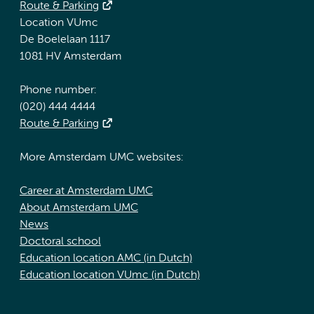
Route & Parking
Location VUmc
De Boelelaan 1117
1081 HV Amsterdam
Phone number:
(020) 444 4444
Route & Parking
More Amsterdam UMC websites:
Career at Amsterdam UMC
About Amsterdam UMC
News
Doctoral school
Education location AMC (in Dutch)
Education location VUmc (in Dutch)