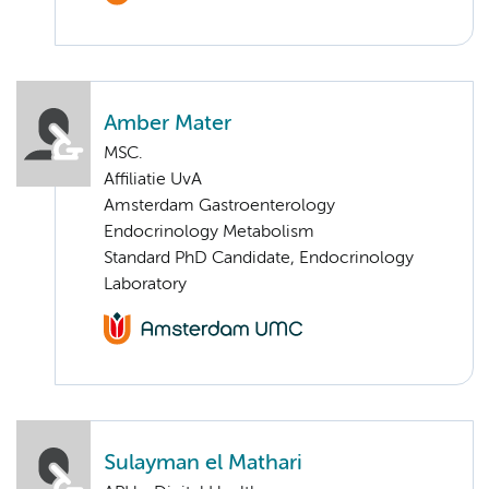
Amber Mater
MSC.
Affiliatie UvA
Amsterdam Gastroenterology
Endocrinology Metabolism
Standard PhD Candidate, Endocrinology
Laboratory
Sulayman el Mathari