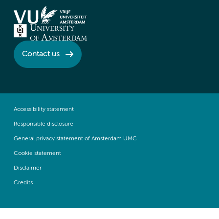
Contact us
Accessibility statement
Responsible disclosure
General privacy statement of Amsterdam UMC
Cookie statement
Disclaimer
Credits