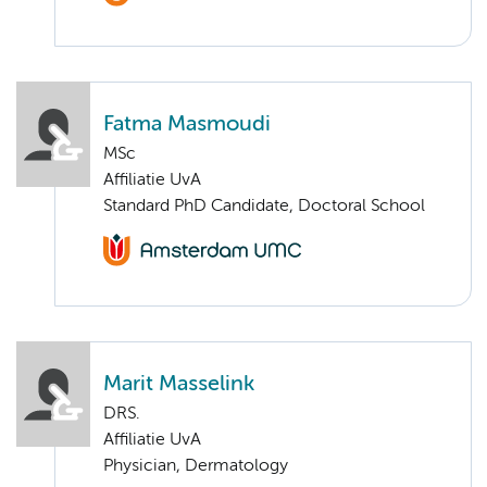
Fatma Masmoudi
MSc
Affiliatie UvA
Standard PhD Candidate, Doctoral School
Marit Masselink
DRS.
Affiliatie UvA
Physician, Dermatology