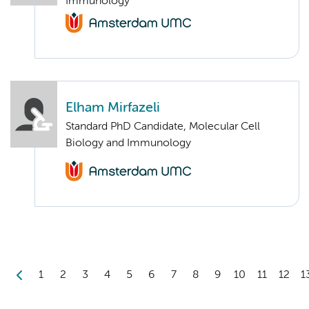
Immunology
Elham Mirfazeli
Standard PhD Candidate, Molecular Cell
Biology and Immunology
1
2
3
4
5
6
7
8
9
10
11
12
1