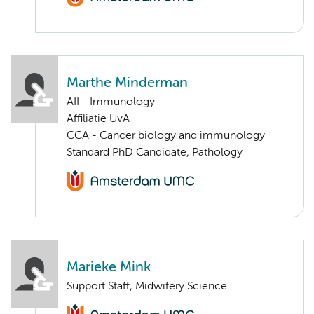
Marthe Minderman
AII - Immunology
Affiliatie UvA
CCA - Cancer biology and immunology
Standard PhD Candidate, Pathology
Marieke Mink
Support Staff, Midwifery Science