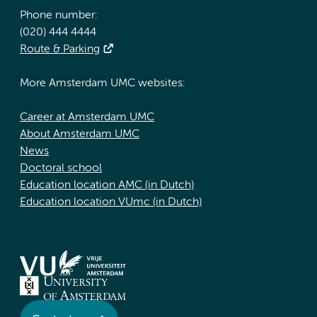
Phone number:
(020) 444 4444
Route & Parking
More Amsterdam UMC websites:
Career at Amsterdam UMC
About Amsterdam UMC
News
Doctoral school
Education location AMC (in Dutch)
Education location VUmc (in Dutch)