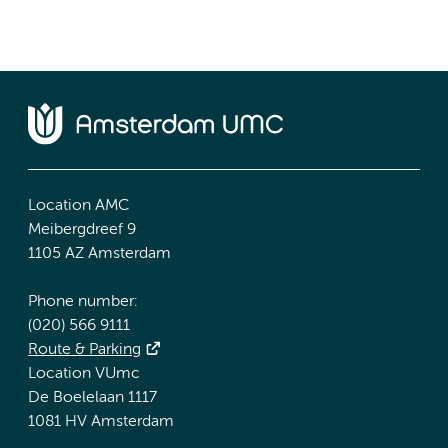
Location AMC
Meibergdreef 9
1105 AZ Amsterdam
Phone number:
(020) 566 9111
Route & Parking
Location VUmc
De Boelelaan 1117
1081 HV Amsterdam