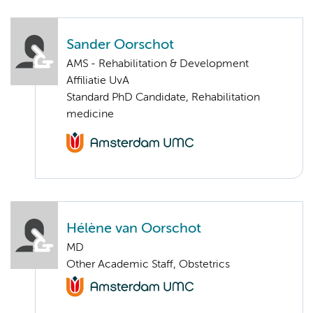
Sander Oorschot
AMS - Rehabilitation & Development
Affiliatie UvA
Standard PhD Candidate, Rehabilitation
medicine
Hélène van Oorschot
MD
Other Academic Staff, Obstetrics