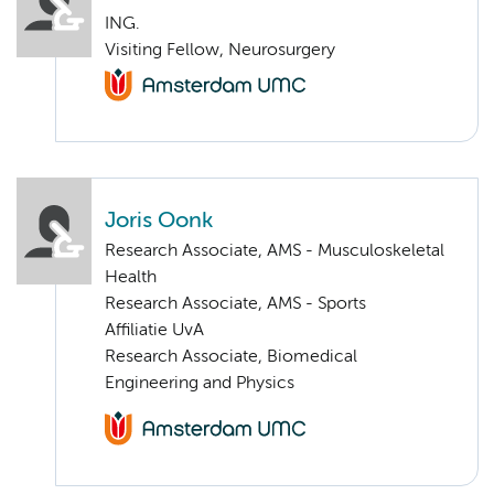
ING.
Visiting Fellow, Neurosurgery
Joris Oonk
Research Associate, AMS - Musculoskeletal
Health
Research Associate, AMS - Sports
Affiliatie UvA
Research Associate, Biomedical
Engineering and Physics