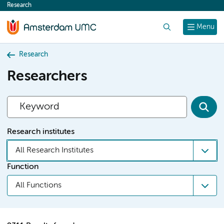
Research
content
Search
Menu
Research
Researchers
Research institutes
All Research Institutes
Function
All Functions