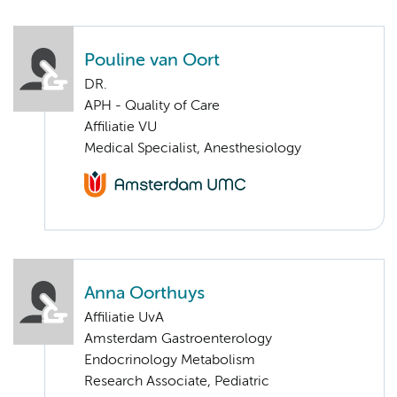
Pouline van Oort
DR.
APH - Quality of Care
Affiliatie VU
Medical Specialist, Anesthesiology
Anna Oorthuys
Affiliatie UvA
Amsterdam Gastroenterology
Endocrinology Metabolism
Research Associate, Pediatric