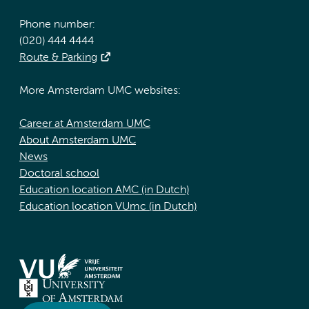
Phone number:
(020) 444 4444
Route & Parking
More Amsterdam UMC websites:
Career at Amsterdam UMC
About Amsterdam UMC
News
Doctoral school
Education location AMC (in Dutch)
Education location VUmc (in Dutch)