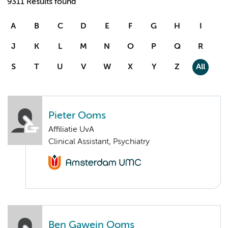
9311 Results found
A
B
C
D
E
F
G
H
I
J
K
L
M
N
O
P
Q
R
S
T
U
V
W
X
Y
Z
All
Pieter Ooms
Affiliatie UvA
Clinical Assistant, Psychiatry
Ben Gawein Ooms