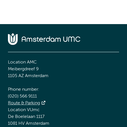
Location AMC
Meibergdreef 9
1105 AZ Amsterdam
Phone number:
(020) 566 9111
Route & Parking
Location VUmc
De Boelelaan 1117
1081 HV Amsterdam