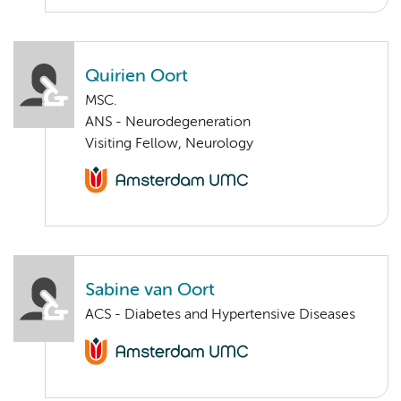
Quirien Oort
MSC.
ANS - Neurodegeneration
Visiting Fellow, Neurology
Sabine van Oort
ACS - Diabetes and Hypertensive Diseases