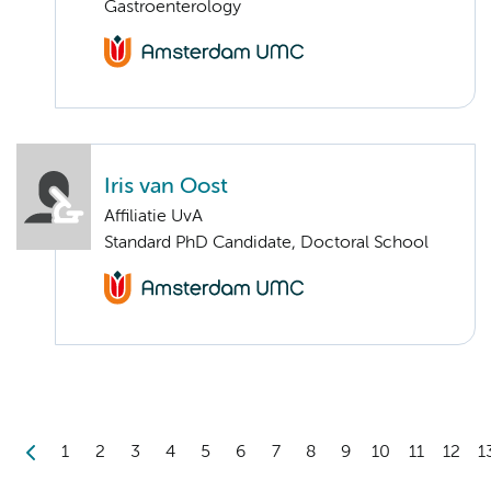
Gastroenterology
Iris van Oost
Affiliatie UvA
Standard PhD Candidate, Doctoral School
1
2
3
4
5
6
7
8
9
10
11
12
1