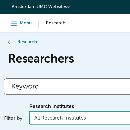
content
Amsterdam UMC Websites
Menu
Research
Research
Researchers
Research institutes
All Research Institutes
Filter by