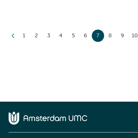
1
2
3
4
5
6
7
8
9
10