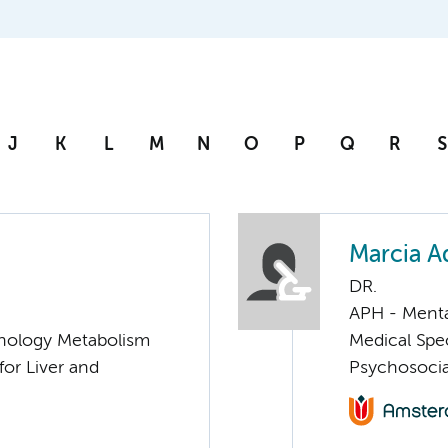
J
K
L
M
N
O
P
Q
R
S
Marcia A
DR.
APH - Menta
nology Metabolism
Medical Spec
for Liver and
Psychosocia