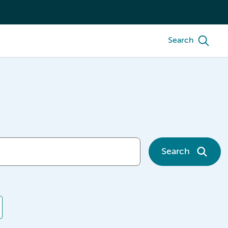
Search
Search