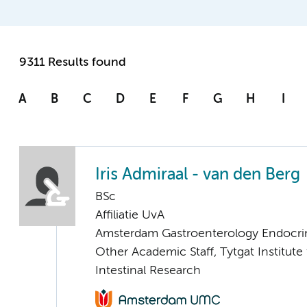
9311 Results found
A
B
C
D
E
F
G
H
I
Iris Admiraal - van den Berg
BSc
Affiliatie UvA
Amsterdam Gastroenterology Endocri
Other Academic Staff, Tytgat Institute 
Intestinal Research