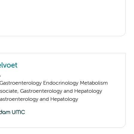
elvoet
A
astroenterology Endocrinology Metabolism
sociate, Gastroenterology and Hepatology
Gastroenterology and Hepatology