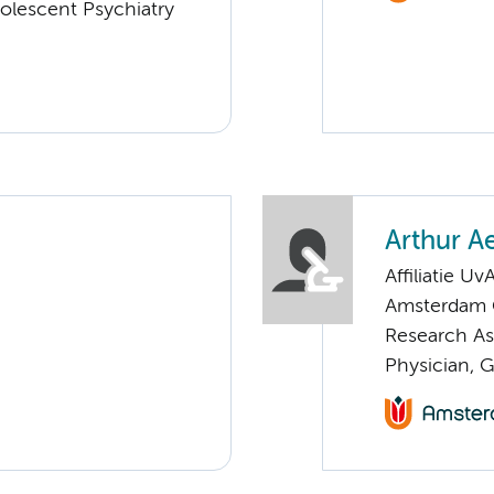
olescent Psychiatry
Arthur A
Affiliatie Uv
Amsterdam G
Research As
Physician, 