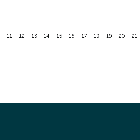
11
12
13
14
15
16
17
18
19
20
21