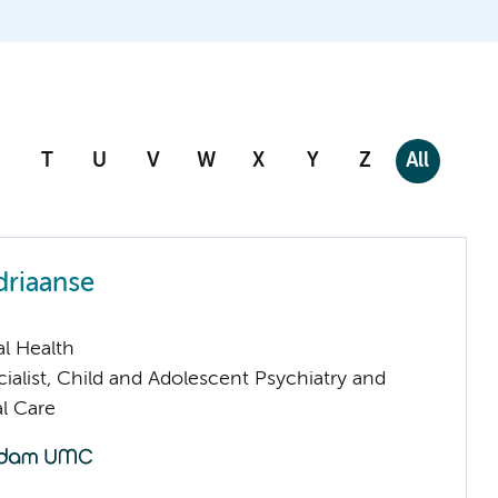
T
U
V
W
X
Y
Z
All
driaanse
l Health
ialist, Child and Adolescent Psychiatry and
l Care