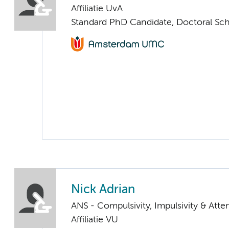
Affiliatie UvA
Standard PhD Candidate, Doctoral Sc
Nick Adrian
ANS - Compulsivity, Impulsivity & Atte
Affiliatie VU