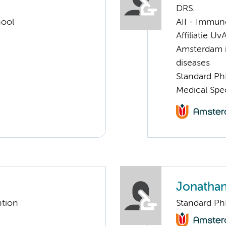
DRS.
hool
AII - Immun
Affiliatie Uv
Amsterdam i
diseases
Standard Ph
Medical Spe
Jonathan
ntion
Standard Ph