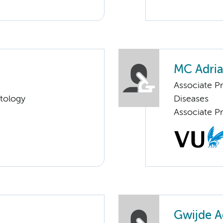
MC Adri
Associate P
tology
Diseases
Associate Pr
Gwijde A