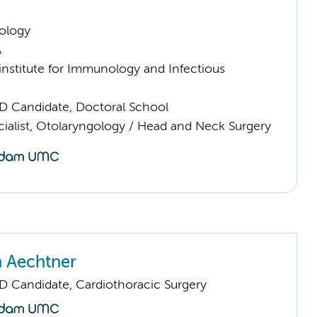
ology
A
nstitute for Immunology and Infectious
D Candidate, Doctoral School
cialist, Otolaryngology / Head and Neck Surgery
 Aechtner
D Candidate, Cardiothoracic Surgery