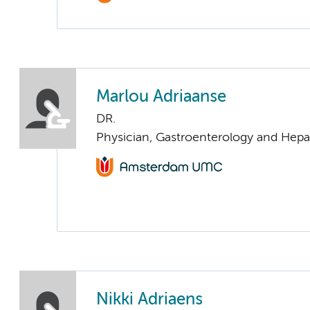
Marlou Adriaanse
DR.
Physician, Gastroenterology and Hepa
Nikki Adriaens