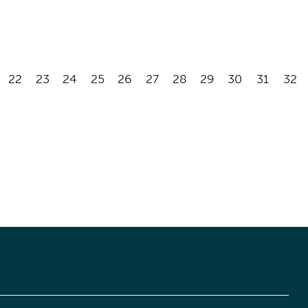
22
23
24
25
26
27
28
29
30
31
32