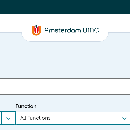
Function
All Functions