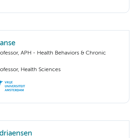
aanse
rofessor, APH - Health Behaviors & Chronic
ofessor, Health Sciences
driaensen