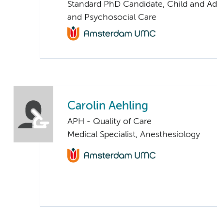
Standard PhD Candidate, Child and Ad
and Psychosocial Care
Carolin Aehling
APH - Quality of Care
Medical Specialist, Anesthesiology