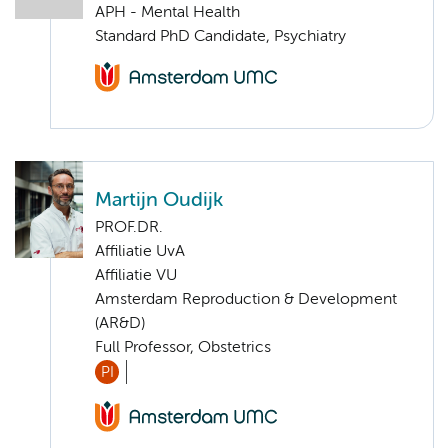
APH - Mental Health
Standard PhD Candidate, Psychiatry
Martijn Oudijk
PROF.DR.
Affiliatie UvA
Affiliatie VU
Amsterdam Reproduction & Development
(AR&D)
Full Professor, Obstetrics
PI