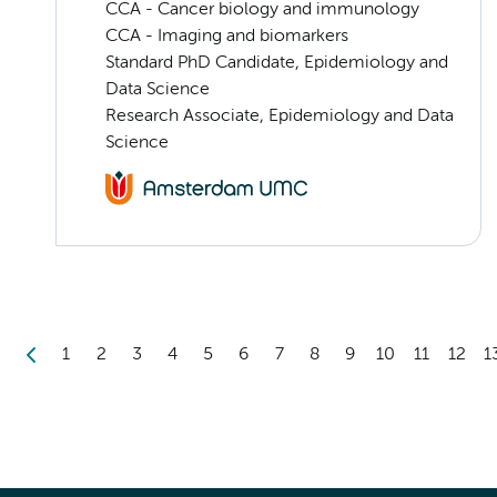
CCA - Cancer biology and immunology
CCA - Imaging and biomarkers
Standard PhD Candidate, Epidemiology and
Data Science
Research Associate, Epidemiology and Data
Science
1
2
3
4
5
6
7
8
9
10
11
12
1