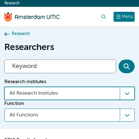
Research
content
Search
Menu
Research
Researchers
Research institutes
All Research Institutes
Function
All Functions