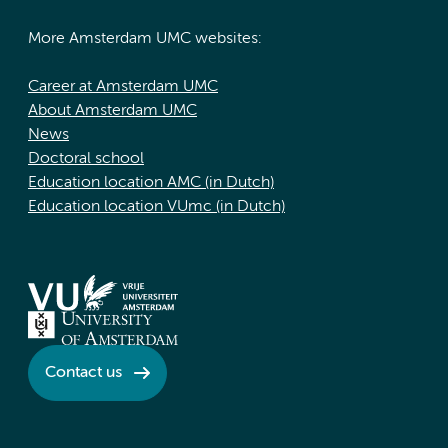
More Amsterdam UMC websites:
Career at Amsterdam UMC
About Amsterdam UMC
News
Doctoral school
Education location AMC (in Dutch)
Education location VUmc (in Dutch)
Contact us