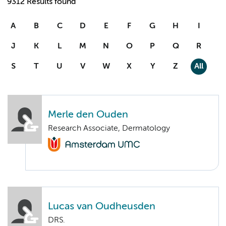
9312 Results found
A
B
C
D
E
F
G
H
I
J
K
L
M
N
O
P
Q
R
S
T
U
V
W
X
Y
Z
All
Merle den Ouden
Research Associate, Dermatology
Lucas van Oudheusden
DRS.