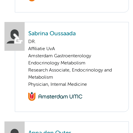
Sabrina Oussaada
DR.
Affiliatie UvA
Amsterdam Gastroenterology
Endocrinology Metabolism
Research Associate, Endocrinology and
Metabolism
Physician, Internal Medicine