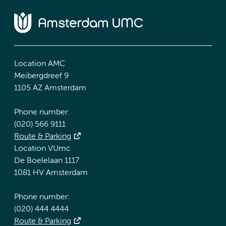
Location AMC
Meibergdreef 9
1105 AZ Amsterdam
Phone number:
(020) 566 9111
Route & Parking
Location VUmc
De Boelelaan 1117
1081 HV Amsterdam
Phone number:
(020) 444 4444
Route & Parking