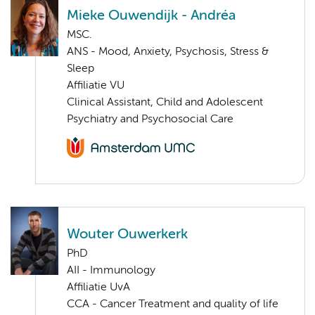
Mieke Ouwendijk - Andréa
MSC.
ANS - Mood, Anxiety, Psychosis, Stress &
Sleep
Affiliatie VU
Clinical Assistant, Child and Adolescent
Psychiatry and Psychosocial Care
Wouter Ouwerkerk
PhD
AII - Immunology
Affiliatie UvA
CCA - Cancer Treatment and quality of life