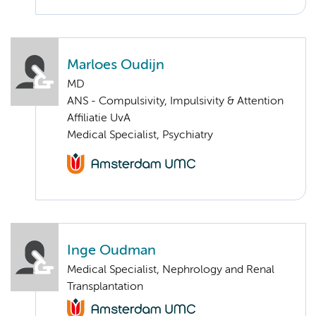
Marloes Oudijn
MD
ANS - Compulsivity, Impulsivity & Attention
Affiliatie UvA
Medical Specialist, Psychiatry
Inge Oudman
Medical Specialist, Nephrology and Renal
Transplantation