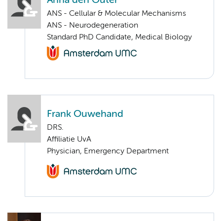
Anna den Outer
ANS - Cellular & Molecular Mechanisms
ANS - Neurodegeneration
Standard PhD Candidate, Medical Biology
Frank Ouwehand
DRS.
Affiliatie UvA
Physician, Emergency Department