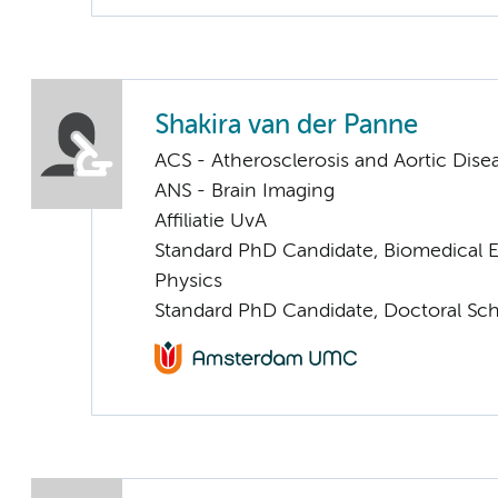
Shakira van der Panne
ACS - Atherosclerosis and Aortic Dise
ANS - Brain Imaging
Affiliatie UvA
Standard PhD Candidate, Biomedical 
Physics
Standard PhD Candidate, Doctoral Sc