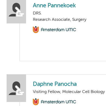
Anne Pannekoek
DRS.
Research Associate, Surgery
Daphne Panocha
Visiting Fellow, Molecular Cell Biolo