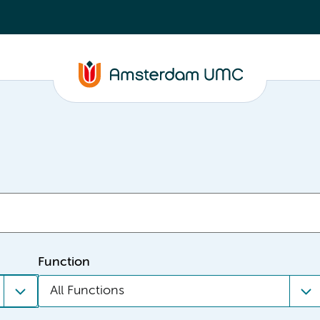
Function
All Functions