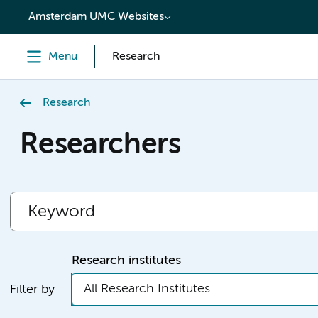
content
Amsterdam UMC Websites
Menu
Research
Research
Researchers
Research institutes
All Research Institutes
Filter by