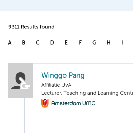
9311 Results found
A
B
C
D
E
F
G
H
I
Winggo Pang
Affiliatie UvA
Lecturer, Teaching and Learning Cent