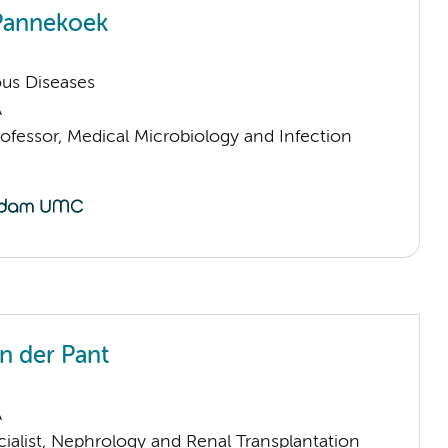
Pannekoek
ious Diseases
A
ofessor, Medical Microbiology and Infection
an der Pant
A
ialist, Nephrology and Renal Transplantation