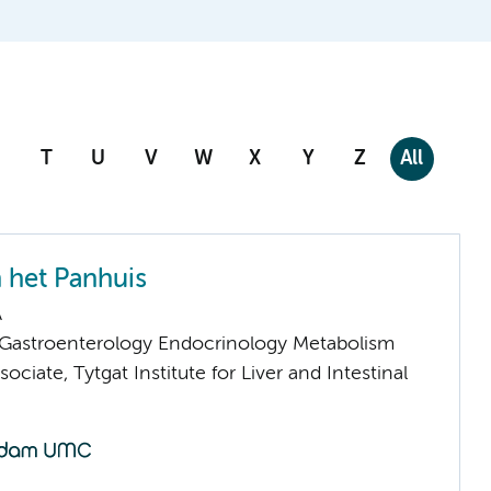
T
U
V
W
X
Y
Z
All
n het Panhuis
A
astroenterology Endocrinology Metabolism
ociate, Tytgat Institute for Liver and Intestinal