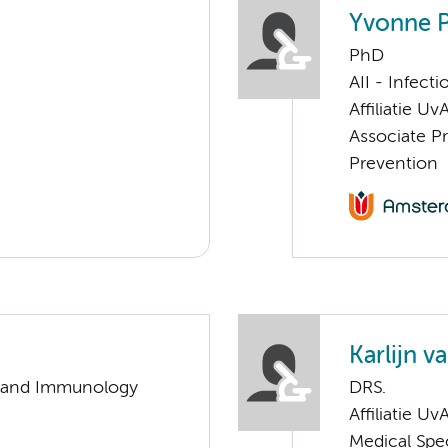
Yvonne 
PhD
AII - Infect
Affiliatie Uv
Associate Pr
Prevention
Karlijn v
gy and Immunology
DRS.
Affiliatie Uv
Medical Spec