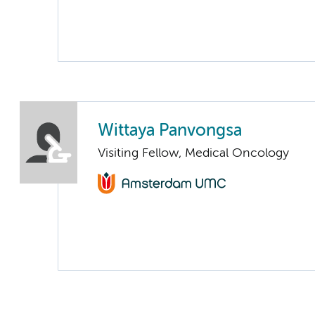
Wittaya Panvongsa
Visiting Fellow, Medical Oncology