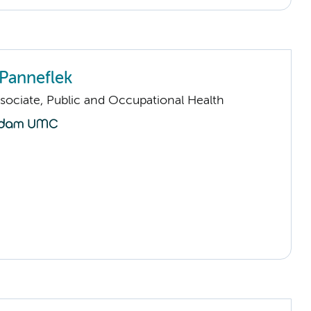
Panneflek
sociate, Public and Occupational Health