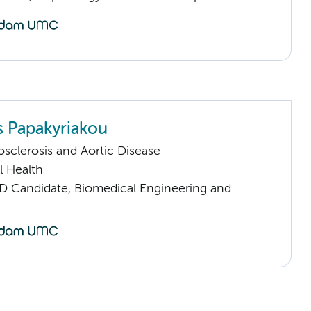
 Papakyriakou
sclerosis and Aortic Disease
l Health
D Candidate, Biomedical Engineering and