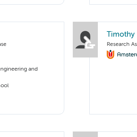
Timothy 
ase
Research As
Engineering and
hool