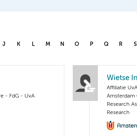
J
K
L
M
N
O
P
Q
R
S
Wietse I
Affiliatie Uv
re - FdG - UvA
Amsterdam G
Research Ass
Research