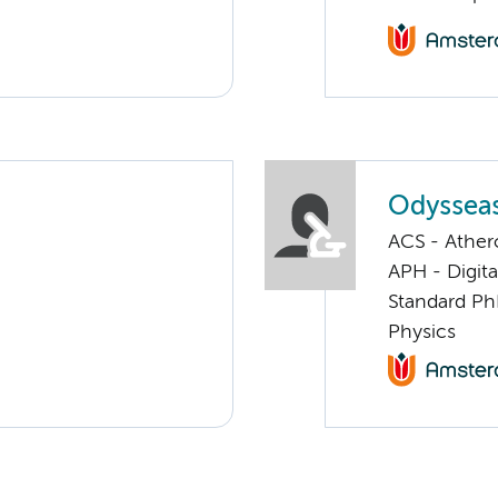
Odysseas
ACS - Athero
APH - Digita
Standard Ph
Physics