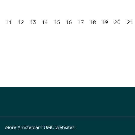
11
12
13
14
15
16
17
18
19
20
21
More Amsterdam UMC websites: