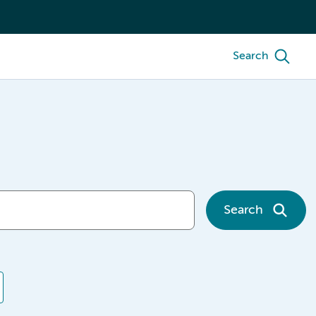
Search
Search