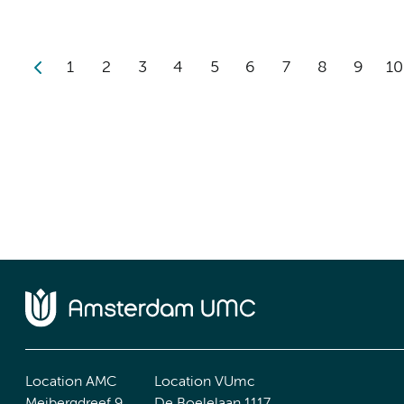
1
2
3
4
5
6
7
8
9
10
Location AMC
Location VUmc
Meibergdreef 9
De Boelelaan 1117