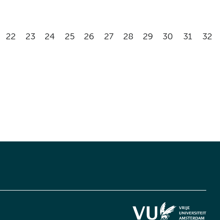
22
23
24
25
26
27
28
29
30
31
32