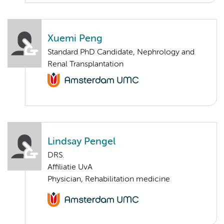
Xuemi Peng
Standard PhD Candidate, Nephrology and
Renal Transplantation
Lindsay Pengel
DRS.
Affiliatie UvA
Physician, Rehabilitation medicine