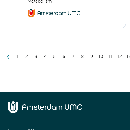
Metabolism
1
2
3
4
5
6
7
8
9
10
11
12
1