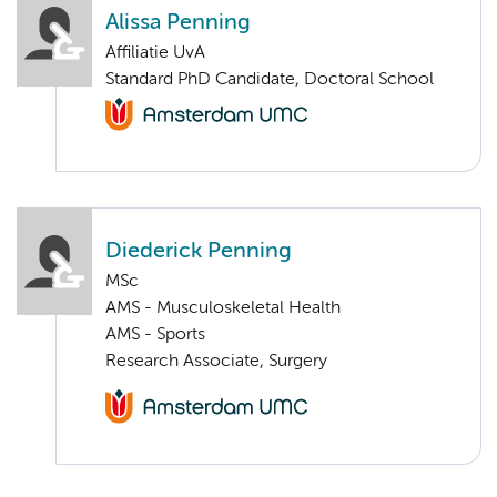
Alissa Penning
Affiliatie UvA
Standard PhD Candidate, Doctoral School
Diederick Penning
MSc
AMS - Musculoskeletal Health
AMS - Sports
Research Associate, Surgery