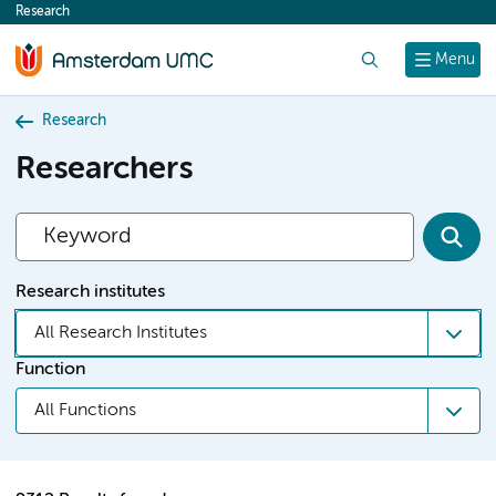
Research
content
Search
Menu
Research
Researchers
Research institutes
All Research Institutes
Function
All Functions