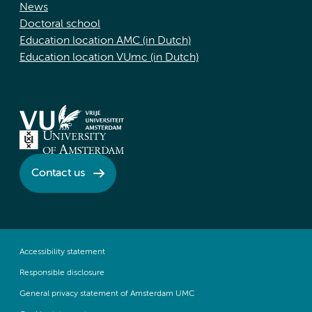
News
Doctoral school
Education location AMC (in Dutch)
Education location VUmc (in Dutch)
Contact us
Accessibility statement
Responsible disclosure
General privacy statement of Amsterdam UMC