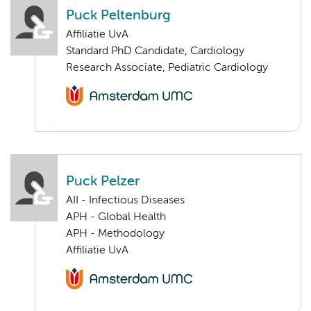
Puck Peltenburg
Affiliatie UvA
Standard PhD Candidate, Cardiology
Research Associate, Pediatric Cardiology
Puck Pelzer
AII - Infectious Diseases
APH - Global Health
APH - Methodology
Affiliatie UvA