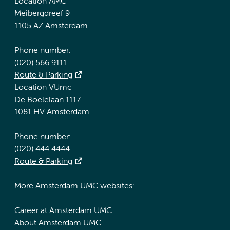
Location AMC
Meibergdreef 9
1105 AZ Amsterdam
Phone number:
(020) 566 9111
Route & Parking
Location VUmc
De Boelelaan 1117
1081 HV Amsterdam
Phone number:
(020) 444 4444
Route & Parking
More Amsterdam UMC websites:
Career at Amsterdam UMC
About Amsterdam UMC