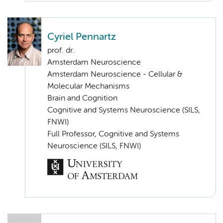
Cyriel Pennartz
prof. dr.
Amsterdam Neuroscience
Amsterdam Neuroscience - Cellular &
Molecular Mechanisms
Brain and Cognition
Cognitive and Systems Neuroscience (SILS,
FNWI)
Full Professor, Cognitive and Systems
Neuroscience (SILS, FNWI)