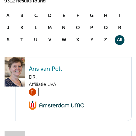
9312 Results found
A
B
C
D
E
F
G
H
I
J
K
L
M
N
O
P
Q
R
S
T
U
V
W
X
Y
Z
All
Ans van Pelt
DR.
Affiliatie UvA
PI