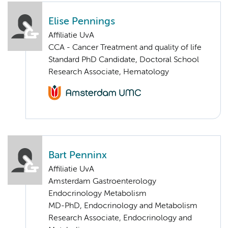
Elise Pennings
Affiliatie UvA
CCA - Cancer Treatment and quality of life
Standard PhD Candidate, Doctoral School
Research Associate, Hematology
Bart Penninx
Affiliatie UvA
Amsterdam Gastroenterology
Endocrinology Metabolism
MD-PhD, Endocrinology and Metabolism
Research Associate, Endocrinology and