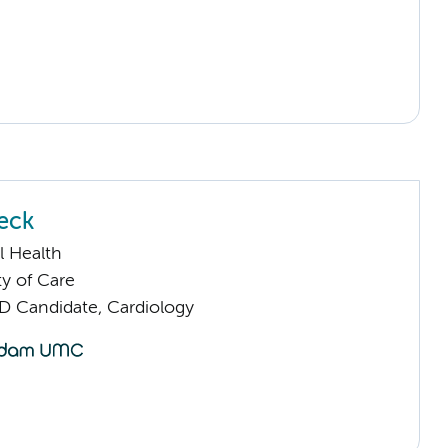
eck
l Health
ty of Care
D Candidate, Cardiology