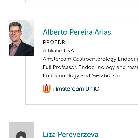
Alberto Pereira Arias
PROF.DR.
Affiliatie UvA
Amsterdam Gastroenterology Endocri
Full Professor, Endocrinology and Met
Endocrinology and Metabolism
Liza Pereverzeva