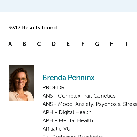
9312 Results found
A
B
C
D
E
F
G
H
I
Brenda Penninx
PROF.DR.
ANS - Complex Trait Genetics
ANS - Mood, Anxiety, Psychosis, Stress
APH - Digital Health
APH - Mental Health
Affiliatie VU