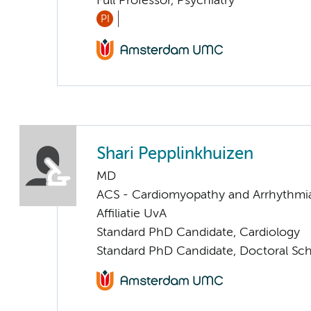
Full Professor, Psychiatry
PI
Shari Pepplinkhuizen
MD
ACS - Cardiomyopathy and Arrhythmi
Affiliatie UvA
Standard PhD Candidate, Cardiology
Standard PhD Candidate, Doctoral Sc