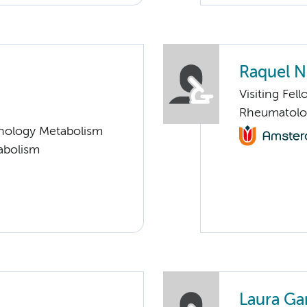
Raquel N
Visiting Fel
Rheumatolo
nology Metabolism
abolism
Laura Ga