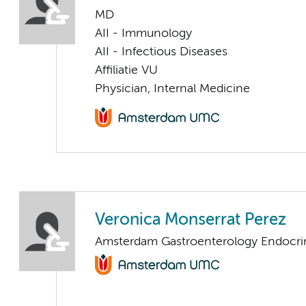
MD
AII - Immunology
AII - Infectious Diseases
Affiliatie VU
Physician, Internal Medicine
Veronica Monserrat Perez
Amsterdam Gastroenterology Endocri