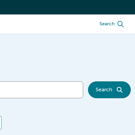
Search
Search