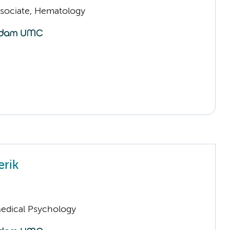
sociate, Hematology
erik
Medical Psychology