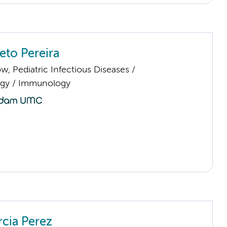
eto Pereira
low, Pediatric Infectious Diseases /
gy / Immunology
rcia Perez