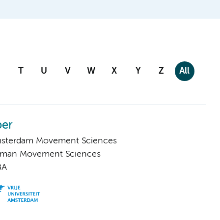
T
U
V
W
X
Y
Z
All
per
Amsterdam Movement Sciences
Human Movement Sciences
BA