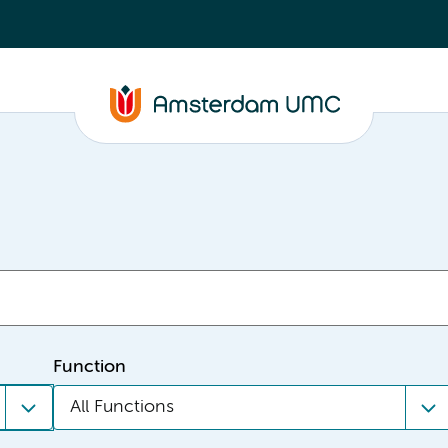
Function
All Functions