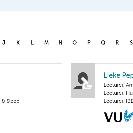
J
K
L
M
N
O
P
Q
R
S
Lieke Pe
Lecturer, 
Lecturer, 
 & Sleep
Lecturer, IB