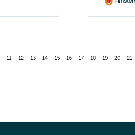
11
12
13
14
15
16
17
18
19
20
21