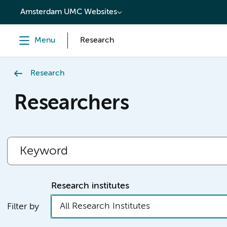
content
Amsterdam UMC Websites
Menu
Research
Research
Researchers
Research institutes
All Research Institutes
Filter by