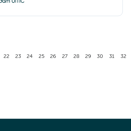
22
23
24
25
26
27
28
29
30
31
32