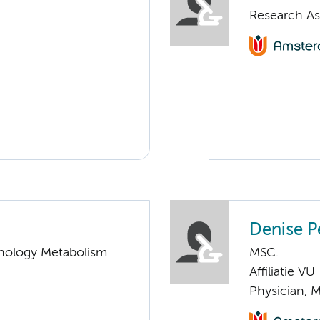
Research As
Denise P
nology Metabolism
MSC.
Affiliatie VU
Physician, 