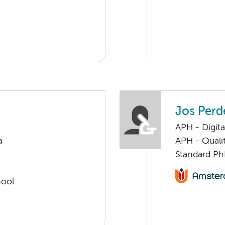
Jos Perd
APH - Digita
a
APH - Quali
Standard Ph
hool