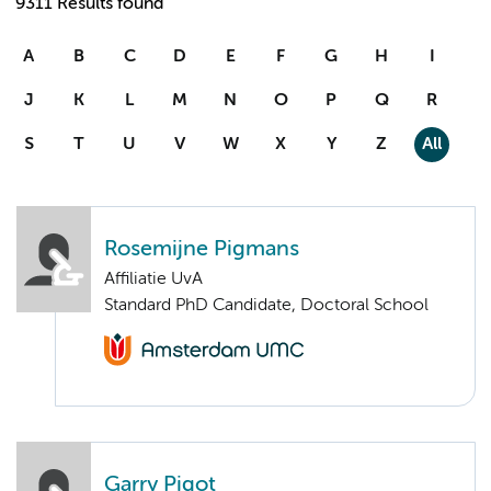
9311 Results found
A
B
C
D
E
F
G
H
I
J
K
L
M
N
O
P
Q
R
S
T
U
V
W
X
Y
Z
All
Rosemijne Pigmans
Affiliatie UvA
Standard PhD Candidate, Doctoral School
Garry Pigot