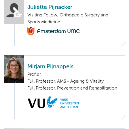
Juliëtte Pijnacker
Visiting Fellow, Orthopedic Surgery and
Sports Medicine
Mirjam Pijnappels
Prof.dr.
Full Professor, AMS - Ageing & Vitality
Full Professor, Prevention and Rehabilitation