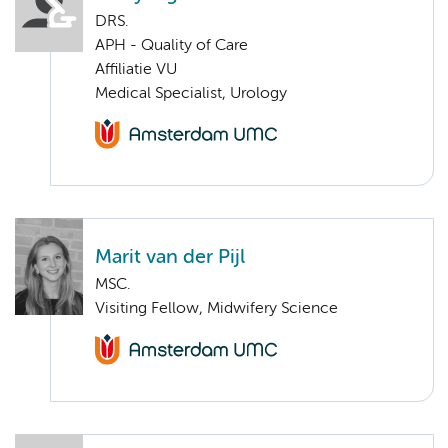
DRS.
APH - Quality of Care
Affiliatie VU
Medical Specialist, Urology
Marit van der Pijl
MSC.
Visiting Fellow, Midwifery Science