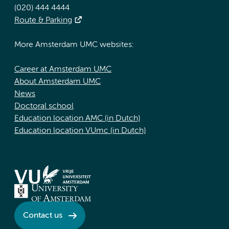
(020) 444 4444
Route & Parking
More Amsterdam UMC websites:
Career at Amsterdam UMC
About Amsterdam UMC
News
Doctoral school
Education location AMC (in Dutch)
Education location VUmc (in Dutch)
Contact us