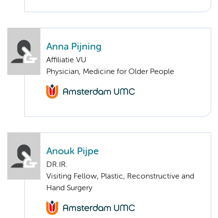
Anna Pijning
Affiliatie VU
Physician, Medicine for Older People
Anouk Pijpe
DR.IR.
Visiting Fellow, Plastic, Reconstructive and
Hand Surgery