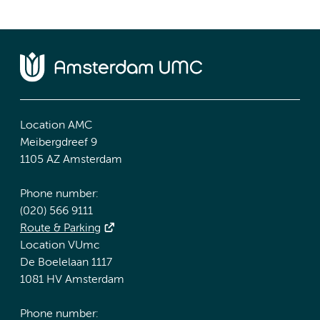
Location AMC
Meibergdreef 9
1105 AZ Amsterdam
Phone number:
(020) 566 9111
Route & Parking
Location VUmc
De Boelelaan 1117
1081 HV Amsterdam
Phone number: