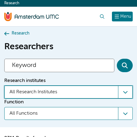
Research
content
Search
Menu
Research
Researchers
Research institutes
All Research Institutes
Function
All Functions