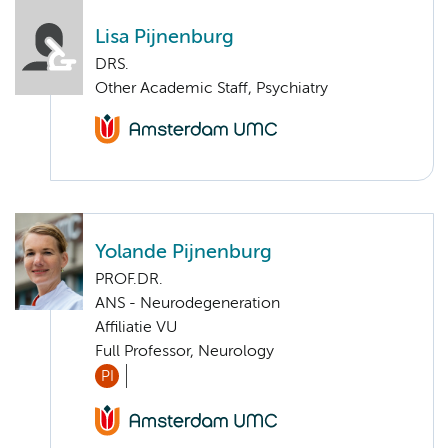
Lisa Pijnenburg
DRS.
Other Academic Staff, Psychiatry
Yolande Pijnenburg
PROF.DR.
ANS - Neurodegeneration
Affiliatie VU
Full Professor, Neurology
PI