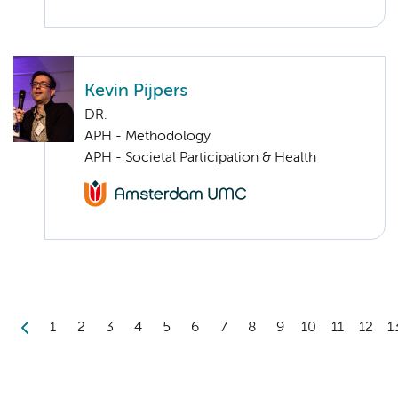
Kevin Pijpers
DR.
APH - Methodology
APH - Societal Participation & Health
1
2
3
4
5
6
7
8
9
10
11
12
1