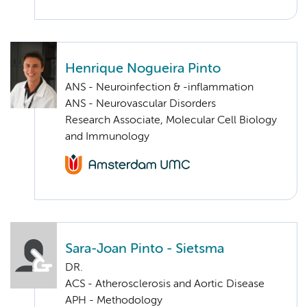
Henrique Nogueira Pinto
ANS - Neuroinfection & -inflammation
ANS - Neurovascular Disorders
Research Associate, Molecular Cell Biology
and Immunology
Sara-Joan Pinto - Sietsma
DR.
ACS - Atherosclerosis and Aortic Disease
APH - Methodology