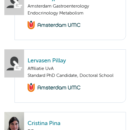
Amsterdam Gastroenterology
Endocrinology Metabolism
Lervasen Pillay
Affiliatie UvA
Standard PhD Candidate, Doctoral School
Cristina Pina