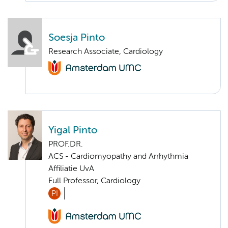
Soesja Pinto
Research Associate, Cardiology
Yigal Pinto
PROF.DR.
ACS - Cardiomyopathy and Arrhythmia
Affiliatie UvA
Full Professor, Cardiology
PI