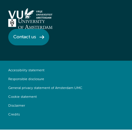
Contact us
Accessibility statement
Responsible disclosure
General privacy statement of Amsterdam UMC
Cookie statement
Disclaimer
Credits