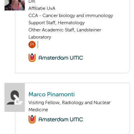
DR.
Affiliatie UvA
CCA - Cancer biology and immunology
Support Staff, Hematology
Other Academic Staff, Landsteiner
Laboratory
PI
Marco Pinamonti
Visiting Fellow, Radiology and Nuclear
Medicine