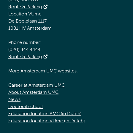
(020) 566 9111
Route & Parking
Location VUmc
De Boelelaan 1117
1081 HV Amsterdam
Phone number:
(020) 444 4444
Route & Parking
More Amsterdam UMC websites:
Career at Amsterdam UMC
About Amsterdam UMC
News
Doctoral school
Education location AMC (in Dutch)
Education location VUmc (in Dutch)