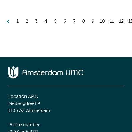
1
2
3
4
5
6
7
8
9
10
11
12
1
Location AMC
Meibergdreef 9
1105 AZ Amsterdam
Phone number: