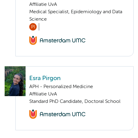
Affiliatie UvA
Medical Specialist, Epidemiology and Data
Science
PI
Esra Pirgon
APH - Personalized Medicine
Affiliatie UvA
Standard PhD Candidate, Doctoral School