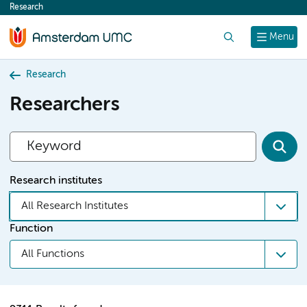
Research
content
Search
Menu
Research
Researchers
Research institutes
All Research Institutes
Function
All Functions