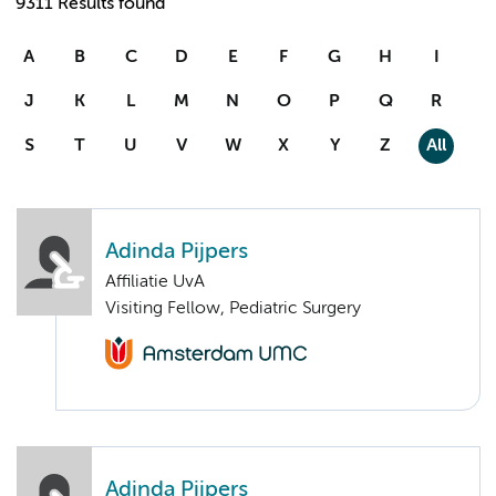
9311 Results found
A
B
C
D
E
F
G
H
I
J
K
L
M
N
O
P
Q
R
S
T
U
V
W
X
Y
Z
All
Adinda Pijpers
Affiliatie UvA
Visiting Fellow, Pediatric Surgery
Adinda Pijpers