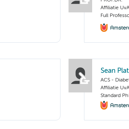
Affiliatie Uv
Full Profess
Sean Pla
ACS - Diabe
Affiliatie Uv
Standard Ph