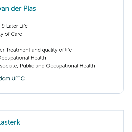
van der Plas
& Later Life
ty of Care
 Treatment and quality of life
Occupational Health
sociate, Public and Occupational Health
lasterk