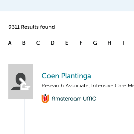
9311 Results found
A
B
C
D
E
F
G
H
I
Coen Plantinga
Research Associate, Intensive Care M