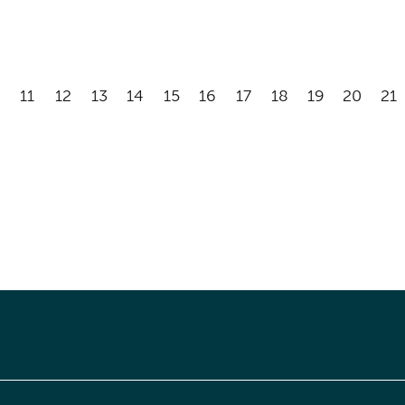
11
12
13
14
15
16
17
18
19
20
21