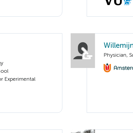
Willemijn
Physician, S
gy
hool
or Experimental