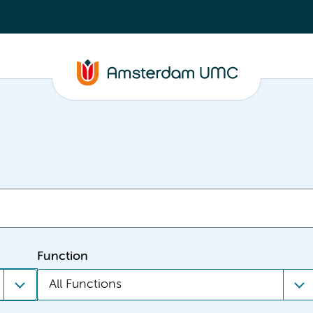
Function
All Functions