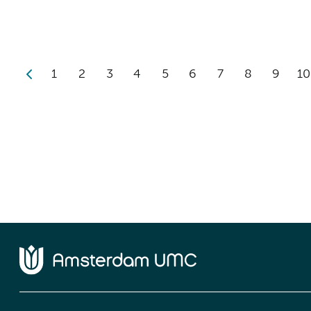
1
2
3
4
5
6
7
8
9
10