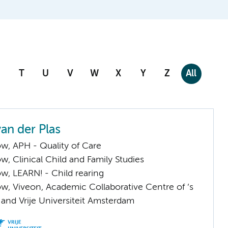
T
U
V
W
X
Y
Z
All
an der Plas
low, APH - Quality of Care
low, Clinical Child and Family Studies
low, LEARN! - Child rearing
low, Viveon, Academic Collaborative Centre of ’s
and Vrije Universiteit Amsterdam