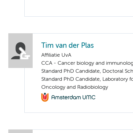
Tim van der Plas
Affiliatie UvA
CCA - Cancer biology and immunolo
Standard PhD Candidate, Doctoral Sc
Standard PhD Candidate, Laboratory f
Oncology and Radiobiology