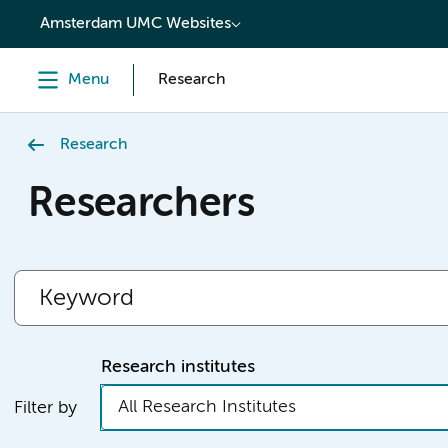
content
Amsterdam UMC Websites
Menu
Research
Research
Researchers
Research institutes
All Research Institutes
Filter by