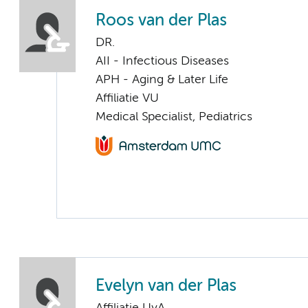
Roos van der Plas
DR.
AII - Infectious Diseases
APH - Aging & Later Life
Affiliatie VU
Medical Specialist, Pediatrics
Evelyn van der Plas
Affiliatie UvA