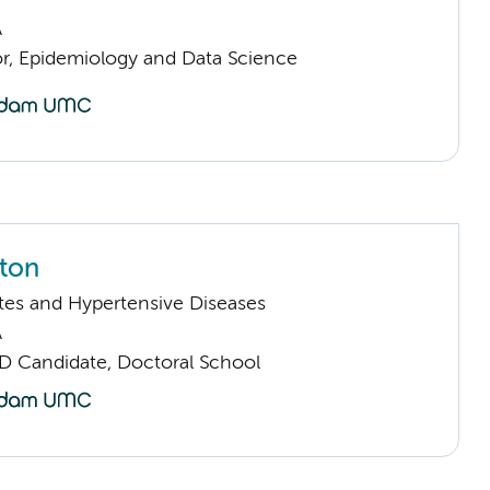
A
or, Epidemiology and Data Science
tton
tes and Hypertensive Diseases
A
D Candidate, Doctoral School