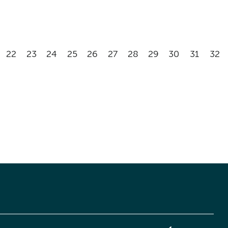
22
23
24
25
26
27
28
29
30
31
32