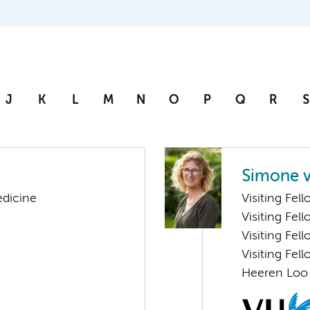
J
K
L
M
N
O
P
Q
R
S
Simone v
edicine
Visiting Fel
Visiting Fel
Visiting Fel
Visiting Fel
Heeren Loo 