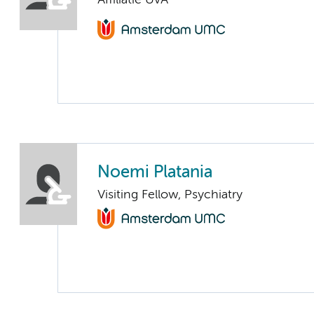
Noemi Platania
Visiting Fellow, Psychiatry