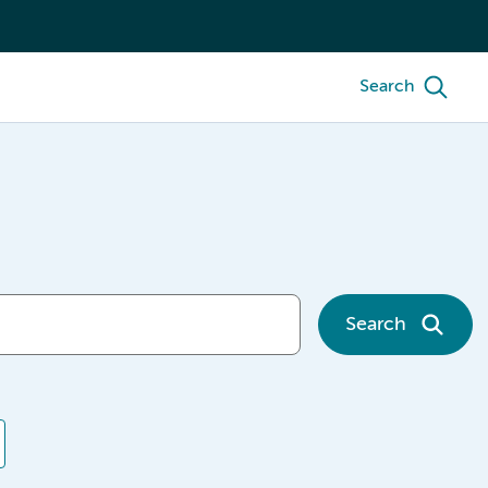
Search
Search