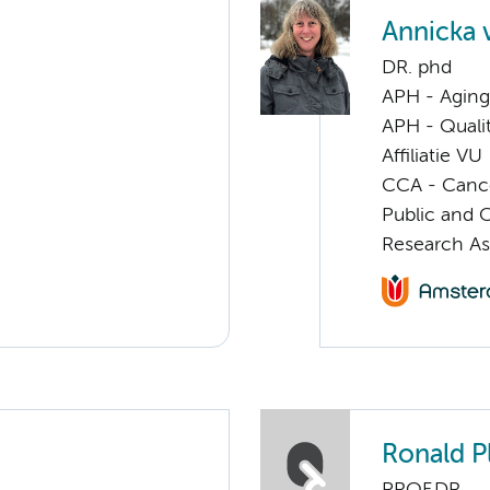
Annicka 
DR. phd
APH - Aging 
APH - Quali
Affiliatie VU
CCA - Cancer
Public and 
Research As
Ronald P
PROF.DR.