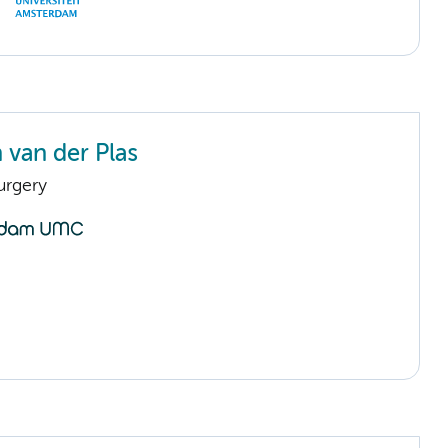
 van der Plas
urgery