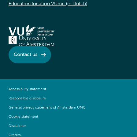
Education location VUmc (in Dutch)
Contact us
Accessibility statement
Responsible disclosure
General privacy statement of Amsterdam UMC
Cookie statement
Disclaimer
Credits