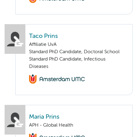
Taco Prins
Affiliatie UvA
Standard PhD Candidate, Doctoral School
Standard PhD Candidate, Infectious
Diseases
Maria Prins
APH - Global Health