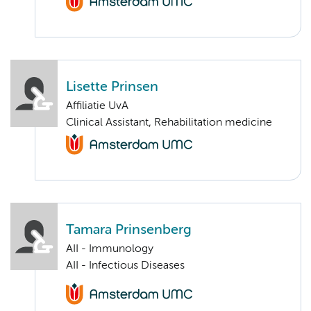
Lisette Prinsen
Affiliatie UvA
Clinical Assistant, Rehabilitation medicine
Tamara Prinsenberg
AII - Immunology
AII - Infectious Diseases