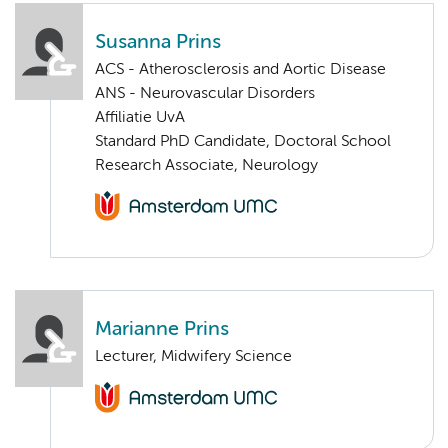
Susanna Prins
ACS - Atherosclerosis and Aortic Disease
ANS - Neurovascular Disorders
Affiliatie UvA
Standard PhD Candidate, Doctoral School
Research Associate, Neurology
Marianne Prins
Lecturer, Midwifery Science