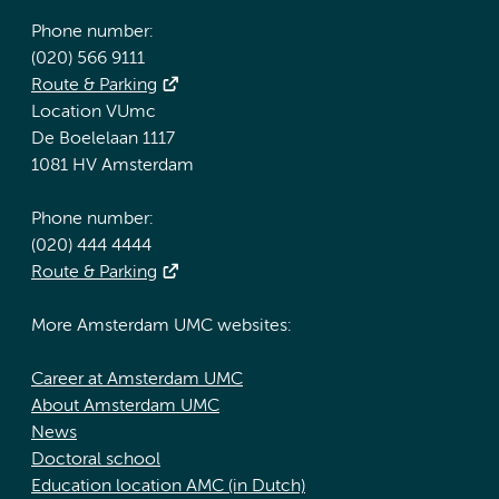
Phone number:
(020) 566 9111
Route & Parking
Location VUmc
De Boelelaan 1117
1081 HV Amsterdam
Phone number:
(020) 444 4444
Route & Parking
More Amsterdam UMC websites:
Career at Amsterdam UMC
About Amsterdam UMC
News
Doctoral school
Education location AMC (in Dutch)