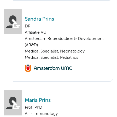
Sandra Prins
DR.
Affiliatie VU
Amsterdam Reproduction & Development
(AR&D)
Medical Specialist, Neonatology
Medical Specialist, Pediatrics
Maria Prins
Prof. PhD
AII - Immunology