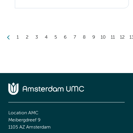
1
2
3
4
5
6
7
8
9
10
11
12
1
Location AMC
Meibergdreef 9
1105 AZ Amsterdam