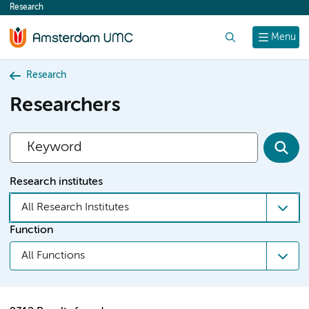
Research
content
Search
Menu
Research
Researchers
Research institutes
All Research Institutes
Function
All Functions