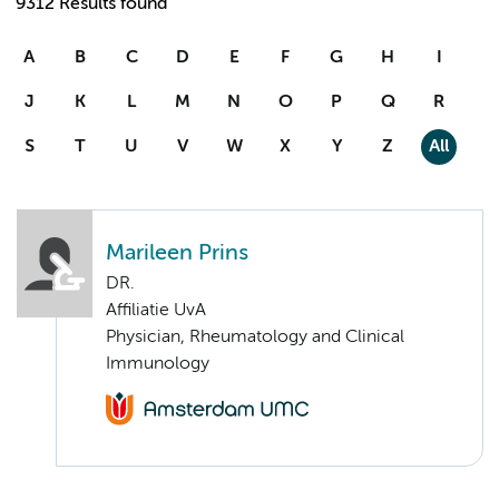
9312 Results found
A
B
C
D
E
F
G
H
I
J
K
L
M
N
O
P
Q
R
S
T
U
V
W
X
Y
Z
All
Marileen Prins
DR.
Affiliatie UvA
Physician, Rheumatology and Clinical
Immunology