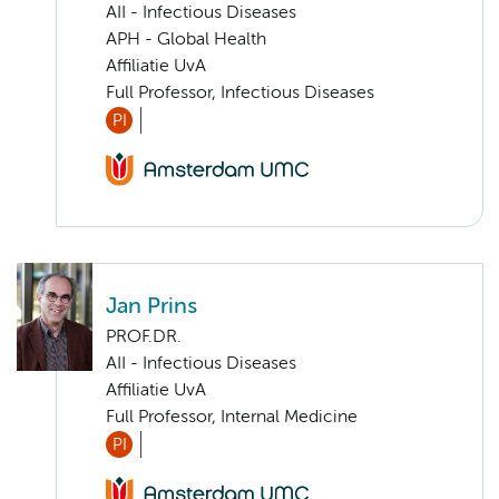
AII - Infectious Diseases
APH - Global Health
Affiliatie UvA
Full Professor, Infectious Diseases
PI
Jan Prins
PROF.DR.
AII - Infectious Diseases
Affiliatie UvA
Full Professor, Internal Medicine
PI