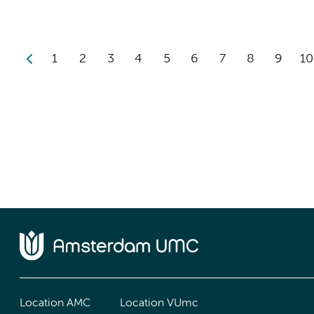
1
2
3
4
5
6
7
8
9
10
Location AMC
Location VUmc