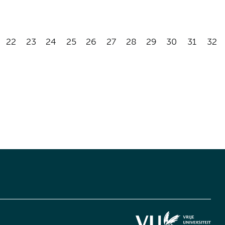
22
23
24
25
26
27
28
29
30
31
32