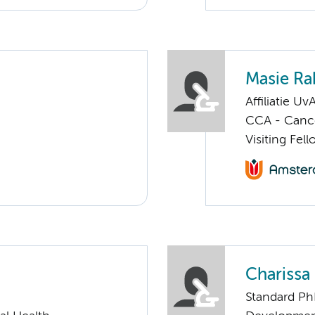
Masie Ra
Affiliatie Uv
CCA - Cancer
Visiting Fel
Chariss
Standard Ph