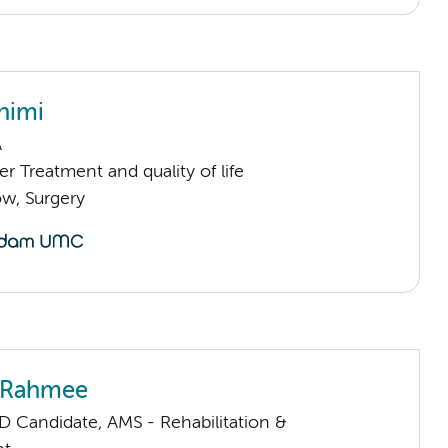
himi
A
 Treatment and quality of life
low, Surgery
a Rahmee
D Candidate, AMS - Rehabilitation &