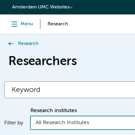
content
Amsterdam UMC Websites
Menu
Research
Research
Researchers
Research institutes
All Research Institutes
Filter by