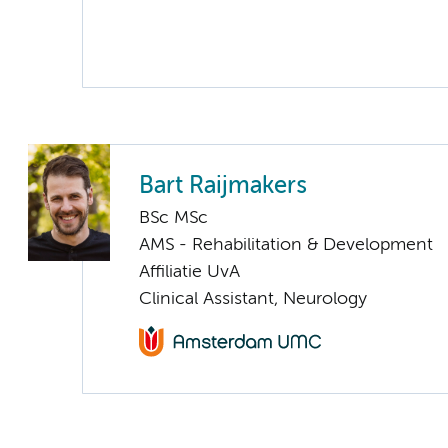
Bart Raijmakers
BSc MSc
AMS - Rehabilitation & Development
Affiliatie UvA
Clinical Assistant, Neurology