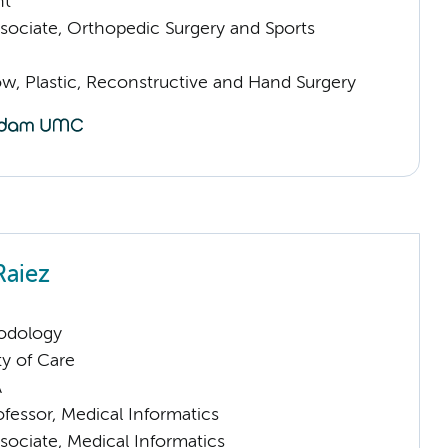
nt
sociate, Orthopedic Surgery and Sports
low, Plastic, Reconstructive and Hand Surgery
Raiez
odology
ty of Care
A
ofessor, Medical Informatics
sociate, Medical Informatics