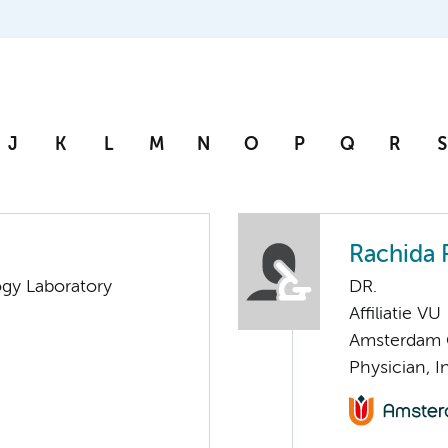
J
K
L
M
N
O
P
Q
R
S
Rachida 
ogy Laboratory
DR.
Affiliatie VU
Amsterdam G
Physician, I