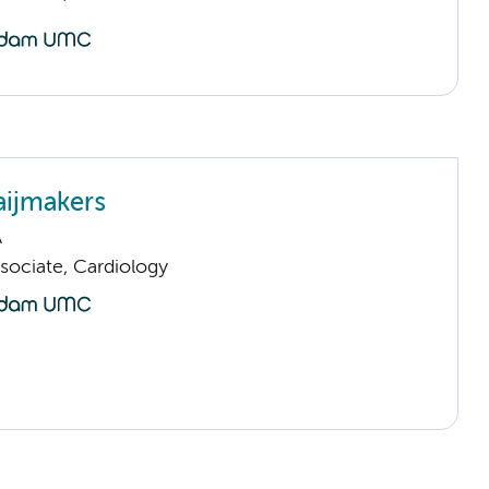
ijmakers
A
sociate, Cardiology