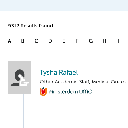
9312 Results found
A
B
C
D
E
F
G
H
I
Tysha Rafael
Other Academic Staff, Medical Oncol