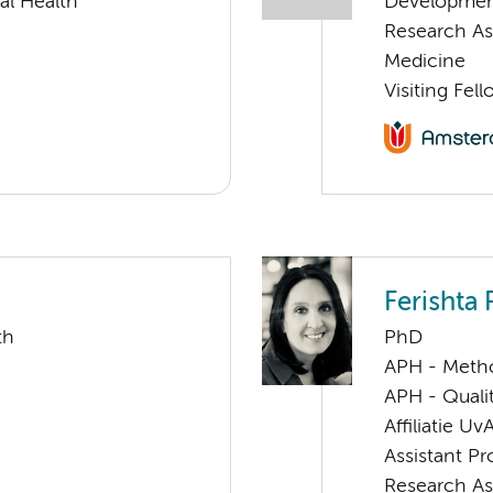
al Health
Developme
Research As
Medicine
Visiting Fel
Ferishta 
th
PhD
APH - Meth
APH - Quali
Affiliatie Uv
Assistant Pr
Research As