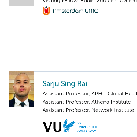
Visiting Fellow, Public and Occupation
Sarju Sing Rai
Assistant Professor, APH - Global Heal
Assistant Professor, Athena Institute
Assistant Professor, Network Institute