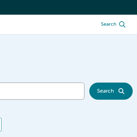
Search
Search