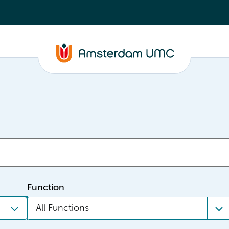
Function
All Functions