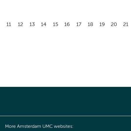
11
12
13
14
15
16
17
18
19
20
21
More Amsterdam UMC websites: