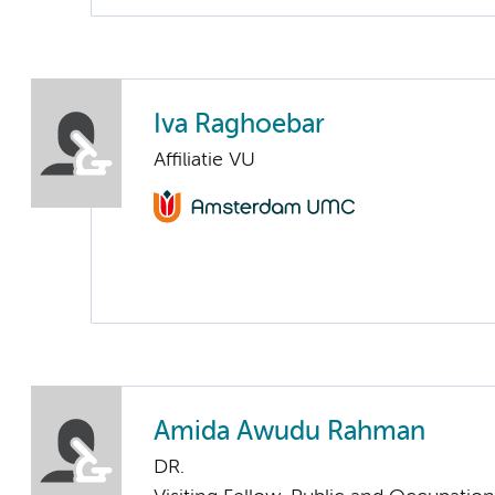
Iva Raghoebar
Affiliatie VU
Amida Awudu Rahman
DR.