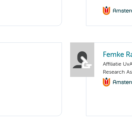
Femke Ra
Affiliatie Uv
Research As