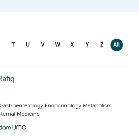
T
U
V
W
X
Y
Z
All
Rafiq
astroenterology Endocrinology Metabolism
nternal Medicine