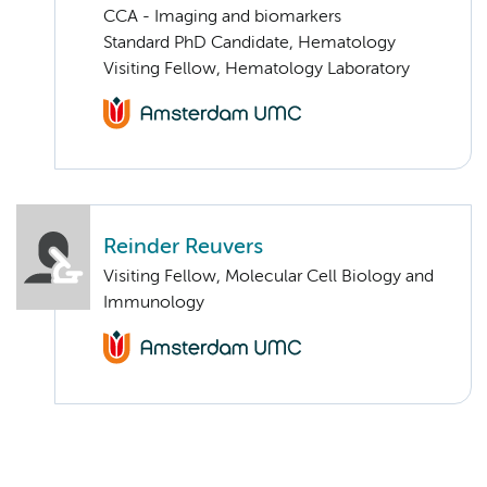
CCA - Imaging and biomarkers
Standard PhD Candidate, Hematology
Visiting Fellow, Hematology Laboratory
Reinder Reuvers
Visiting Fellow, Molecular Cell Biology and
Immunology