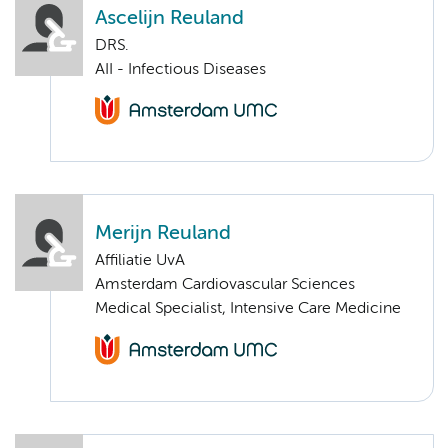
Ascelijn Reuland
DRS.
AII - Infectious Diseases
Merijn Reuland
Affiliatie UvA
Amsterdam Cardiovascular Sciences
Medical Specialist, Intensive Care Medicine