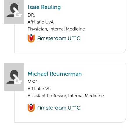
Isaïe Reuling
DR.
Affiliatie UvA
Physician, Internal Medicine
Michael Reumerman
MSC.
Affiliatie VU
Assistant Professor, Internal Medicine