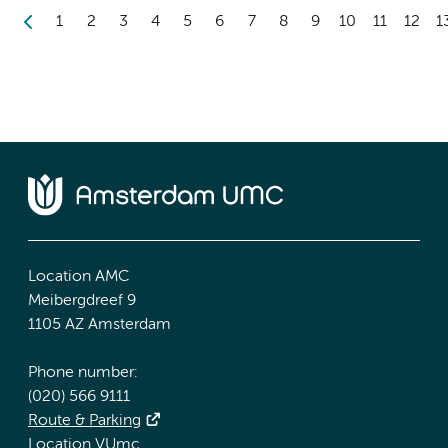
1
2
3
4
5
6
7
8
9
10
11
12
1
Location AMC
Meibergdreef 9
1105 AZ Amsterdam
Phone number:
(020) 566 9111
Route & Parking
Location VUmc