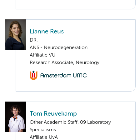
Lianne Reus
DR.
ANS - Neurodegeneration
Affiliatie VU
Research Associate, Neurology
Tom Reuvekamp
Other Academic Staff, 09 Laboratory
Specialisms
Affiliatie UvA