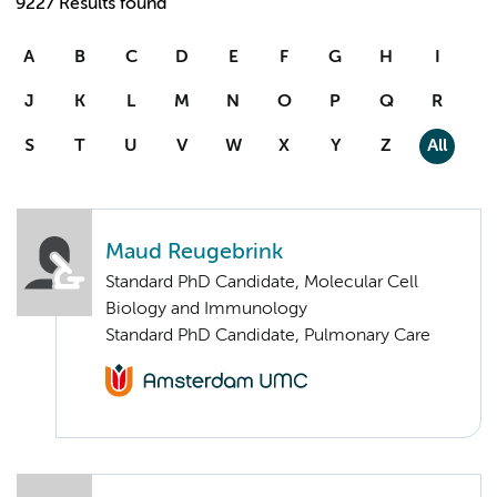
9227 Results found
A
B
C
D
E
F
G
H
I
J
K
L
M
N
O
P
Q
R
S
T
U
V
W
X
Y
Z
All
Maud Reugebrink
Standard PhD Candidate, Molecular Cell
Biology and Immunology
Standard PhD Candidate, Pulmonary Care