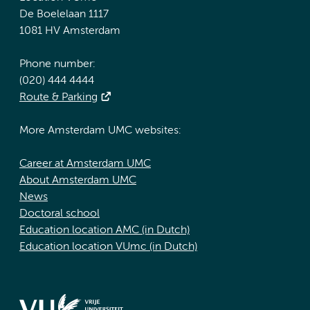
De Boelelaan 1117
1081 HV Amsterdam
Phone number:
(020) 444 4444
Route & Parking
More Amsterdam UMC websites:
Career at Amsterdam UMC
About Amsterdam UMC
News
Doctoral school
Education location AMC (in Dutch)
Education location VUmc (in Dutch)