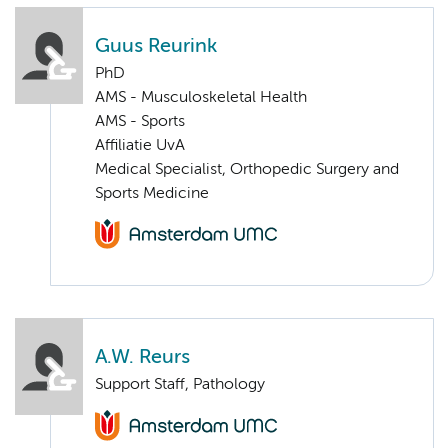
Guus Reurink
PhD
AMS - Musculoskeletal Health
AMS - Sports
Affiliatie UvA
Medical Specialist, Orthopedic Surgery and
Sports Medicine
A.W. Reurs
Support Staff, Pathology