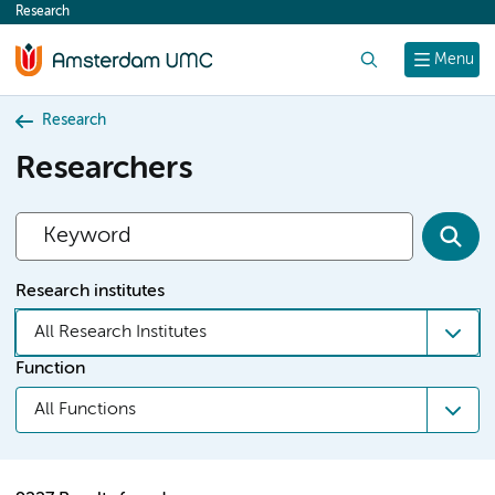
Research
content
Search
Menu
Research
Researchers
Research institutes
All Research Institutes
Function
All Functions